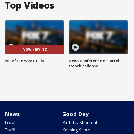
Top Videos
Now Playing
Pet of the Week: Lulu
News conference on Jarrell
trench collapse
News
Good Day
Local
Birthday Shoutouts
Traffic
Keeping Score