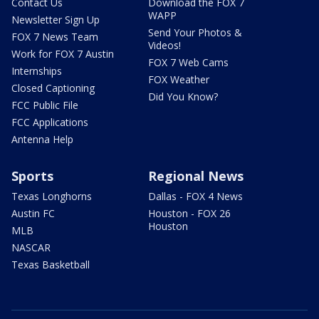
Contact Us
Download the FOX 7
WAPP
Newsletter Sign Up
Send Your Photos &
FOX 7 News Team
Videos!
Work for FOX 7 Austin
FOX 7 Web Cams
Internships
FOX Weather
Closed Captioning
Did You Know?
FCC Public File
FCC Applications
Antenna Help
Sports
Regional News
Texas Longhorns
Dallas - FOX 4 News
Austin FC
Houston - FOX 26
Houston
MLB
NASCAR
Texas Basketball