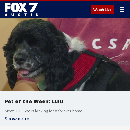
☰
Watch Live
Pet of the Week: Lulu
Meet Lulu! She is looking for a forever home.
Show more