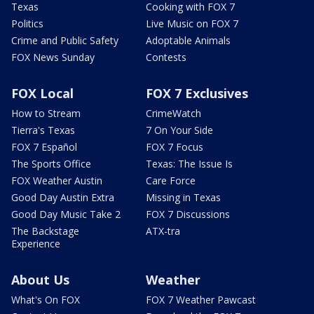
Texas
Cooking with FOX 7
Politics
Live Music on FOX 7
Crime and Public Safety
Adoptable Animals
FOX News Sunday
Contests
FOX Local
FOX 7 Exclusives
How to Stream
CrimeWatch
Tierra's Texas
7 On Your Side
FOX 7 Español
FOX 7 Focus
The Sports Office
Texas: The Issue Is
FOX Weather Austin
Care Force
Good Day Austin Extra
Missing in Texas
Good Day Music Take 2
FOX 7 Discussions
The Backstage
ATX-tra
Experience
About Us
Weather
What's On FOX
FOX 7 Weather Pawcast