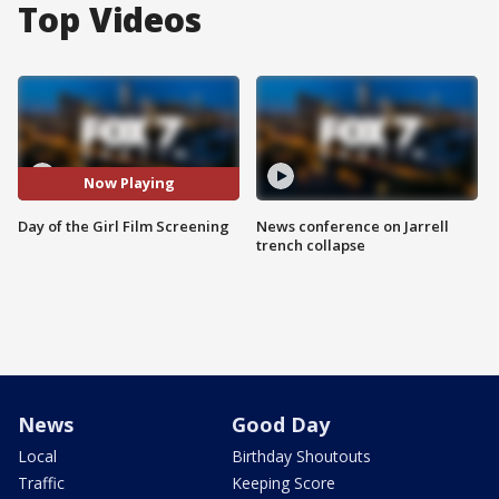
Top Videos
Now Playing
Day of the Girl Film Screening
News conference on Jarrell
trench collapse
News
Good Day
Local
Birthday Shoutouts
Traffic
Keeping Score