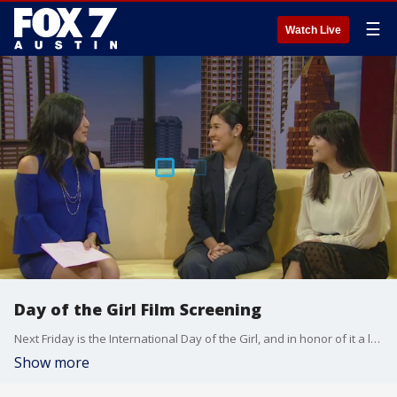
☰
Watch Live
Day of the Girl Film Screening
Next Friday is the International Day of the Girl, and in honor of it a local nonprofit has organized a worldwide event that screens films that empower women. Karen Gaytan, student filmmaker of ConnectHER and Victoria Benavides, Gold Award Girl Scout and UT film student, join Jacqueline Sarkissian to talk about the event and the organization.
Show more