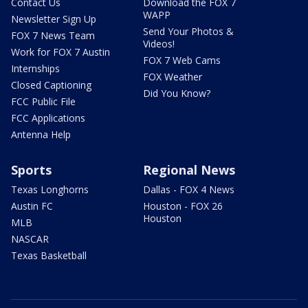
Contact Us
Download the FOX 7
WAPP
Newsletter Sign Up
Send Your Photos &
FOX 7 News Team
Videos!
Work for FOX 7 Austin
FOX 7 Web Cams
Internships
FOX Weather
Closed Captioning
Did You Know?
FCC Public File
FCC Applications
Antenna Help
Sports
Regional News
Texas Longhorns
Dallas - FOX 4 News
Austin FC
Houston - FOX 26
Houston
MLB
NASCAR
Texas Basketball