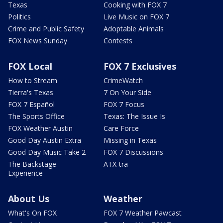
Texas
Cooking with FOX 7
Politics
Live Music on FOX 7
Crime and Public Safety
Adoptable Animals
FOX News Sunday
Contests
FOX Local
FOX 7 Exclusives
How to Stream
CrimeWatch
Tierra's Texas
7 On Your Side
FOX 7 Español
FOX 7 Focus
The Sports Office
Texas: The Issue Is
FOX Weather Austin
Care Force
Good Day Austin Extra
Missing in Texas
Good Day Music Take 2
FOX 7 Discussions
The Backstage
ATX-tra
Experience
About Us
Weather
What's On FOX
FOX 7 Weather Pawcast