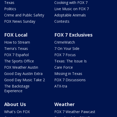
Texas
Cooking with FOX 7
Politics
Live Music on FOX 7
Crime and Public Safety
Adoptable Animals
FOX News Sunday
Contests
FOX Local
FOX 7 Exclusives
How to Stream
CrimeWatch
Tierra's Texas
7 On Your Side
FOX 7 Español
FOX 7 Focus
The Sports Office
Texas: The Issue Is
FOX Weather Austin
Care Force
Good Day Austin Extra
Missing in Texas
Good Day Music Take 2
FOX 7 Discussions
The Backstage
ATX-tra
Experience
About Us
Weather
What's On FOX
FOX 7 Weather Pawcast