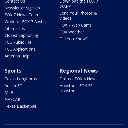
Contact Us
Download the FOX 7
WAPP
Newsletter Sign Up
Send Your Photos &
FOX 7 News Team
Videos!
Work for FOX 7 Austin
FOX 7 Web Cams
Internships
FOX Weather
Closed Captioning
Did You Know?
FCC Public File
FCC Applications
Antenna Help
Sports
Regional News
Texas Longhorns
Dallas - FOX 4 News
Austin FC
Houston - FOX 26
Houston
MLB
NASCAR
Texas Basketball