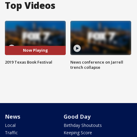
Top Videos
Now Playing
2019 Texas Book Festival
News conference on Jarrell
trench collapse
News
Good Day
Local
Birthday Shoutouts
Traffic
Keeping Score