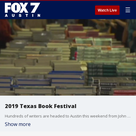
☰
Watch Live
2019 Texas Book Festival
Hundreds of writers are headed to Austin this weekend from John Grisham to celebrity chef Aaron Sanchez. Executive Director of the fesival Lois Kim talks about what people can expect.
Show more