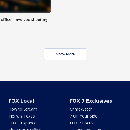
n officer-involved shooting
Show More
FOX Local
FOX 7 Exclusives
How to Stream
CrimeWatch
Tierra's Texas
7 On Your Side
FOX 7 Español
FOX 7 Focus
The Sports Office
Texas: The Issue Is