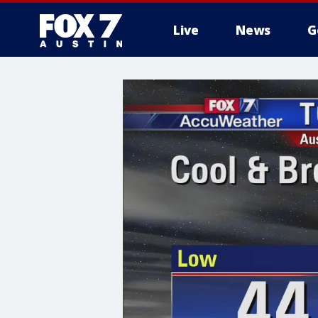
Live
News
G