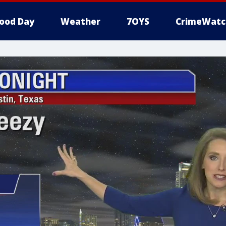
ood Day
Weather
7OYS
CrimeWatc