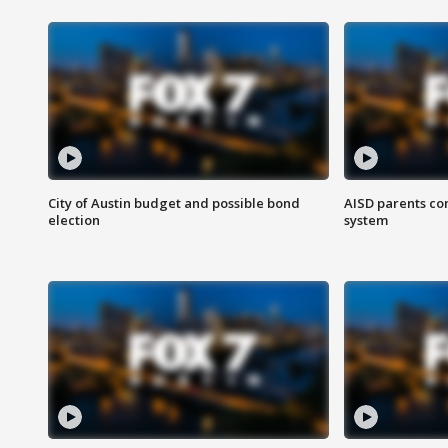
City of Austin budget and possible bond
AISD parents co
election
system