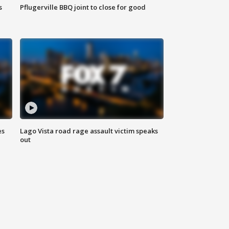
s
Pflugerville BBQ joint to close for good
es
Lago Vista road rage assault victim speaks
out