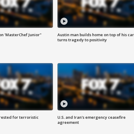
on 'MasterChef Junior"
Austin man builds home on top of his car
turns tragedy to positivity
sted for terroristic
U.S. and Iran's emergency ceasefire
agreement