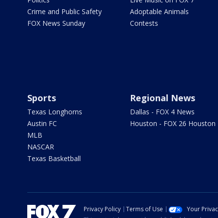
Crime and Public Safety
Adoptable Animals
FOX News Sunday
Contests
Sports
Regional News
Texas Longhorns
Dallas - FOX 4 News
Austin FC
Houston - FOX 26 Houston
MLB
NASCAR
Texas Basketball
Privacy Policy
Terms of Use
Your Priva