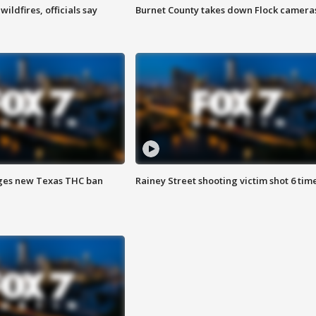
ildfires, officials say
Burnet County takes down Flock camera
ges new Texas THC ban
Rainey Street shooting victim shot 6 tim