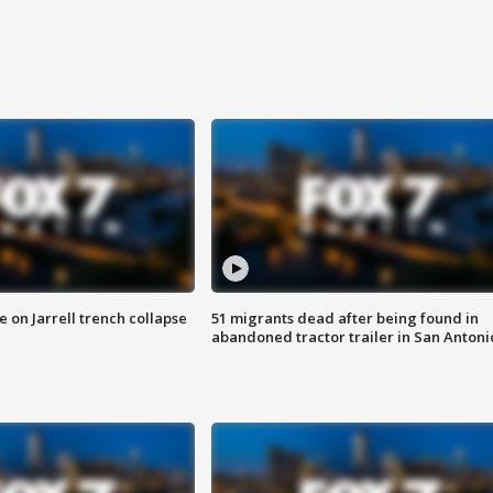
 on Jarrell trench collapse
51 migrants dead after being found in
abandoned tractor trailer in San Antoni