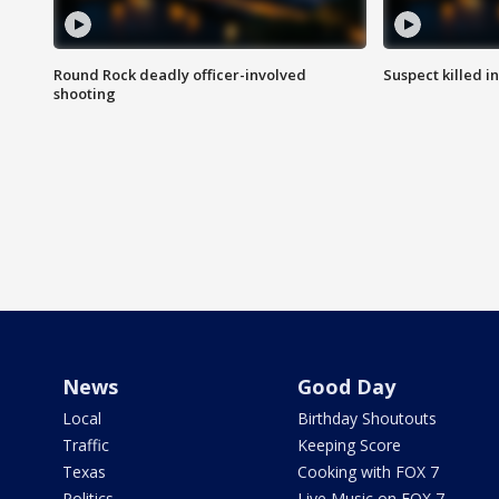
Round Rock deadly officer-involved
Suspect killed i
shooting
News
Good Day
Local
Birthday Shoutouts
Traffic
Keeping Score
Texas
Cooking with FOX 7
Politics
Live Music on FOX 7