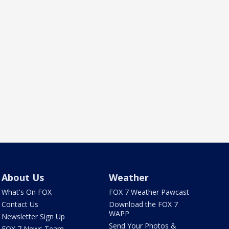
About Us
Weather
What's On FOX
FOX 7 Weather Pawcast
Contact Us
Download the FOX 7
WAPP
Newsletter Sign Up
Send Your Photos &
FOX 7 News Team