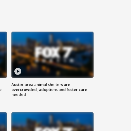
Austin-area animal shelters are
o
overcrowded, adoptions and foster care
needed