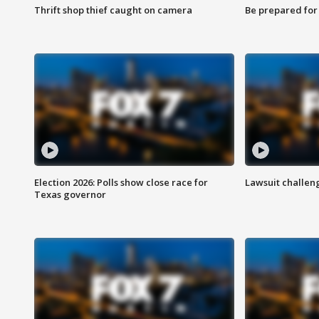
Thrift shop thief caught on camera
Be prepared for w
Election 2026: Polls show close race for
Lawsuit challen
Texas governor