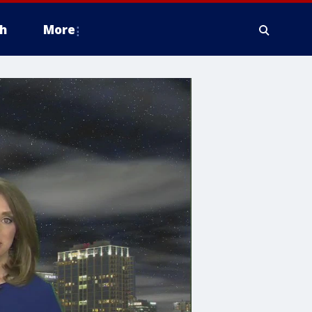
h
More