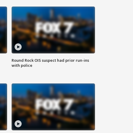
Round Rock OIS suspect had prior run-ins
with police