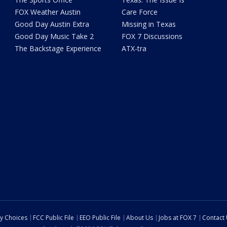
FOX Weather Austin
Care Force
Good Day Austin Extra
Missing in Texas
Good Day Music Take 2
FOX 7 Discussions
The Backstage Experience
ATX-tra
cy Choices
FCC Public File
EEO Public File
About Us
Jobs at FOX 7
Contact