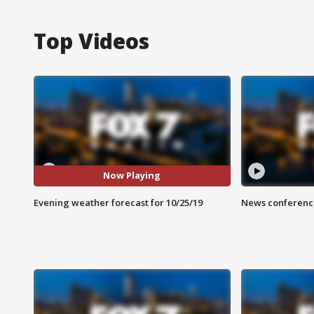
Top Videos
Now Playing
Evening weather forecast for 10/25/19
News conference