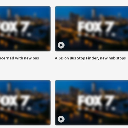
ncerned with new bus
AISD on Bus Stop Finder, new hub stops