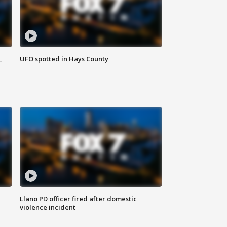
,
UFO spotted in Hays County
Llano PD officer fired after domestic
violence incident