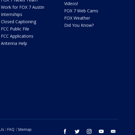
Videos!
Work for FOX 7 Austin
FOX 7 Web Cams
Internships
FOX Weather
Closed Captioning
Did You Know?
FCC Public File
FCC Applications
Antenna Help
 Us
FAQ
Sitemap
facebook
twitter
instagram
youtube
email