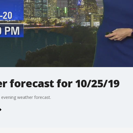
 forecast for 10/25/19
 evening weather forecast.