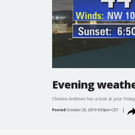
Evening weather
Chelsea Andrews has a look at your Friday
Posted
October 25, 2019 4:59pm CDT