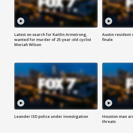
Latest on search for Kaitlin Armstrong,
Austin resident 
wanted for murder of 25-year-old cyclist
finale
Moriah Wilson
Leander ISD police under investigation
Houston man arre
threats