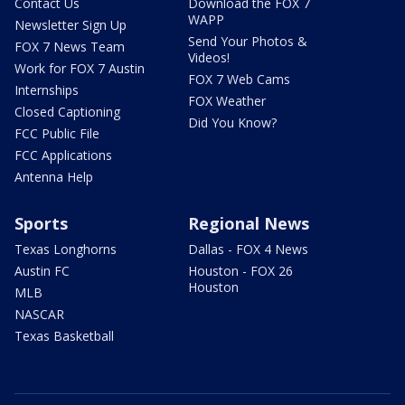
Contact Us
Download the FOX 7
WAPP
Newsletter Sign Up
Send Your Photos &
FOX 7 News Team
Videos!
Work for FOX 7 Austin
FOX 7 Web Cams
Internships
FOX Weather
Closed Captioning
Did You Know?
FCC Public File
FCC Applications
Antenna Help
Sports
Regional News
Texas Longhorns
Dallas - FOX 4 News
Austin FC
Houston - FOX 26
Houston
MLB
NASCAR
Texas Basketball