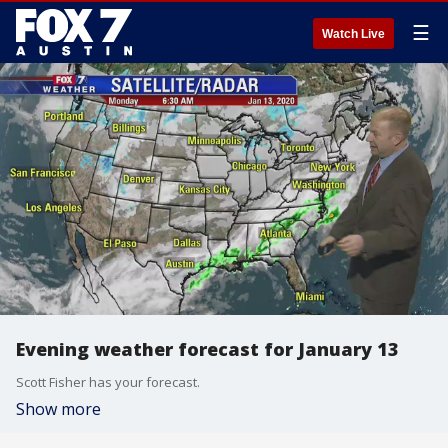
☰
Watch Live
Evening weather forecast for January 13
Scott Fisher has your forecast.
Show more