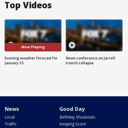
Top Videos
Now Playing
Evening weather forecast for
News conference on Jarrell
January 13
trench collapse
News
Good Day
Local
Birthday Shoutouts
Traffic
Keeping Score