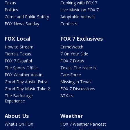
Texas
Cooking with FOX 7
Politics
Live Music on FOX 7
Crime and Public Safety
Adoptable Animals
FOX News Sunday
Contests
FOX Local
FOX 7 Exclusives
How to Stream
CrimeWatch
Tierra's Texas
7 On Your Side
FOX 7 Español
FOX 7 Focus
The Sports Office
Texas: The Issue Is
FOX Weather Austin
Care Force
Good Day Austin Extra
Missing in Texas
Good Day Music Take 2
FOX 7 Discussions
The Backstage
ATX-tra
Experience
About Us
Weather
What's On FOX
FOX 7 Weather Pawcast