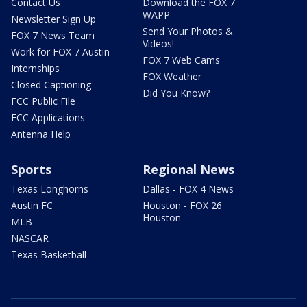
Contact Us
Download the FOX 7
WAPP
Newsletter Sign Up
Send Your Photos &
FOX 7 News Team
Videos!
Work for FOX 7 Austin
FOX 7 Web Cams
Internships
FOX Weather
Closed Captioning
Did You Know?
FCC Public File
FCC Applications
Antenna Help
Sports
Regional News
Texas Longhorns
Dallas - FOX 4 News
Austin FC
Houston - FOX 26
Houston
MLB
NASCAR
Texas Basketball