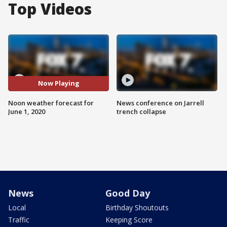
Top Videos
Now Playing
Noon weather forecast for
News conference on Jarrell
June 1, 2020
trench collapse
News
Good Day
Local
Birthday Shoutouts
Traffic
Keeping Score