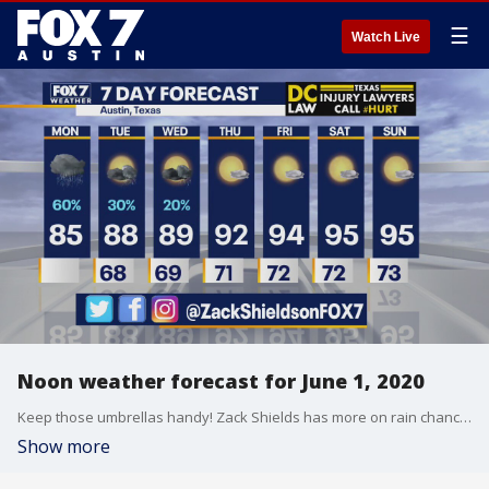
☰
Watch Live
Noon weather forecast for June 1, 2020
Keep those umbrellas handy! Zack Shields has more on rain chances today in his full forecast.
Show more