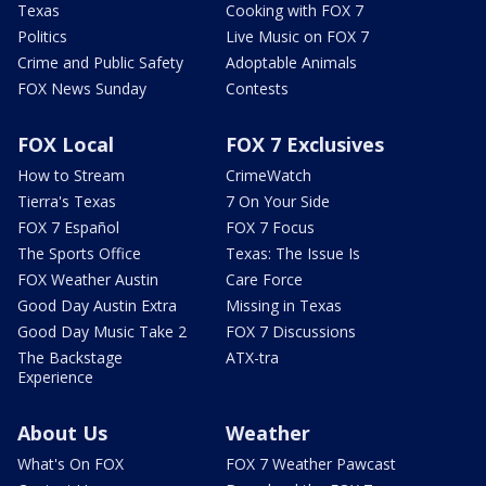
Texas
Cooking with FOX 7
Politics
Live Music on FOX 7
Crime and Public Safety
Adoptable Animals
FOX News Sunday
Contests
FOX Local
FOX 7 Exclusives
How to Stream
CrimeWatch
Tierra's Texas
7 On Your Side
FOX 7 Español
FOX 7 Focus
The Sports Office
Texas: The Issue Is
FOX Weather Austin
Care Force
Good Day Austin Extra
Missing in Texas
Good Day Music Take 2
FOX 7 Discussions
The Backstage
ATX-tra
Experience
About Us
Weather
What's On FOX
FOX 7 Weather Pawcast