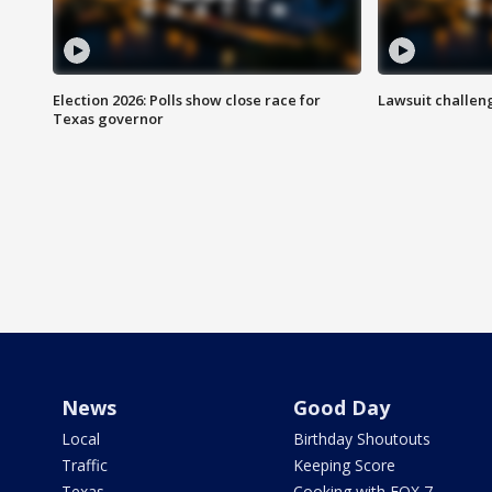
Election 2026: Polls show close race for
Lawsuit challen
Texas governor
News
Good Day
Local
Birthday Shoutouts
Traffic
Keeping Score
Texas
Cooking with FOX 7