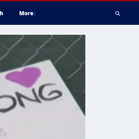
h
More