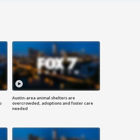
Austin-area animal shelters are
o
overcrowded, adoptions and foster care
needed