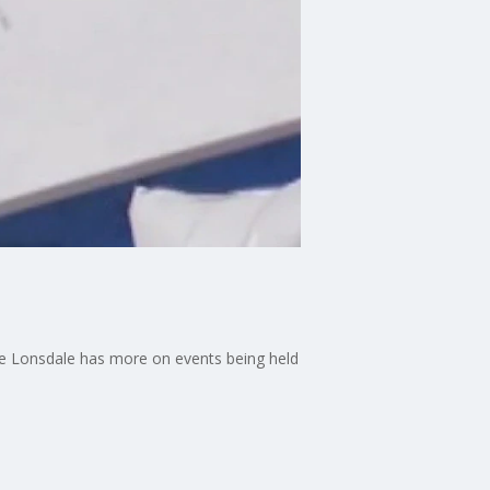
ane Lonsdale has more on events being held