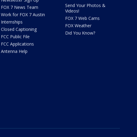
Send Your Photos &
FOX 7 News Team
Videos!
Work for FOX 7 Austin
FOX 7 Web Cams
Internships
FOX Weather
Closed Captioning
Did You Know?
FCC Public File
FCC Applications
Antenna Help