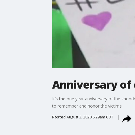
Anniversary of 
It's the one year anniversary of the shoot
to remember and honor the victims.
Posted
August 3, 2020 8:29am CDT