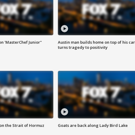
on 'MasterChef Junior"
Austin man builds home on top of his car
turns tragedy to positivity
 on the Strait of Hormuz
Goats are back along Lady Bird Lake