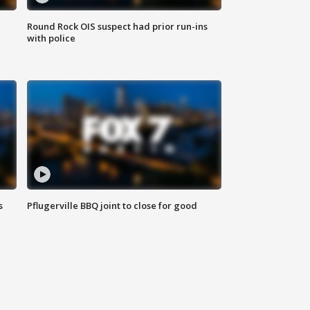
Round Rock OIS suspect had prior run-ins
with police
s
Pflugerville BBQ joint to close for good