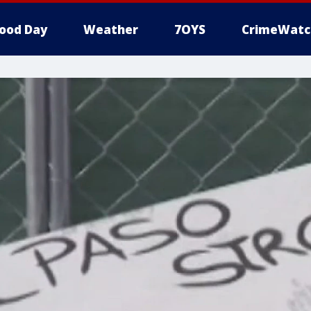
ood Day
Weather
7OYS
CrimeWatc