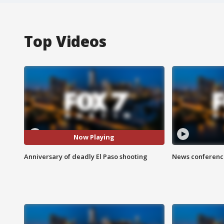
Top Videos
Now Playing
Anniversary of deadly El Paso shooting
News conference