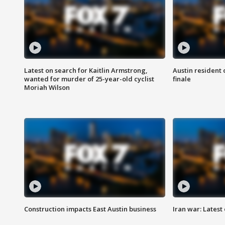
Latest on search for Kaitlin Armstrong,
Austin resident 
wanted for murder of 25-year-old cyclist
finale
Moriah Wilson
Construction impacts East Austin business
Iran war: Latest