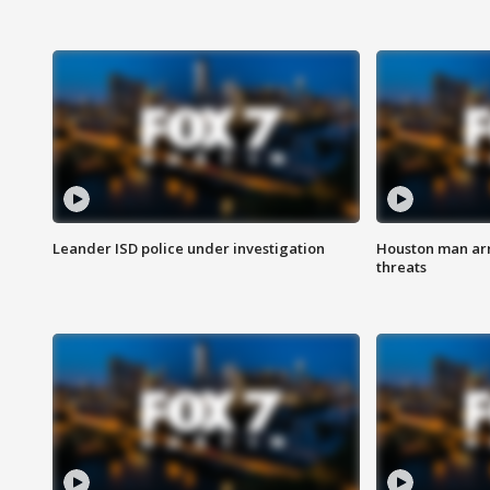
Leander ISD police under investigation
Houston man arre
threats