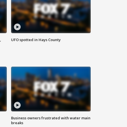
,
UFO spotted in Hays County
Business owners frustrated with water main
breaks