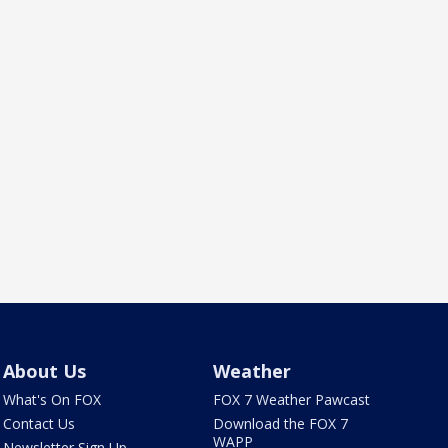
About Us
Weather
What's On FOX
FOX 7 Weather Pawcast
Contact Us
Download the FOX 7
WAPP
Newsletter Sign Up