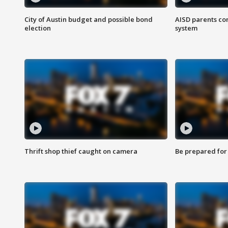
City of Austin budget and possible bond
AISD parents co
election
system
Thrift shop thief caught on camera
Be prepared for w