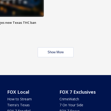
ges new Texas THC ban
Show More
FOX Local
FOX 7 Exclusives
How to Stream
CrimeWatch
Tierra's Texas
7 On Your Side
FOX 7 Español
FOX 7 Focus