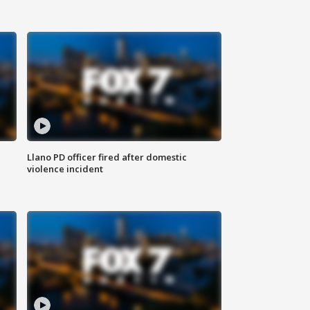
Llano PD officer fired after domestic
violence incident