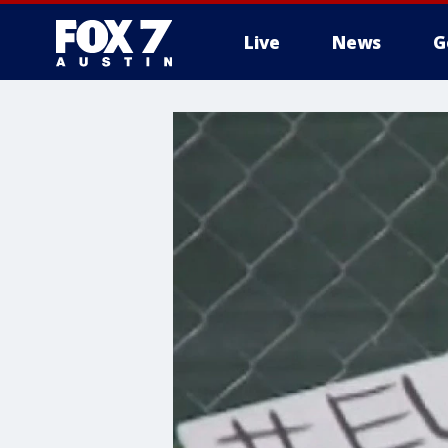
Live
News
G