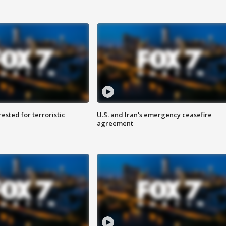
sted for terroristic
U.S. and Iran's emergency ceasefire
agreement