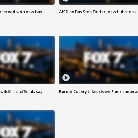
ncerned with new bus
AISD on Bus Stop Finder, new hub stops
ildfires, officials say
Burnet County takes down Flock camera