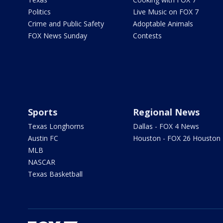
Politics
Live Music on FOX 7
Crime and Public Safety
Adoptable Animals
FOX News Sunday
Contests
Sports
Regional News
Texas Longhorns
Dallas - FOX 4 News
Austin FC
Houston - FOX 26 Houston
MLB
NASCAR
Texas Basketball