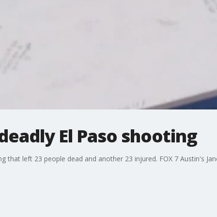
deadly El Paso shooting
ing that left 23 people dead and another 23 injured. FOX 7 Austin's J