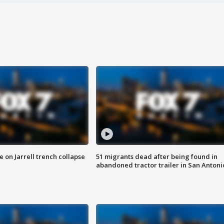
 on Jarrell trench collapse
51 migrants dead after being found in
abandoned tractor trailer in San Antoni