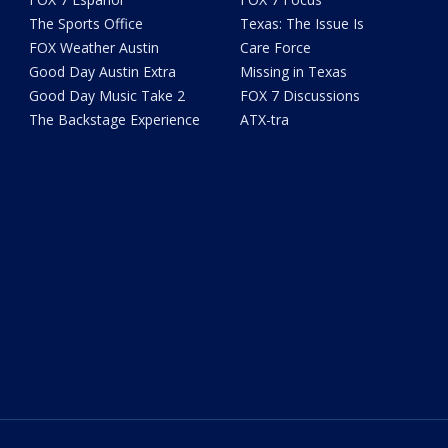
The Sports Office
Texas: The Issue Is
FOX Weather Austin
Care Force
Good Day Austin Extra
Missing in Texas
Good Day Music Take 2
FOX 7 Discussions
The Backstage Experience
ATX-tra