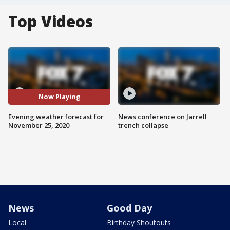
Top Videos
Now Playing
Evening weather forecast for
News conference on Jarrell
November 25, 2020
trench collapse
News
Good Day
Local
Birthday Shoutouts