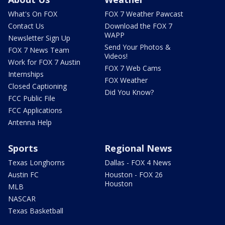
What's On FOX
FOX 7 Weather Pawcast
Contact Us
Download the FOX 7
WAPP
Newsletter Sign Up
Send Your Photos &
FOX 7 News Team
Videos!
Work for FOX 7 Austin
FOX 7 Web Cams
Internships
FOX Weather
Closed Captioning
Did You Know?
FCC Public File
FCC Applications
Antenna Help
Sports
Regional News
Texas Longhorns
Dallas - FOX 4 News
Austin FC
Houston - FOX 26
Houston
MLB
NASCAR
Texas Basketball