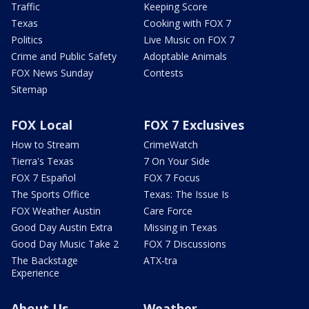
Traffic
Keeping Score
Texas
Cooking with FOX 7
Politics
Live Music on FOX 7
Crime and Public Safety
Adoptable Animals
FOX News Sunday
Contests
Sitemap
FOX Local
FOX 7 Exclusives
How to Stream
CrimeWatch
Tierra's Texas
7 On Your Side
FOX 7 Español
FOX 7 Focus
The Sports Office
Texas: The Issue Is
FOX Weather Austin
Care Force
Good Day Austin Extra
Missing in Texas
Good Day Music Take 2
FOX 7 Discussions
The Backstage
ATX-tra
Experience
About Us
Weather