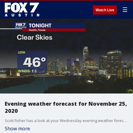
☰
Watch Live
Evening weather forecast for November 25,
2020
Scott Fisher has a look at your Wednesday evening weather forecast as well as a look ahead at your Thanksgiving forecast.
Show more