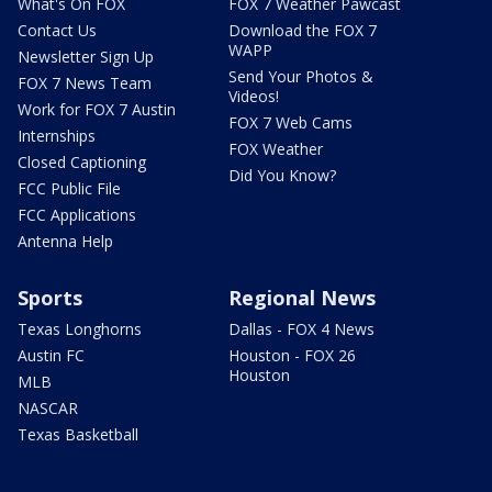
What's On FOX
FOX 7 Weather Pawcast
Contact Us
Download the FOX 7
WAPP
Newsletter Sign Up
Send Your Photos &
FOX 7 News Team
Videos!
Work for FOX 7 Austin
FOX 7 Web Cams
Internships
FOX Weather
Closed Captioning
Did You Know?
FCC Public File
FCC Applications
Antenna Help
Sports
Regional News
Texas Longhorns
Dallas - FOX 4 News
Austin FC
Houston - FOX 26
Houston
MLB
NASCAR
Texas Basketball