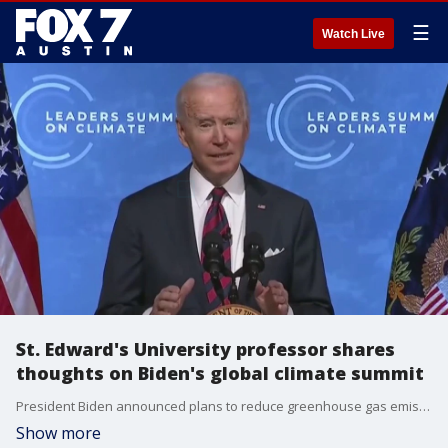
☰
Watch Live
St. Edward's University professor shares
thoughts on Biden's global climate summit
President Biden announced plans to reduce greenhouse gas emissions from their 2005 levels in half by 2030. Professor of Science & Policy at St. Edward's, Peter Beck, has some insight.
Show more