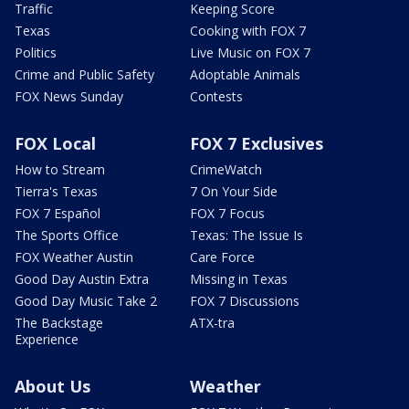
Traffic
Keeping Score
Texas
Cooking with FOX 7
Politics
Live Music on FOX 7
Crime and Public Safety
Adoptable Animals
FOX News Sunday
Contests
FOX Local
FOX 7 Exclusives
How to Stream
CrimeWatch
Tierra's Texas
7 On Your Side
FOX 7 Español
FOX 7 Focus
The Sports Office
Texas: The Issue Is
FOX Weather Austin
Care Force
Good Day Austin Extra
Missing in Texas
Good Day Music Take 2
FOX 7 Discussions
The Backstage
ATX-tra
Experience
About Us
Weather