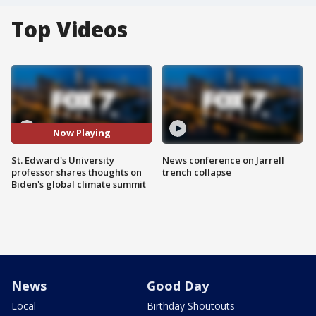
Top Videos
Now Playing
St. Edward's University
News conference on Jarrell
professor shares thoughts on
trench collapse
Biden's global climate summit
News
Good Day
Local
Birthday Shoutouts