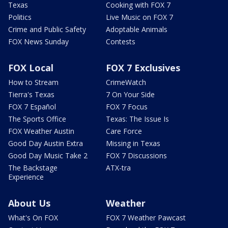
Texas
Cooking with FOX 7
Politics
Live Music on FOX 7
Crime and Public Safety
Adoptable Animals
FOX News Sunday
Contests
FOX Local
FOX 7 Exclusives
How to Stream
CrimeWatch
Tierra's Texas
7 On Your Side
FOX 7 Español
FOX 7 Focus
The Sports Office
Texas: The Issue Is
FOX Weather Austin
Care Force
Good Day Austin Extra
Missing in Texas
Good Day Music Take 2
FOX 7 Discussions
The Backstage
ATX-tra
Experience
About Us
Weather
What's On FOX
FOX 7 Weather Pawcast