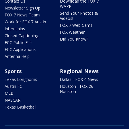
Contact Us
Download the FOX 7
WAPP
Newsletter Sign Up
Send Your Photos &
FOX 7 News Team
Videos!
Work for FOX 7 Austin
FOX 7 Web Cams
Internships
FOX Weather
Closed Captioning
Did You Know?
FCC Public File
FCC Applications
Antenna Help
Sports
Regional News
Texas Longhorns
Dallas - FOX 4 News
Austin FC
Houston - FOX 26
Houston
MLB
NASCAR
Texas Basketball