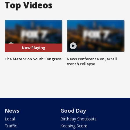
Top Videos
Now Playing
The Meteor on South Congress
News conference on Jarrell
trench collapse
News
Good Day
Local
Birthday Shoutouts
Traffic
Keeping Score