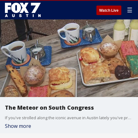
☰
Watch Live
The Meteor on South Congress
If you've strolled along the iconic avenue in Austin lately you've probably noticed some changes. FOX 7 Austin's Tierra Neubaum has a look at one of the new spots in the area.
Show more