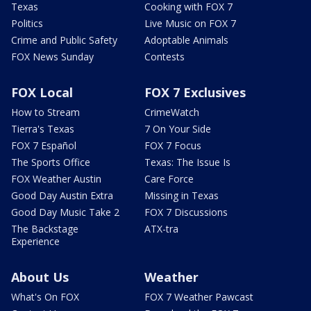
Texas
Cooking with FOX 7
Politics
Live Music on FOX 7
Crime and Public Safety
Adoptable Animals
FOX News Sunday
Contests
FOX Local
FOX 7 Exclusives
How to Stream
CrimeWatch
Tierra's Texas
7 On Your Side
FOX 7 Español
FOX 7 Focus
The Sports Office
Texas: The Issue Is
FOX Weather Austin
Care Force
Good Day Austin Extra
Missing in Texas
Good Day Music Take 2
FOX 7 Discussions
The Backstage
ATX-tra
Experience
About Us
Weather
What's On FOX
FOX 7 Weather Pawcast