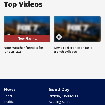
Top Videos
Now Playing
Noon weather forecast for
News conference on Jarrell
June 21, 2021
trench collapse
News
Good Day
Local
Birthday Shoutouts
Traffic
Keeping Score