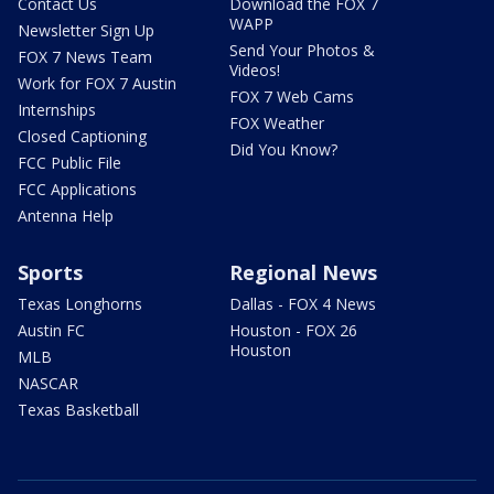
Contact Us
Download the FOX 7
WAPP
Newsletter Sign Up
Send Your Photos &
FOX 7 News Team
Videos!
Work for FOX 7 Austin
FOX 7 Web Cams
Internships
FOX Weather
Closed Captioning
Did You Know?
FCC Public File
FCC Applications
Antenna Help
Sports
Regional News
Texas Longhorns
Dallas - FOX 4 News
Austin FC
Houston - FOX 26
Houston
MLB
NASCAR
Texas Basketball