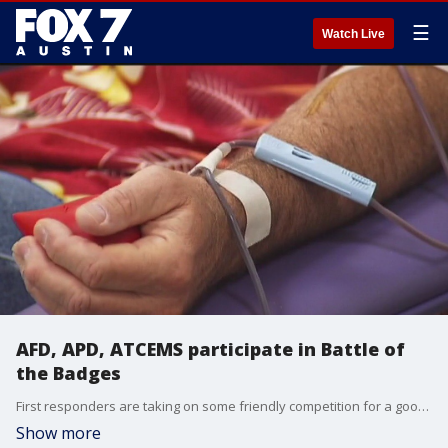
☰
Watch Live
AFD, APD, ATCEMS participate in Battle of
the Badges
First responders are taking on some friendly competition for a good cause. We Are Blood's Nick Canedo has the details.
Show more