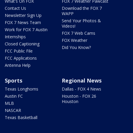
What's On FOX
FOX 7 Weather Pawcast
Contact Us
Download the FOX 7
WAPP
Newsletter Sign Up
Send Your Photos &
FOX 7 News Team
Videos!
Work for FOX 7 Austin
FOX 7 Web Cams
Internships
FOX Weather
Closed Captioning
Did You Know?
FCC Public File
FCC Applications
Antenna Help
Sports
Regional News
Texas Longhorns
Dallas - FOX 4 News
Austin FC
Houston - FOX 26
Houston
MLB
NASCAR
Texas Basketball