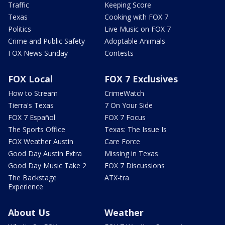
Traffic
Keeping Score
Texas
Cooking with FOX 7
Politics
Live Music on FOX 7
Crime and Public Safety
Adoptable Animals
FOX News Sunday
Contests
FOX Local
FOX 7 Exclusives
How to Stream
CrimeWatch
Tierra's Texas
7 On Your Side
FOX 7 Español
FOX 7 Focus
The Sports Office
Texas: The Issue Is
FOX Weather Austin
Care Force
Good Day Austin Extra
Missing in Texas
Good Day Music Take 2
FOX 7 Discussions
The Backstage
ATX-tra
Experience
About Us
Weather