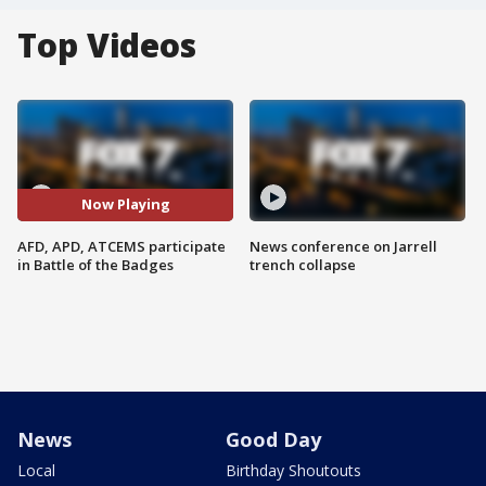
Top Videos
Now Playing
AFD, APD, ATCEMS participate
News conference on Jarrell
in Battle of the Badges
trench collapse
News
Good Day
Local
Birthday Shoutouts