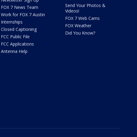
Send Your Photos &
FOX 7 News Team
Videos!
Work for FOX 7 Austin
FOX 7 Web Cams
Internships
FOX Weather
Closed Captioning
Did You Know?
FCC Public File
FCC Applications
Antenna Help