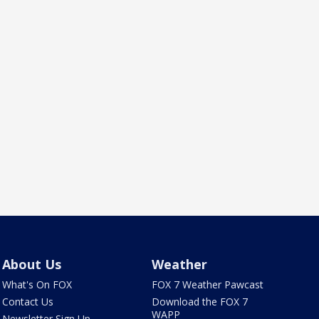
About Us
Weather
What's On FOX
FOX 7 Weather Pawcast
Contact Us
Download the FOX 7
WAPP
Newsletter Sign Up