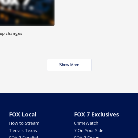
stop changes
Show More
FOX Local
FOX 7 Exclusives
How to Stream
CrimeWatch
Tierra's Texas
7 On Your Side
FOX 7 Español
FOX 7 Focus