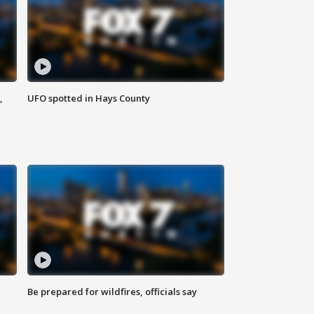
,
UFO spotted in Hays County
Be prepared for wildfires, officials say