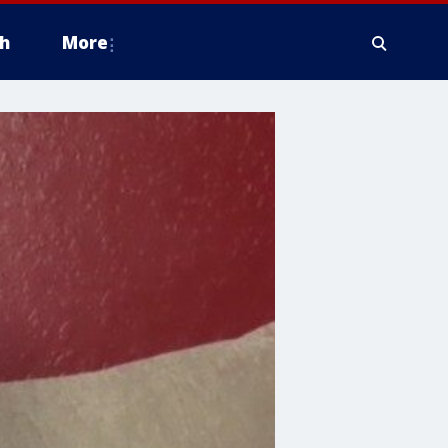
h
More