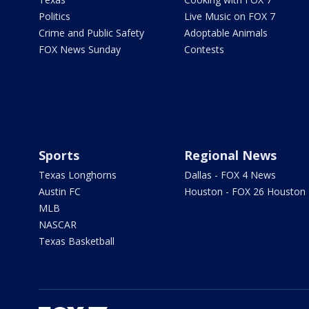
Politics
Live Music on FOX 7
Crime and Public Safety
Adoptable Animals
FOX News Sunday
Contests
Sports
Regional News
Texas Longhorns
Dallas - FOX 4 News
Austin FC
Houston - FOX 26 Houston
MLB
NASCAR
Texas Basketball