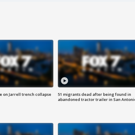
 on Jarrell trench collapse
51 migrants dead after being found in
abandoned tractor trailer in San Antoni