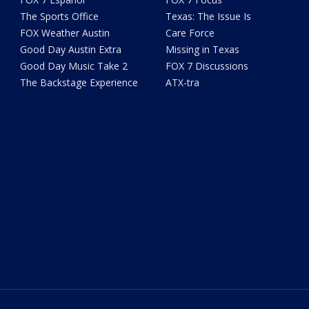
The Sports Office
Texas: The Issue Is
FOX Weather Austin
Care Force
Good Day Austin Extra
Missing in Texas
Good Day Music Take 2
FOX 7 Discussions
The Backstage Experience
ATX-tra