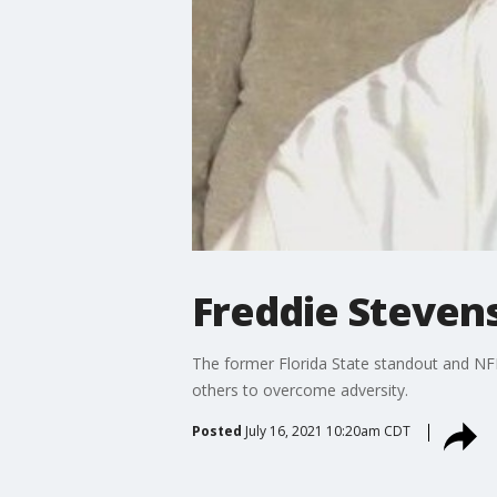
Freddie Stevens
The former Florida State standout and NFL
others to overcome adversity.
Posted
July 16, 2021 10:20am CDT