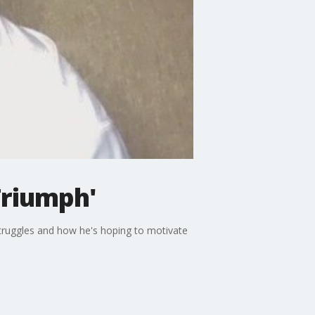
Triumph'
struggles and how he's hoping to motivate