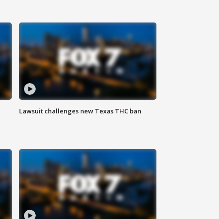
Lawsuit challenges new Texas THC ban