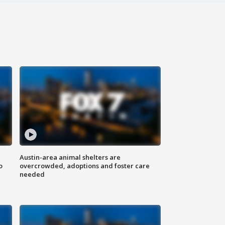
Austin-area animal shelters are
o
overcrowded, adoptions and foster care
needed