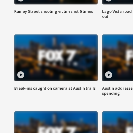
Rainey Street shooting victim shot 6 times
Lago Vista road 
out
Break-ins caught on camera at Austin trails
Austin address
spending