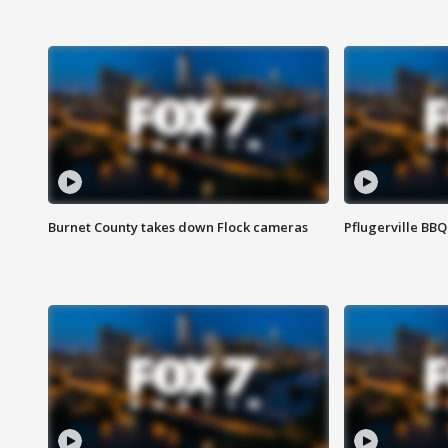
Burnet County takes down Flock cameras
Pflugerville BBQ