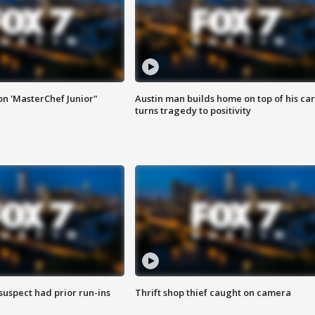
on 'MasterChef Junior"
Austin man builds home on top of his car
turns tragedy to positivity
suspect had prior run-ins
Thrift shop thief caught on camera