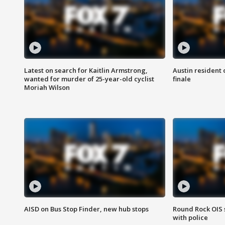
Latest on search for Kaitlin Armstrong,
Austin resident 
wanted for murder of 25-year-old cyclist
finale
Moriah Wilson
AISD on Bus Stop Finder, new hub stops
Round Rock OIS 
with police