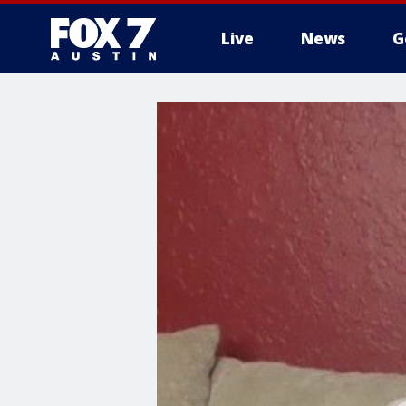
Live
News
G