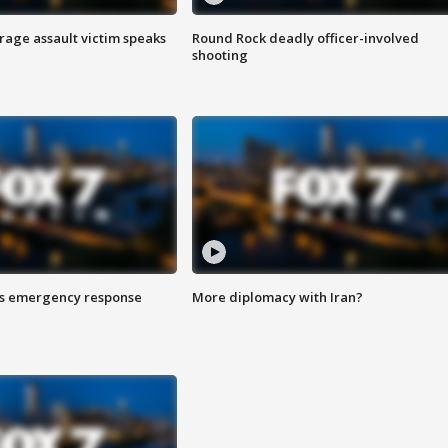
rage assault victim speaks
Round Rock deadly officer-involved
shooting
es emergency response
More diplomacy with Iran?