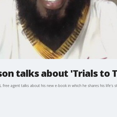
on talks about 'Trials to 
 free agent talks about his new e-book in which he shares his life's 