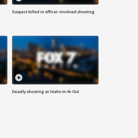
Suspect killed in officer-involved shooting
Deadly shooting at Idaho In-N-Out