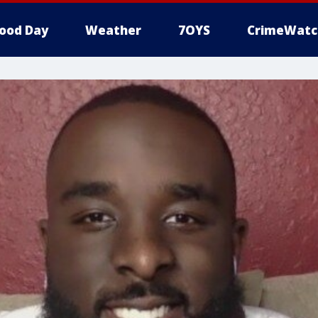
ood Day
Weather
7OYS
CrimeWatc