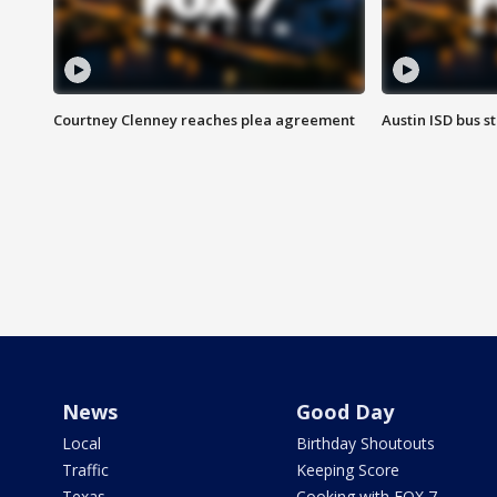
Courtney Clenney reaches plea agreement
Austin ISD bus 
News
Good Day
Local
Birthday Shoutouts
Traffic
Keeping Score
Texas
Cooking with FOX 7