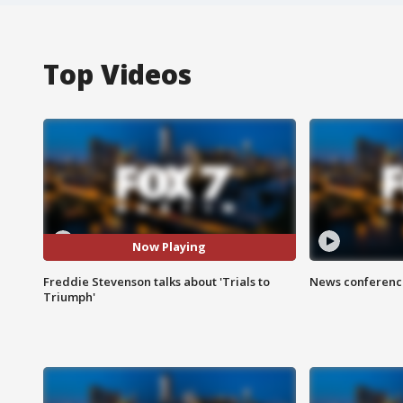
Top Videos
Now Playing
Freddie Stevenson talks about 'Trials to
News conference
Triumph'