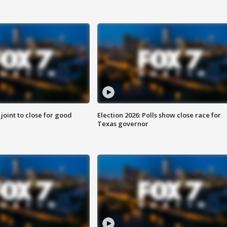
 joint to close for good
Election 2026: Polls show close race for
Texas governor