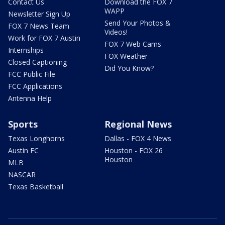
Contact Us
Download the FOX 7
WAPP
Newsletter Sign Up
Send Your Photos &
FOX 7 News Team
Videos!
Work for FOX 7 Austin
FOX 7 Web Cams
Internships
FOX Weather
Closed Captioning
Did You Know?
FCC Public File
FCC Applications
Antenna Help
Sports
Regional News
Texas Longhorns
Dallas - FOX 4 News
Austin FC
Houston - FOX 26
Houston
MLB
NASCAR
Texas Basketball