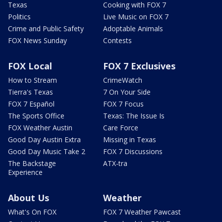
Texas
Cooking with FOX 7
Politics
Live Music on FOX 7
Crime and Public Safety
Adoptable Animals
FOX News Sunday
Contests
FOX Local
FOX 7 Exclusives
How to Stream
CrimeWatch
Tierra's Texas
7 On Your Side
FOX 7 Español
FOX 7 Focus
The Sports Office
Texas: The Issue Is
FOX Weather Austin
Care Force
Good Day Austin Extra
Missing in Texas
Good Day Music Take 2
FOX 7 Discussions
The Backstage
ATX-tra
Experience
About Us
Weather
What's On FOX
FOX 7 Weather Pawcast