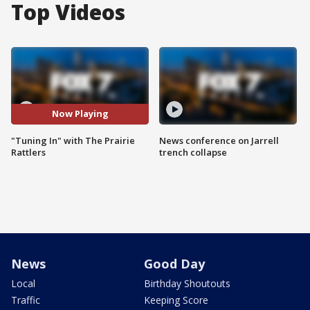
Top Videos
Now Playing
"Tuning In" with The Prairie
News conference on Jarrell
Rattlers
trench collapse
News
Good Day
Local
Birthday Shoutouts
Traffic
Keeping Score