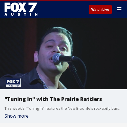
☰
Watch Live
"Tuning In" with The Prairie Rattlers
This week's "Tuning In" features the New Braunfels rockabilly band The Prairie Rattlers!
Show more