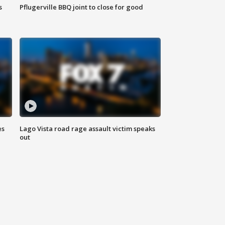
s
Pflugerville BBQ joint to close for good
es
Lago Vista road rage assault victim speaks
out