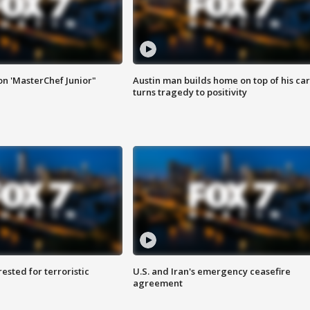
on 'MasterChef Junior"
Austin man builds home on top of his car
turns tragedy to positivity
sted for terroristic
U.S. and Iran's emergency ceasefire
agreement