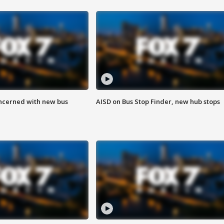
ncerned with new bus
AISD on Bus Stop Finder, new hub stops