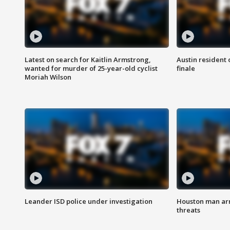
Latest on search for Kaitlin Armstrong,
Austin resident 
wanted for murder of 25-year-old cyclist
finale
Moriah Wilson
Leander ISD police under investigation
Houston man arre
threats