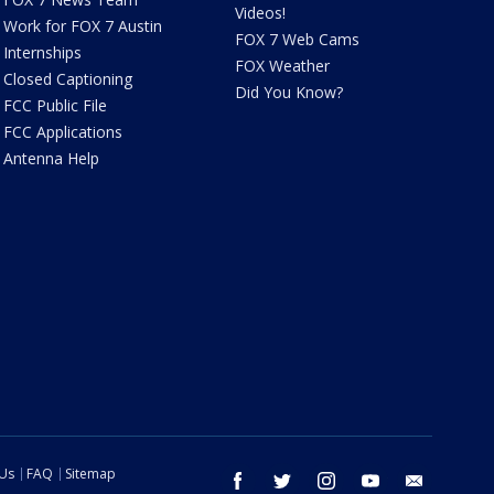
Videos!
Work for FOX 7 Austin
FOX 7 Web Cams
Internships
FOX Weather
Closed Captioning
Did You Know?
FCC Public File
FCC Applications
Antenna Help
 Us
FAQ
Sitemap
facebook
twitter
instagram
youtube
email