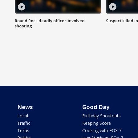
Round Rock deadly officer-involved
Suspect killed i
shooting
News
Good Day
Local
Birthday Shoutouts
Traffic
Keeping Score
Texas
Cooking with FOX 7
Politics
Live Music on FOX 7