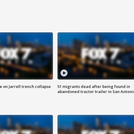
 on Jarrell trench collapse
51 migrants dead after being found in
abandoned tractor trailer in San Antoni