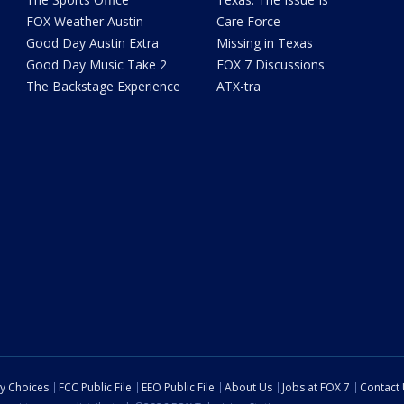
FOX Weather Austin
Care Force
Good Day Austin Extra
Missing in Texas
Good Day Music Take 2
FOX 7 Discussions
The Backstage Experience
ATX-tra
cy Choices
FCC Public File
EEO Public File
About Us
Jobs at FOX 7
Contact