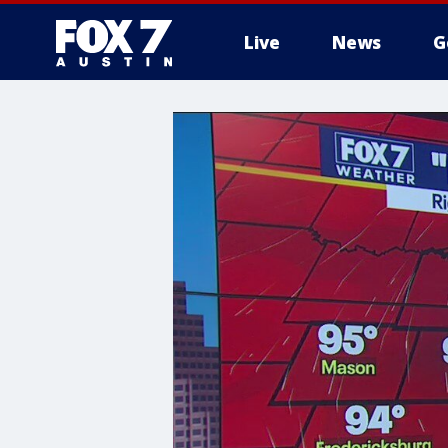
Live
News
G