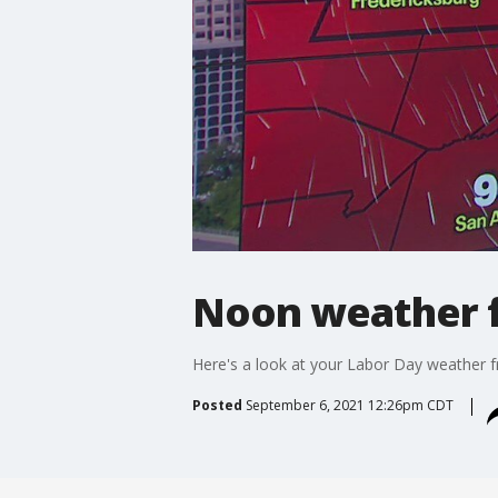
Noon weather f
Here's a look at your Labor Day weather 
Posted
September 6, 2021 12:26pm CDT