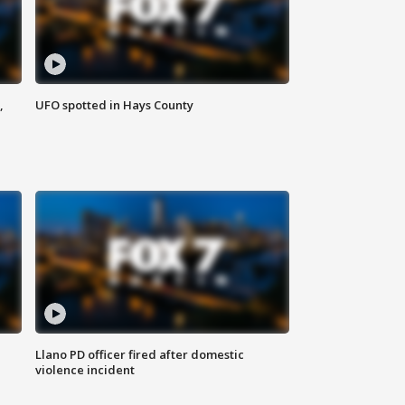
,
UFO spotted in Hays County
Llano PD officer fired after domestic
violence incident