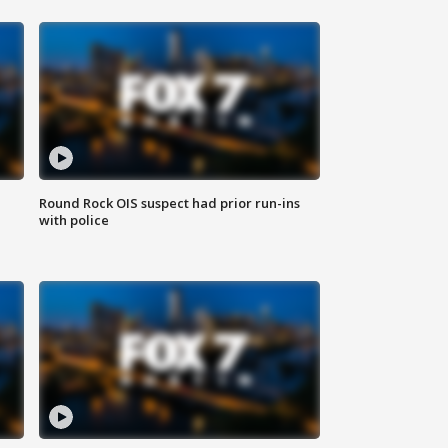
Round Rock OIS suspect had prior run-ins
with police