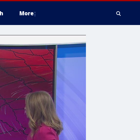
h
More