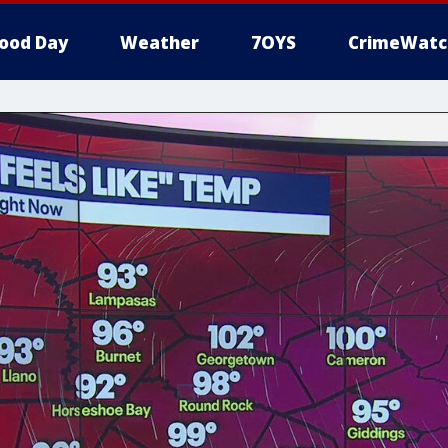
ood Day
Weather
7OYS
CrimeWatc