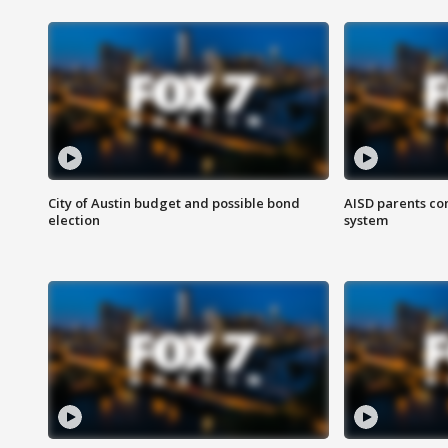
City of Austin budget and possible bond
AISD parents co
election
system