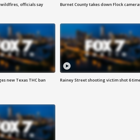
ildfires, officials say
Burnet County takes down Flock camera
ges new Texas THC ban
Rainey Street shooting victim shot 6 tim