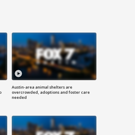
Austin-area animal shelters are
o
overcrowded, adoptions and foster care
needed