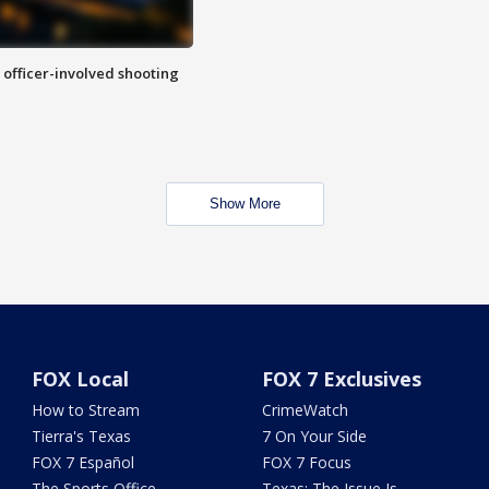
n officer-involved shooting
Show More
FOX Local
FOX 7 Exclusives
How to Stream
CrimeWatch
Tierra's Texas
7 On Your Side
FOX 7 Español
FOX 7 Focus
The Sports Office
Texas: The Issue Is