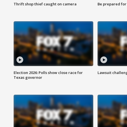
Thrift shop thief caught on camera
Be prepared for w
Election 2026: Polls show close race for
Lawsuit challen
Texas governor