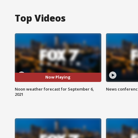
Top Videos
Now Playing
Noon weather forecast for September 6,
News conference
2021