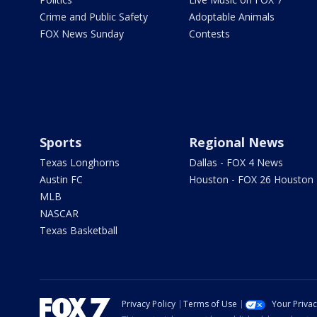
Crime and Public Safety
Adoptable Animals
FOX News Sunday
Contests
Sports
Regional News
Texas Longhorns
Dallas - FOX 4 News
Austin FC
Houston - FOX 26 Houston
MLB
NASCAR
Texas Basketball
Privacy Policy
Terms of Use
Your Priva