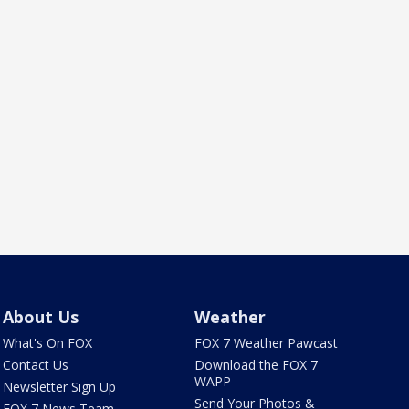
About Us
Weather
What's On FOX
FOX 7 Weather Pawcast
Contact Us
Download the FOX 7
WAPP
Newsletter Sign Up
Send Your Photos &
FOX 7 News Team