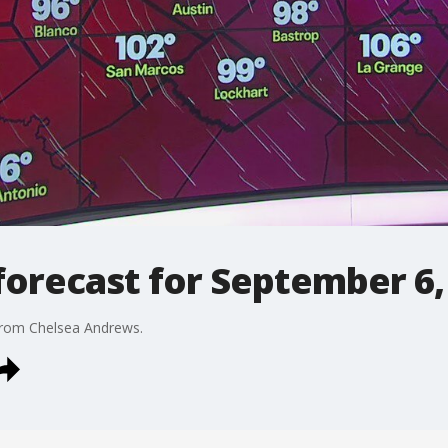
orecast for September 6,
from Chelsea Andrews.