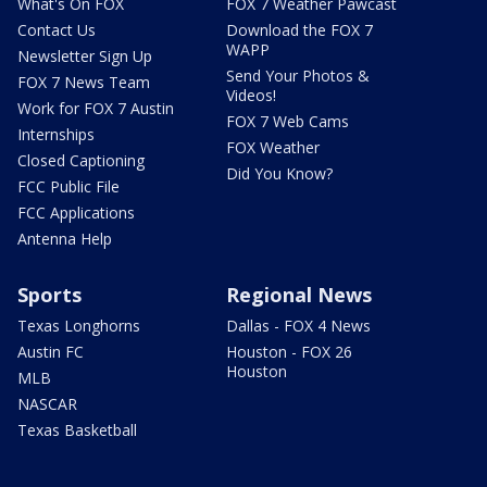
What's On FOX
FOX 7 Weather Pawcast
Contact Us
Download the FOX 7
WAPP
Newsletter Sign Up
Send Your Photos &
FOX 7 News Team
Videos!
Work for FOX 7 Austin
FOX 7 Web Cams
Internships
FOX Weather
Closed Captioning
Did You Know?
FCC Public File
FCC Applications
Antenna Help
Sports
Regional News
Texas Longhorns
Dallas - FOX 4 News
Austin FC
Houston - FOX 26
Houston
MLB
NASCAR
Texas Basketball