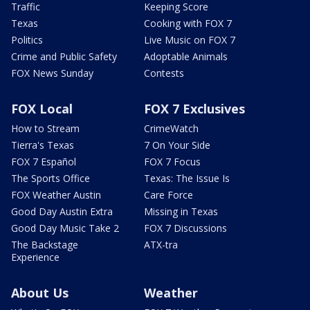
Traffic
Keeping Score
Texas
Cooking with FOX 7
Politics
Live Music on FOX 7
Crime and Public Safety
Adoptable Animals
FOX News Sunday
Contests
FOX Local
FOX 7 Exclusives
How to Stream
CrimeWatch
Tierra's Texas
7 On Your Side
FOX 7 Español
FOX 7 Focus
The Sports Office
Texas: The Issue Is
FOX Weather Austin
Care Force
Good Day Austin Extra
Missing in Texas
Good Day Music Take 2
FOX 7 Discussions
The Backstage
ATX-tra
Experience
About Us
Weather