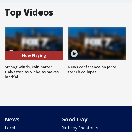
Top Videos
Now Playing
Strong winds, rain batter
News conference on Jarrell
Galveston as Nicholas makes
trench collapse
landfall
News
Good Day
Local
Birthday Shoutouts