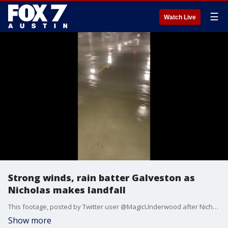
☰
Watch Live
Strong winds, rain batter Galveston as
Nicholas makes landfall
This footage, posted by Twitter user @MagicUnderwood after Nicholas made landfall, shows Galveston being battered by heavy winds and driving rain. Credit: @MagicUnderwood via Storyful
Show more