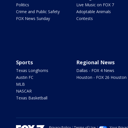
Politics
Live Music on FOX 7
Crime and Public Safety
Adoptable Animals
FOX News Sunday
Contests
Sports
Regional News
Texas Longhorns
Dallas - FOX 4 News
Austin FC
Houston - FOX 26 Houston
MLB
NASCAR
Texas Basketball
Privacy Policy
Terms of Use
Your Priva