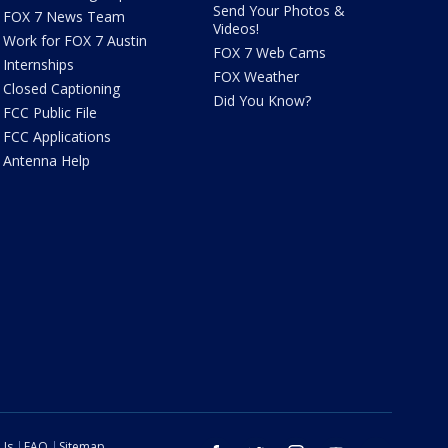
Send Your Photos &
FOX 7 News Team
Videos!
Work for FOX 7 Austin
FOX 7 Web Cams
Internships
FOX Weather
Closed Captioning
Did You Know?
FCC Public File
FCC Applications
Antenna Help
 Us
FAQ
Sitemap