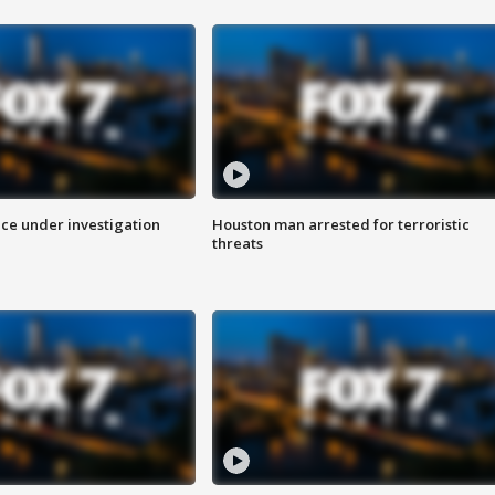
ice under investigation
Houston man arrested for terroristic
threats