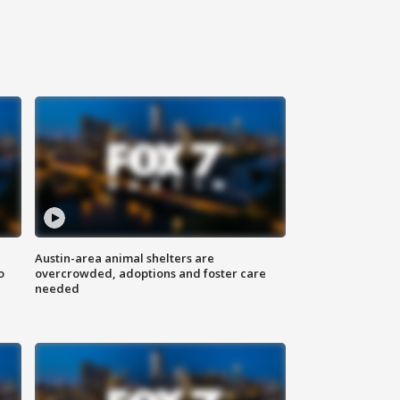
Austin-area animal shelters are
o
overcrowded, adoptions and foster care
needed