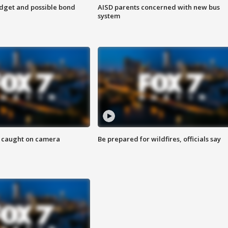
udget and possible bond
AISD parents concerned with new bus
system
ef caught on camera
Be prepared for wildfires, officials say