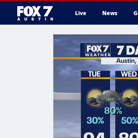
Live
News
G