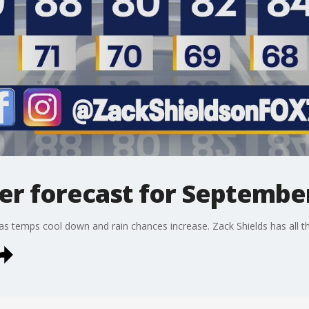
r forecast for September
s temps cool down and rain chances increase. Zack Shields has all the d