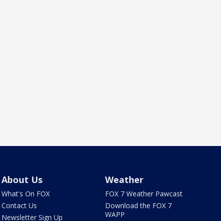
About Us
Weather
What's On FOX
FOX 7 Weather Pawcast
Contact Us
Download the FOX 7
WAPP
Newsletter Sign Up