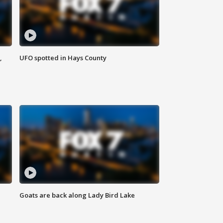
,
UFO spotted in Hays County
Goats are back along Lady Bird Lake