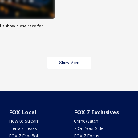
lls show close race for
Show More
FOX Local
FOX 7 Exclusives
How to Stream
CrimeWatch
Tierra's Texas
7 On Your Side
FOX 7 Español
FOX 7 Focus