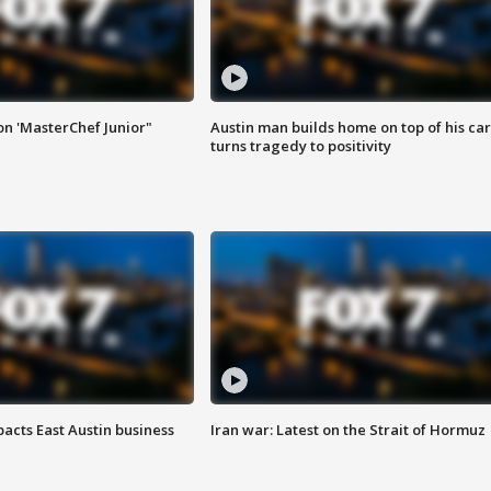
on 'MasterChef Junior"
Austin man builds home on top of his car
turns tragedy to positivity
acts East Austin business
Iran war: Latest on the Strait of Hormuz