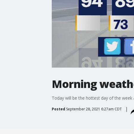
Morning weathe
Today will be the hottest day of the week a
Posted
September 28, 2021 6:27am CDT