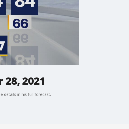
 28, 2021
etails in his full forecast.