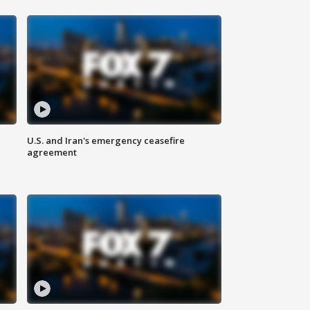
U.S. and Iran's emergency ceasefire
agreement