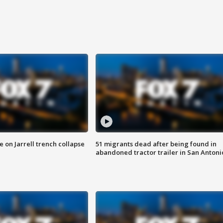
 on Jarrell trench collapse
51 migrants dead after being found in
abandoned tractor trailer in San Antoni