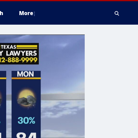
h
More