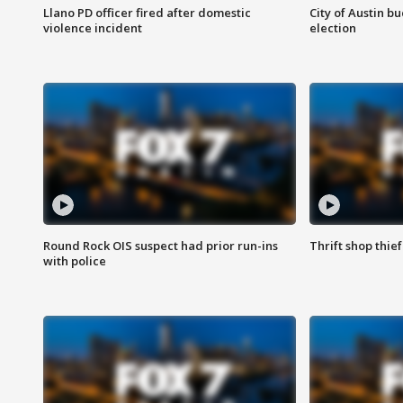
Llano PD officer fired after domestic
City of Austin b
violence incident
election
Round Rock OIS suspect had prior run-ins
Thrift shop thi
with police