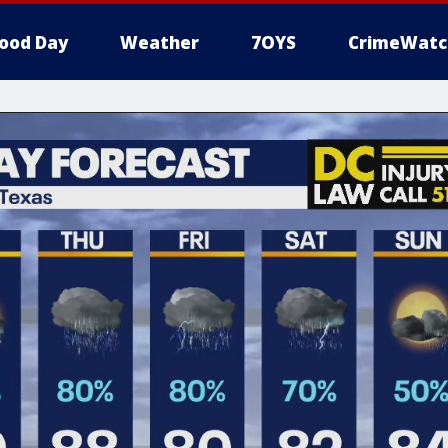
ood Day
Weather
7OYS
CrimeWatc