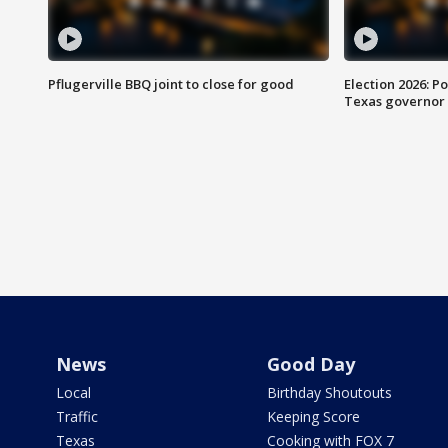
Pflugerville BBQ joint to close for good
Election 2026: Po
Texas governor
News
Good Day
Local
Birthday Shoutouts
Traffic
Keeping Score
Texas
Cooking with FOX 7