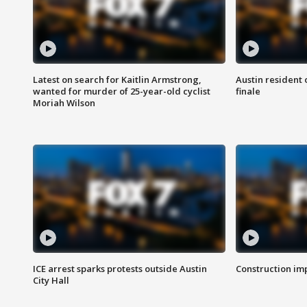
Latest on search for Kaitlin Armstrong,
Austin resident 
wanted for murder of 25-year-old cyclist
finale
Moriah Wilson
ICE arrest sparks protests outside Austin
Construction imp
City Hall