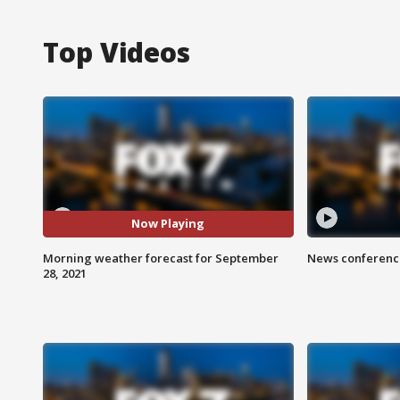
Top Videos
Now Playing
Morning weather forecast for September
News conference
28, 2021