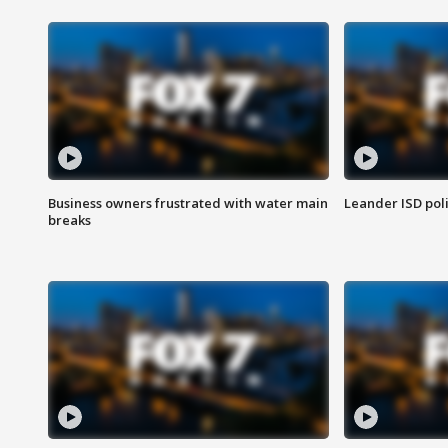
Business owners frustrated with water main
Leander ISD pol
breaks