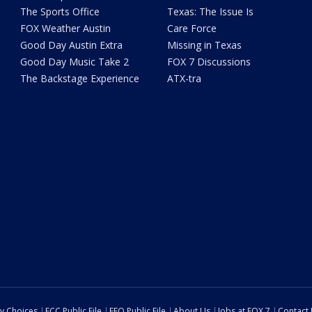
The Sports Office
Texas: The Issue Is
FOX Weather Austin
Care Force
Good Day Austin Extra
Missing in Texas
Good Day Music Take 2
FOX 7 Discussions
The Backstage Experience
ATX-tra
cy Choices
FCC Public File
EEO Public File
About Us
Jobs at FOX 7
Contact