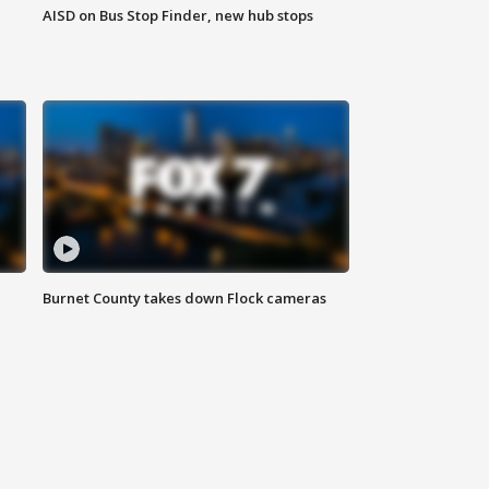
AISD on Bus Stop Finder, new hub stops
Burnet County takes down Flock cameras