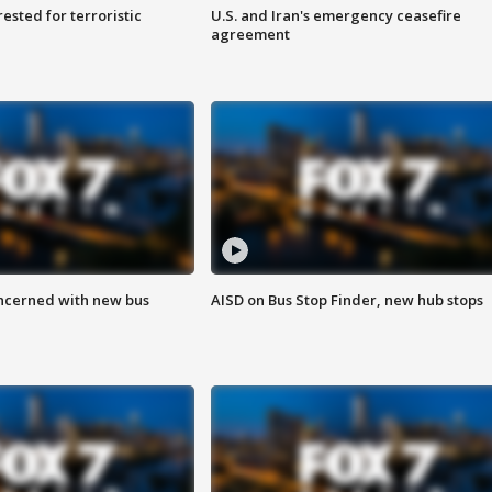
sted for terroristic
U.S. and Iran's emergency ceasefire
agreement
ncerned with new bus
AISD on Bus Stop Finder, new hub stops