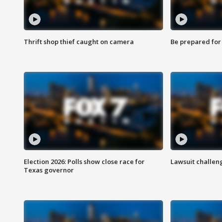
Thrift shop thief caught on camera
Be prepared for w
Election 2026: Polls show close race for
Lawsuit challen
Texas governor