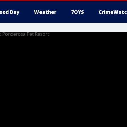
ood Day
Weather
7OYS
CrimeWatc