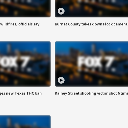
ildfires, officials say
Burnet County takes down Flock camera
ges new Texas THC ban
Rainey Street shooting victim shot 6 tim