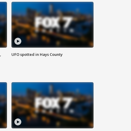
,
UFO spotted in Hays County