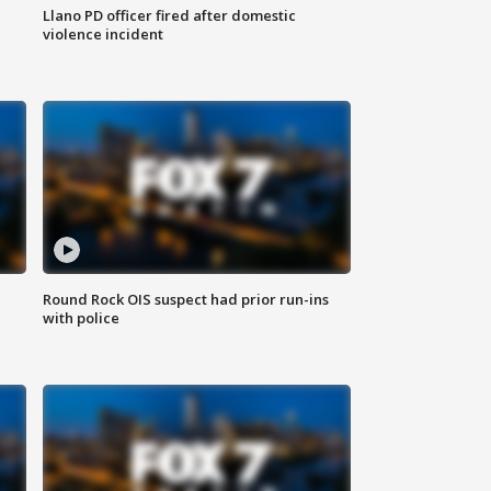
Llano PD officer fired after domestic
violence incident
Round Rock OIS suspect had prior run-ins
with police