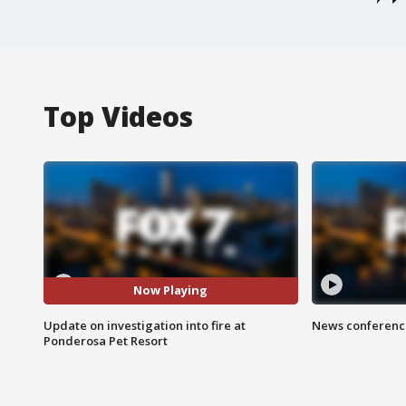
Top Videos
Now Playing
Update on investigation into fire at
News conference
Ponderosa Pet Resort