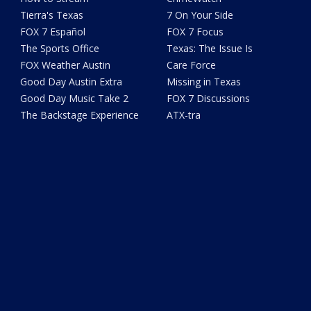
Tierra's Texas
7 On Your Side
FOX 7 Español
FOX 7 Focus
The Sports Office
Texas: The Issue Is
FOX Weather Austin
Care Force
Good Day Austin Extra
Missing in Texas
Good Day Music Take 2
FOX 7 Discussions
The Backstage Experience
ATX-tra