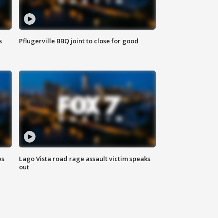
s
Pflugerville BBQ joint to close for good
es
Lago Vista road rage assault victim speaks
out