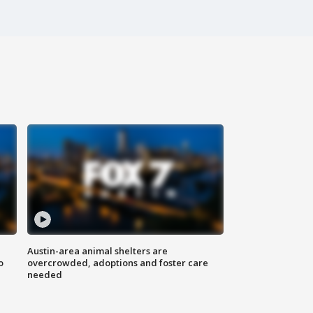
Austin-area animal shelters are
o
overcrowded, adoptions and foster care
needed