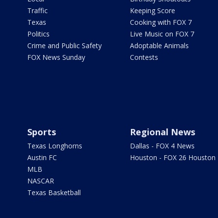
Traffic
Keeping Score
Texas
Cooking with FOX 7
Politics
Live Music on FOX 7
Crime and Public Safety
Adoptable Animals
FOX News Sunday
Contests
Sports
Regional News
Texas Longhorns
Dallas - FOX 4 News
Austin FC
Houston - FOX 26 Houston
MLB
NASCAR
Texas Basketball