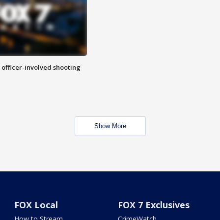
n officer-involved shooting
Show More
FOX Local
FOX 7 Exclusives
How to Stream
CrimeWatch