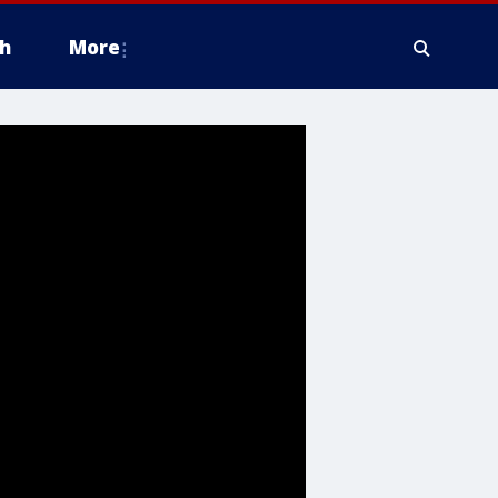
h
More