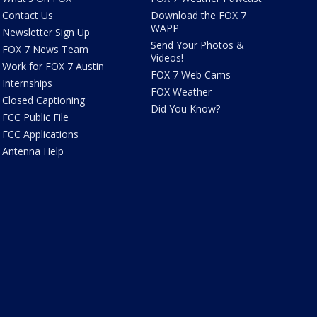
Contact Us
Download the FOX 7
WAPP
Newsletter Sign Up
Send Your Photos &
FOX 7 News Team
Videos!
Work for FOX 7 Austin
FOX 7 Web Cams
Internships
FOX Weather
Closed Captioning
Did You Know?
FCC Public File
FCC Applications
Antenna Help