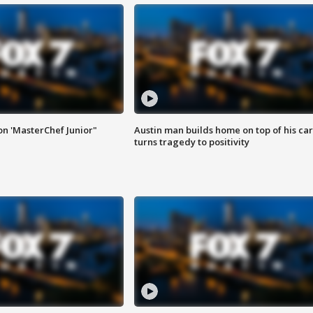
on 'MasterChef Junior"
Austin man builds home on top of his car
turns tragedy to positivity