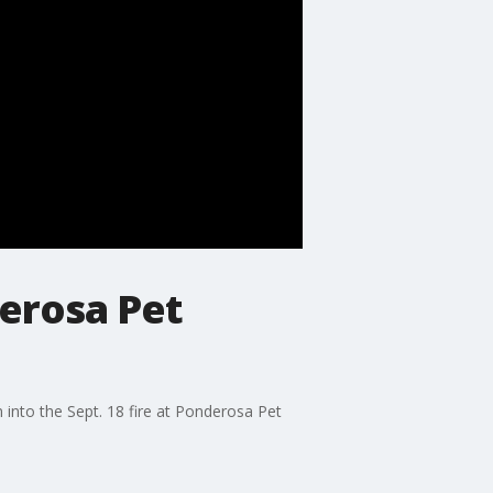
derosa Pet
 into the Sept. 18 fire at Ponderosa Pet