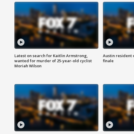
Latest on search for Kaitlin Armstrong,
Austin resident 
wanted for murder of 25-year-old cyclist
finale
Moriah Wilson