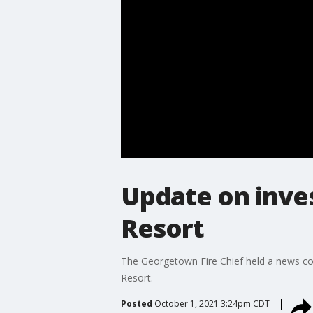
Update on inves
Resort
The Georgetown Fire Chief held a news conf
Resort.
Posted
October 1, 2021 3:24pm CDT