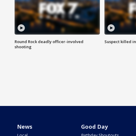
Round Rock deadly officer-involved
Suspect killed i
shooting
News
Good Day
Local
Birthday Shoutouts