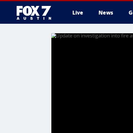
Live
News
G