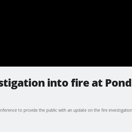
tigation into fire at Pon
erence to provide the public with an update on the fire investigation