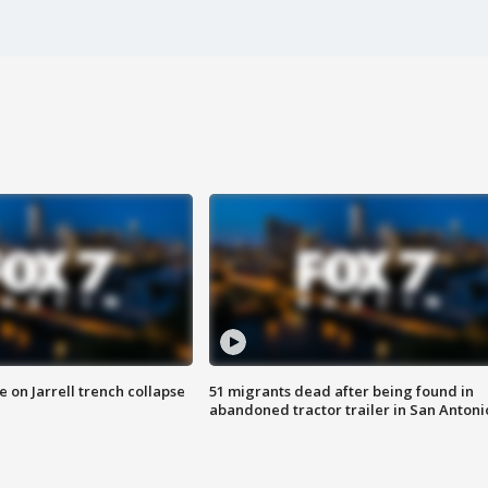
 on Jarrell trench collapse
51 migrants dead after being found in
abandoned tractor trailer in San Antoni