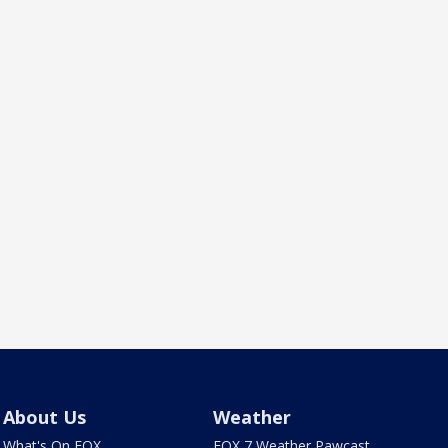
About Us
Weather
What's On FOX
FOX 7 Weather Pawcast