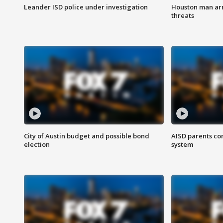
Leander ISD police under investigation
Houston man arre
threats
City of Austin budget and possible bond
AISD parents co
election
system