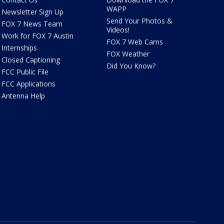
WAPP
Newsletter Sign Up
Send Your Photos &
FOX 7 News Team
Videos!
Work for FOX 7 Austin
FOX 7 Web Cams
Internships
FOX Weather
Closed Captioning
Did You Know?
FCC Public File
FCC Applications
Antenna Help