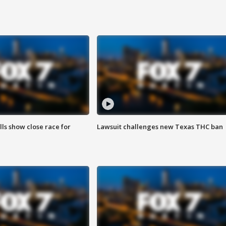
lls show close race for
Lawsuit challenges new Texas THC ban