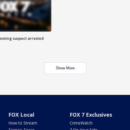
hooting suspect arrested
Show More
FOX Local
FOX 7 Exclusives
How to Stream
CrimeWatch
Tierra's Texas
7 On Your Side