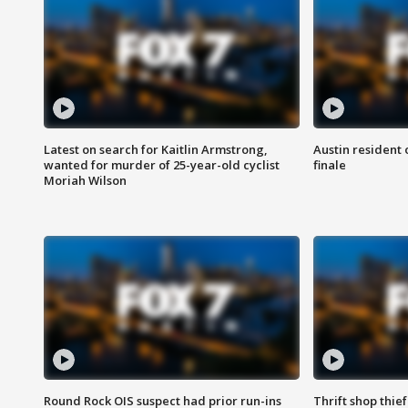
Latest on search for Kaitlin Armstrong,
Austin resident 
wanted for murder of 25-year-old cyclist
finale
Moriah Wilson
Round Rock OIS suspect had prior run-ins
Thrift shop thi