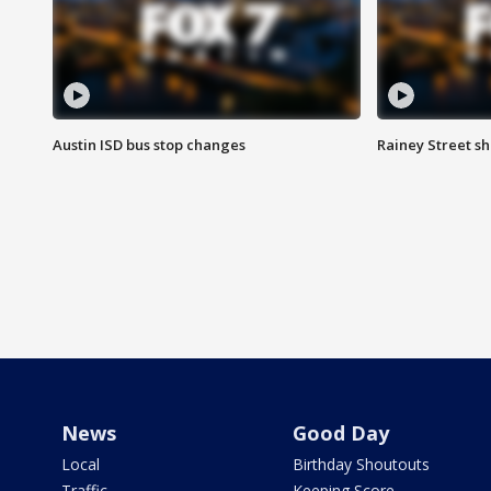
Austin ISD bus stop changes
Rainey Street s
News
Good Day
Local
Birthday Shoutouts
Traffic
Keeping Score