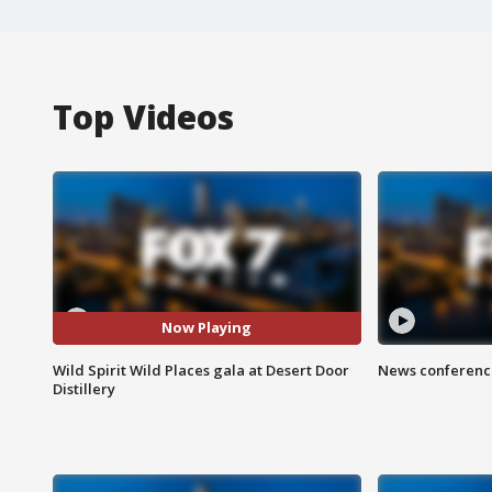
Top Videos
Now Playing
Wild Spirit Wild Places gala at Desert Door
News conference
Distillery