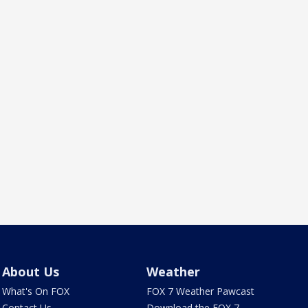
About Us
Weather
What's On FOX
FOX 7 Weather Pawcast
Contact Us
Download the FOX 7