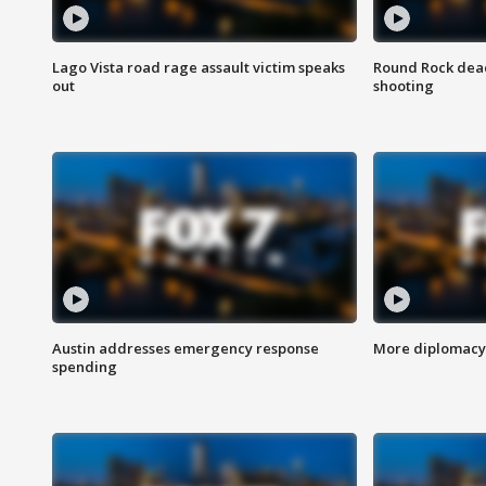
Lago Vista road rage assault victim speaks
Round Rock dead
out
shooting
Austin addresses emergency response
More diplomacy 
spending