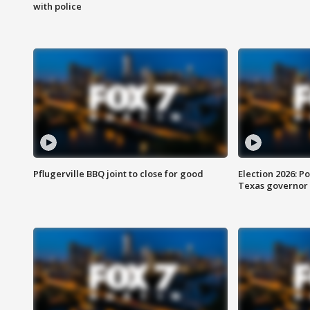
with police
Pflugerville BBQ joint to close for good
Election 2026: Po
Texas governor