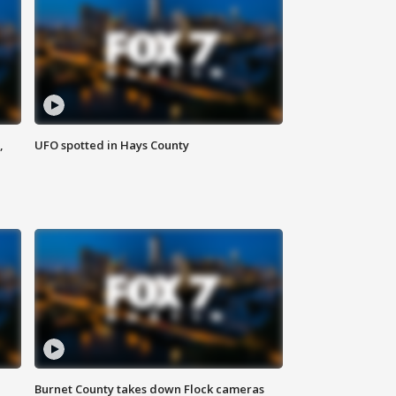
,
UFO spotted in Hays County
Burnet County takes down Flock cameras