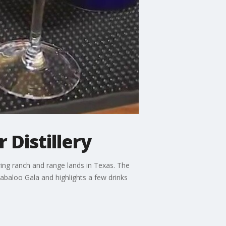
 Distillery
oring ranch and range lands in Texas. The
labaloo Gala and highlights a few drinks