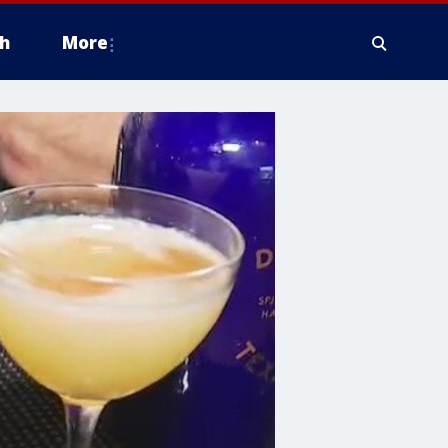
h
More