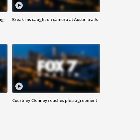
ng
Break-ins caught on camera at Austin trails
Courtney Clenney reaches plea agreement