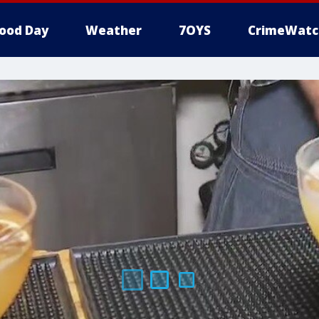
ood Day
Weather
7OYS
CrimeWatc