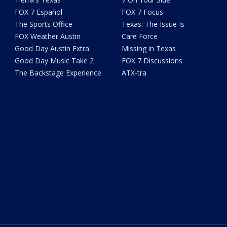
FOX 7 Español
FOX 7 Focus
The Sports Office
Texas: The Issue Is
FOX Weather Austin
Care Force
Good Day Austin Extra
Missing in Texas
Good Day Music Take 2
FOX 7 Discussions
The Backstage Experience
ATX-tra