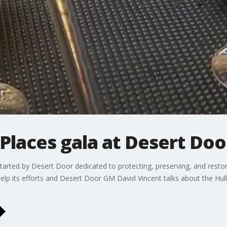
 Places gala at Desert Door
t started by Desert Door dedicated to protecting, preserving, and rest
help its efforts and Desert Door GM David Vincent talks about the Hul