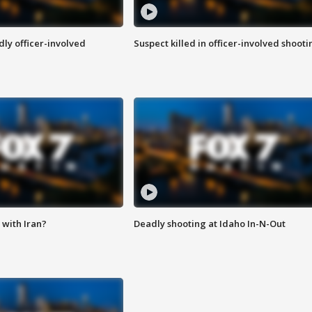
ly officer-involved
Suspect killed in officer-involved shooti
with Iran?
Deadly shooting at Idaho In-N-Out