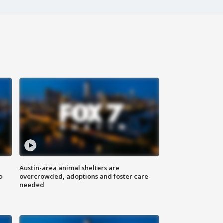
Austin-area animal shelters are
o
overcrowded, adoptions and foster care
needed