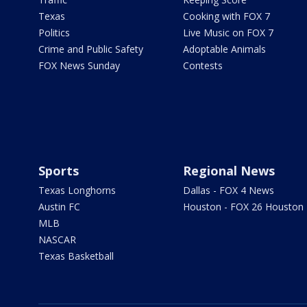
Texas
Cooking with FOX 7
Politics
Live Music on FOX 7
Crime and Public Safety
Adoptable Animals
FOX News Sunday
Contests
Sports
Regional News
Texas Longhorns
Dallas - FOX 4 News
Austin FC
Houston - FOX 26 Houston
MLB
NASCAR
Texas Basketball