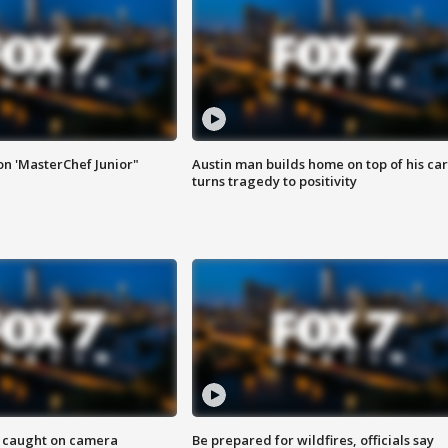
on 'MasterChef Junior"
Austin man builds home on top of his car
turns tragedy to positivity
ef caught on camera
Be prepared for wildfires, officials say