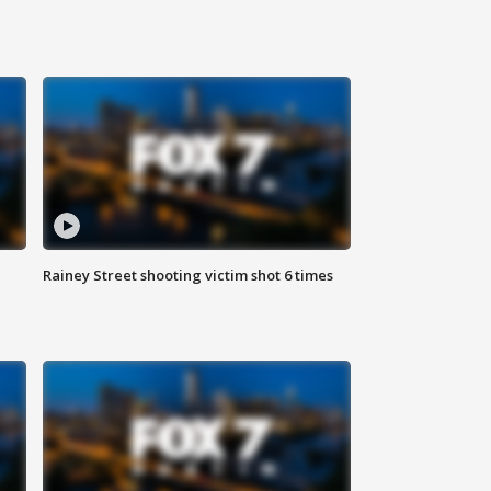
Rainey Street shooting victim shot 6 times