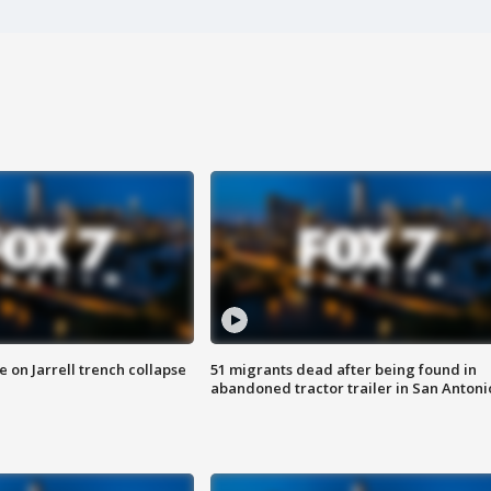
 on Jarrell trench collapse
51 migrants dead after being found in
abandoned tractor trailer in San Antoni