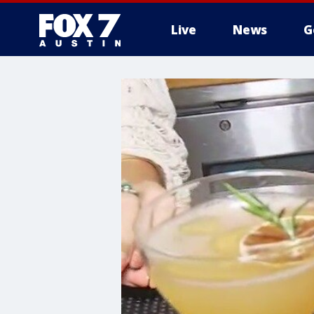
Live
News
G