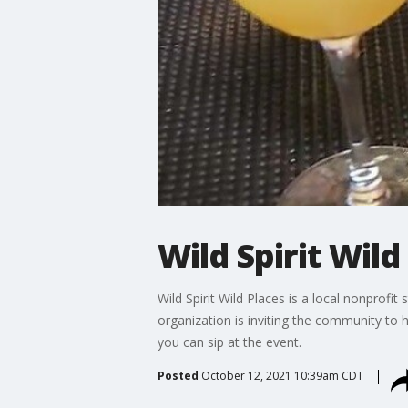
Wild Spirit Wild
Wild Spirit Wild Places is a local nonprofi
organization is inviting the community to 
you can sip at the event.
Posted
October 12, 2021 10:39am CDT