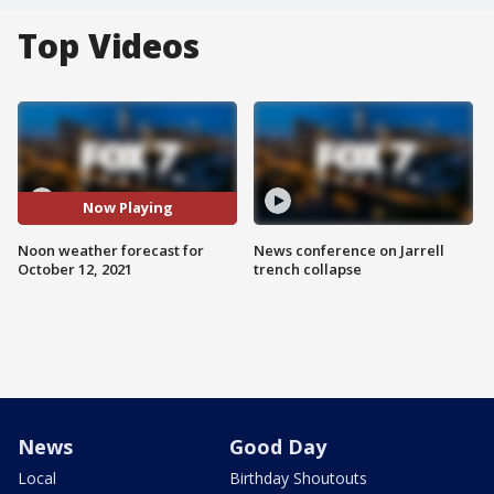
Top Videos
Now Playing
Noon weather forecast for
News conference on Jarrell
October 12, 2021
trench collapse
News
Good Day
Local
Birthday Shoutouts