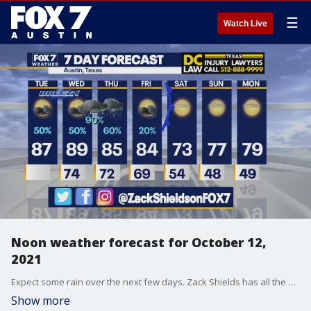
☰
Watch Live
Noon weather forecast for October 12,
2021
Expect some rain over the next few days. Zack Shields has all the details in his full forecast.
Show more