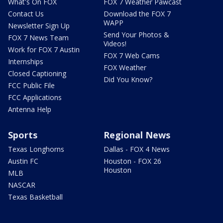
What's On FOX
FOX 7 Weather Pawcast
Contact Us
Download the FOX 7
WAPP
Newsletter Sign Up
Send Your Photos &
FOX 7 News Team
Videos!
Work for FOX 7 Austin
FOX 7 Web Cams
Internships
FOX Weather
Closed Captioning
Did You Know?
FCC Public File
FCC Applications
Antenna Help
Sports
Regional News
Texas Longhorns
Dallas - FOX 4 News
Austin FC
Houston - FOX 26
Houston
MLB
NASCAR
Texas Basketball