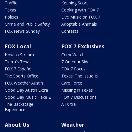
Traffic
Keeping Score
Texas
Cooking with FOX 7
Politics
Live Music on FOX 7
Crime and Public Safety
Adoptable Animals
FOX News Sunday
Contests
FOX Local
FOX 7 Exclusives
How to Stream
CrimeWatch
Tierra's Texas
7 On Your Side
FOX 7 Español
FOX 7 Focus
The Sports Office
Texas: The Issue Is
FOX Weather Austin
Care Force
Good Day Austin Extra
Missing in Texas
Good Day Music Take 2
FOX 7 Discussions
The Backstage
ATX-tra
Experience
About Us
Weather