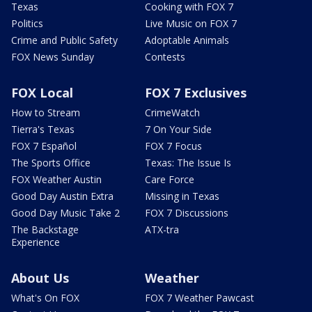
Texas
Cooking with FOX 7
Politics
Live Music on FOX 7
Crime and Public Safety
Adoptable Animals
FOX News Sunday
Contests
FOX Local
FOX 7 Exclusives
How to Stream
CrimeWatch
Tierra's Texas
7 On Your Side
FOX 7 Español
FOX 7 Focus
The Sports Office
Texas: The Issue Is
FOX Weather Austin
Care Force
Good Day Austin Extra
Missing in Texas
Good Day Music Take 2
FOX 7 Discussions
The Backstage
ATX-tra
Experience
About Us
Weather
What's On FOX
FOX 7 Weather Pawcast