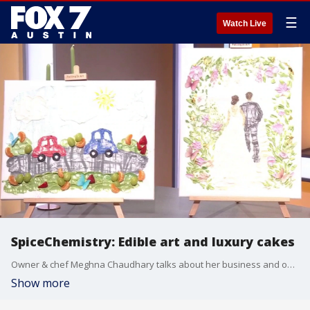
☰
Watch Live
SpiceChemistry: Edible art and luxury cakes
Owner & chef Meghna Chaudhary talks about her business and one of her creations that has gone viral on social media.
Show more