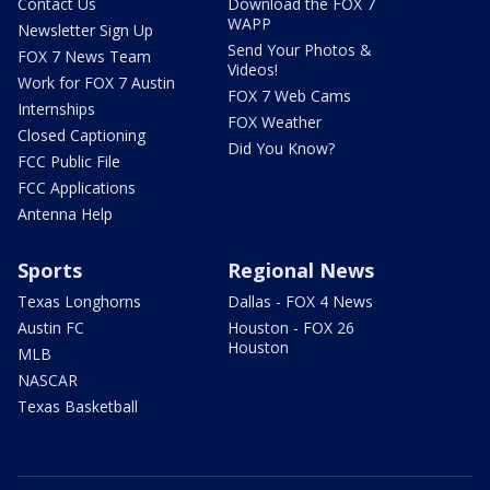
Contact Us
Download the FOX 7
WAPP
Newsletter Sign Up
Send Your Photos &
FOX 7 News Team
Videos!
Work for FOX 7 Austin
FOX 7 Web Cams
Internships
FOX Weather
Closed Captioning
Did You Know?
FCC Public File
FCC Applications
Antenna Help
Sports
Regional News
Texas Longhorns
Dallas - FOX 4 News
Austin FC
Houston - FOX 26
Houston
MLB
NASCAR
Texas Basketball