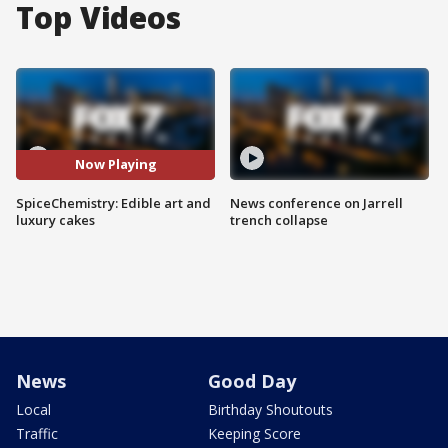
Top Videos
Now Playing
SpiceChemistry: Edible art and
News conference on Jarrell
luxury cakes
trench collapse
News
Good Day
Local
Birthday Shoutouts
Traffic
Keeping Score