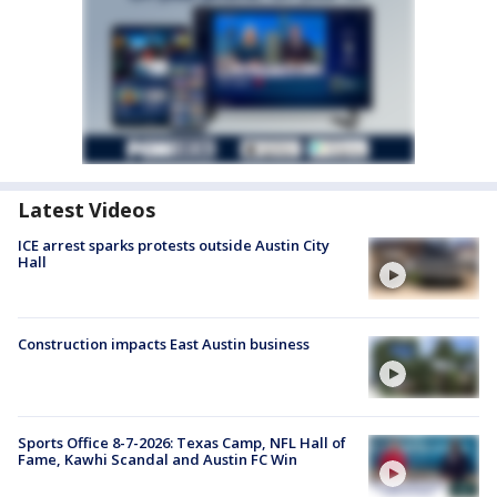
Latest Videos
ICE arrest sparks protests outside Austin City
Hall
Construction impacts East Austin business
Sports Office 8-7-2026: Texas Camp, NFL Hall of
Fame, Kawhi Scandal and Austin FC Win