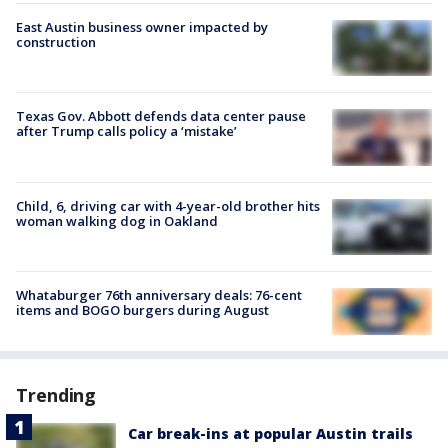
East Austin business owner impacted by
construction
Texas Gov. Abbott defends data center pause
after Trump calls policy a ‘mistake’
Child, 6, driving car with 4-year-old brother hits
woman walking dog in Oakland
Whataburger 76th anniversary deals: 76-cent
items and BOGO burgers during August
Trending
Car break-ins at popular Austin trails