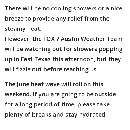
There will be no cooling showers or a nice
breeze to provide any relief from the
steamy heat.
However, the FOX 7 Austin Weather Team
will be watching out for showers popping
up in East Texas this afternoon, but they
will fizzle out before reaching us.
The June heat wave will roll on this
weekend. If you are going to be outside
for a long period of time, please take
plenty of breaks and stay hydrated.