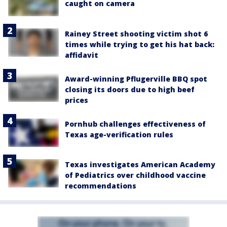
caught on camera
Rainey Street shooting victim shot 6
times while trying to get his hat back:
affidavit
Award-winning Pflugerville BBQ spot
closing its doors due to high beef
prices
Pornhub challenges effectiveness of
Texas age-verification rules
Texas investigates American Academy
of Pediatrics over childhood vaccine
recommendations