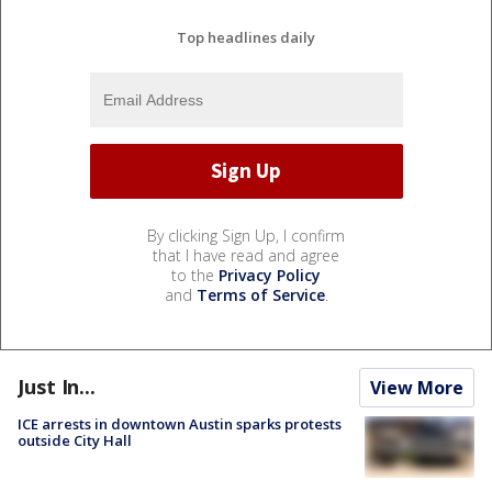
Top headlines daily
By clicking Sign Up, I confirm
that I have read and agree
to the
Privacy Policy
and
Terms of Service
.
Just In...
View More
ICE arrests in downtown Austin sparks protests
outside City Hall