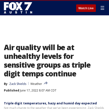
☰
Watch Live
Air quality will be at
unhealthy levels for
sensitive groups as triple
digit temps continue
By
Zack Shields
Weather
Published
June 17, 2022 8:07 AM CDT
Triple digit temperatures, hazy and humid day expected
Not much change to the weather that we've been experiencing. Zack Shields