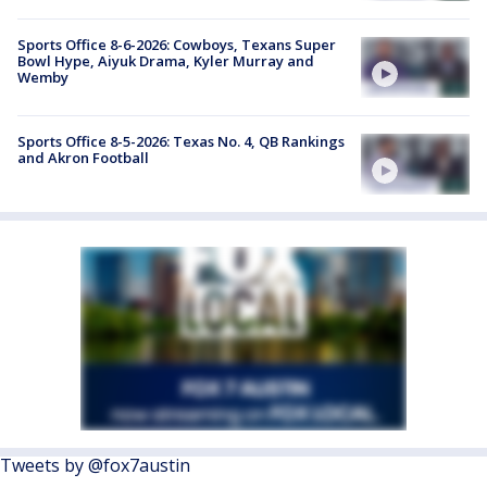
Sports Office 8-6-2026: Cowboys, Texans Super
Bowl Hype, Aiyuk Drama, Kyler Murray and
Wemby
Sports Office 8-5-2026: Texas No. 4, QB Rankings
and Akron Football
Tweets by @fox7austin