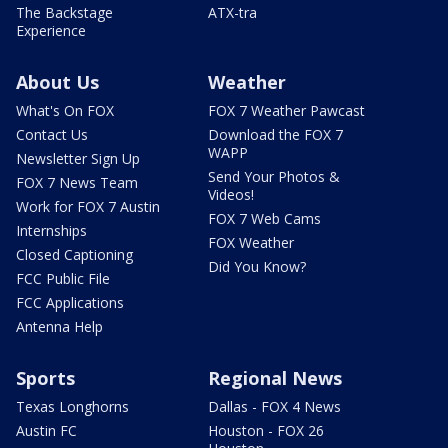
The Backstage
ATX-tra
Experience
About Us
Weather
What's On FOX
FOX 7 Weather Pawcast
Contact Us
Download the FOX 7
WAPP
Newsletter Sign Up
Send Your Photos &
FOX 7 News Team
Videos!
Work for FOX 7 Austin
FOX 7 Web Cams
Internships
FOX Weather
Closed Captioning
Did You Know?
FCC Public File
FCC Applications
Antenna Help
Sports
Regional News
Texas Longhorns
Dallas - FOX 4 News
Austin FC
Houston - FOX 26