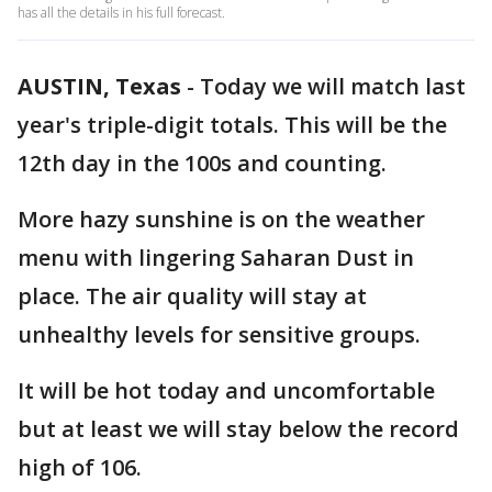
has all the details in his full forecast.
AUSTIN, Texas
-
Today we will match last
year's triple-digit totals. This will be the
12th day in the 100s and counting.
More hazy sunshine is on the weather
menu with lingering Saharan Dust in
place. The air quality will stay at
unhealthy levels for sensitive groups.
It will be hot today and uncomfortable
but at least we will stay below the record
high of 106.