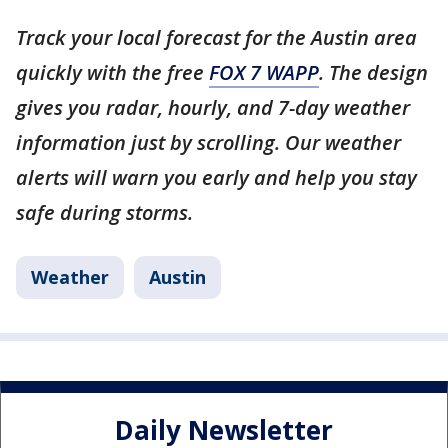
Track your local forecast for the Austin area
quickly with the free
FOX 7 WAPP
. The design
gives you radar, hourly, and 7-day weather
information just by scrolling. Our weather
alerts will warn you early and help you stay
safe during storms.
Weather
Austin
Daily Newsletter