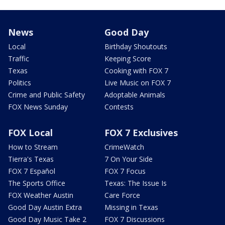
News
Good Day
Local
Birthday Shoutouts
Traffic
Keeping Score
Texas
Cooking with FOX 7
Politics
Live Music on FOX 7
Crime and Public Safety
Adoptable Animals
FOX News Sunday
Contests
FOX Local
FOX 7 Exclusives
How to Stream
CrimeWatch
Tierra's Texas
7 On Your Side
FOX 7 Español
FOX 7 Focus
The Sports Office
Texas: The Issue Is
FOX Weather Austin
Care Force
Good Day Austin Extra
Missing in Texas
Good Day Music Take 2
FOX 7 Discussions