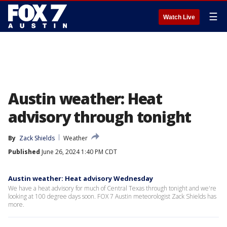
☰
Watch Live
Austin weather: Heat
advisory through tonight
By
Zack Shields
Weather
Published
June 26, 2024 1:40 PM CDT
Austin weather: Heat advisory Wednesday
We have a heat advisory for much of Central Texas through tonight and we're
looking at 100 degree days soon. FOX 7 Austin meteorologist Zack Shields has
more.