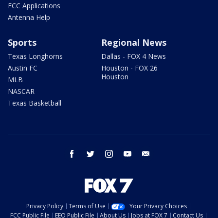
FCC Applications
Antenna Help
Sports
Regional News
Texas Longhorns
Dallas - FOX 4 News
Austin FC
Houston - FOX 26
Houston
MLB
NASCAR
Texas Basketball
facebook
twitter
instagram
youtube
email
Privacy Policy
Terms of Use
Your Privacy Choices
FCC Public File
EEO Public File
About Us
Jobs at FOX 7
Contact Us