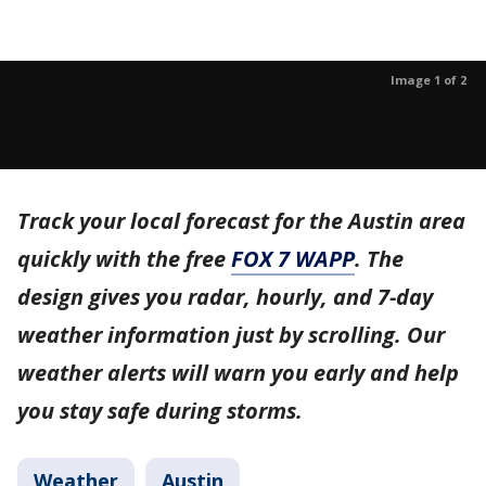
Image 1 of 2
Track your local forecast for the Austin area
quickly with the free
FOX 7 WAPP
. The
design gives you radar, hourly, and 7-day
weather information just by scrolling. Our
weather alerts will warn you early and help
you stay safe during storms.
Weather
Austin