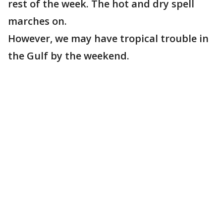
rest of the week. The hot and dry spell
marches on.
However, we may have tropical trouble in
the Gulf by the weekend.