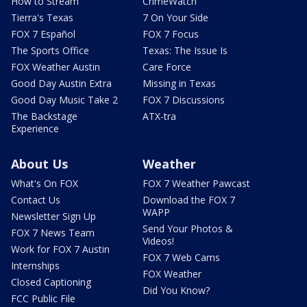
How to Stream
CrimeWatch
Tierra's Texas
7 On Your Side
FOX 7 Español
FOX 7 Focus
The Sports Office
Texas: The Issue Is
FOX Weather Austin
Care Force
Good Day Austin Extra
Missing in Texas
Good Day Music Take 2
FOX 7 Discussions
The Backstage
ATX-tra
Experience
About Us
Weather
What's On FOX
FOX 7 Weather Pawcast
Contact Us
Download the FOX 7
WAPP
Newsletter Sign Up
Send Your Photos &
FOX 7 News Team
Videos!
Work for FOX 7 Austin
FOX 7 Web Cams
Internships
FOX Weather
Closed Captioning
Did You Know?
FCC Public File