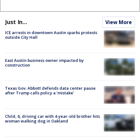
Just In...
View More
ICE arrests in downtown Austin sparks protests
outside City Hall
East Austin business owner impacted by
construction
Texas Gov. Abbott defends data center pause
after Trump calls policy a ‘mistake’
Child, 6, driving car with 4-year-old brother hits
woman walking dog in Oakland