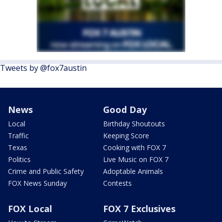
Tweets by @fox7austin
News
Good Day
Local
Birthday Shoutouts
Traffic
Keeping Score
Texas
Cooking with FOX 7
Politics
Live Music on FOX 7
Crime and Public Safety
Adoptable Animals
FOX News Sunday
Contests
FOX Local
FOX 7 Exclusives