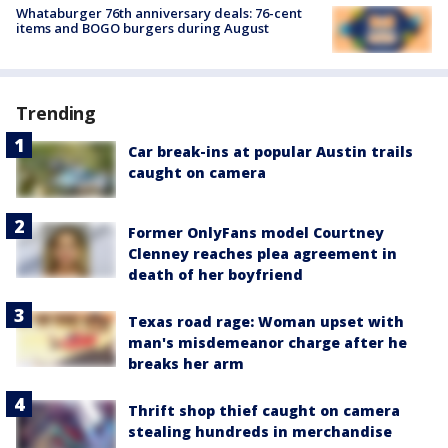
Whataburger 76th anniversary deals: 76-cent
items and BOGO burgers during August
Trending
Car break-ins at popular Austin trails
caught on camera
Former OnlyFans model Courtney
Clenney reaches plea agreement in
death of her boyfriend
Texas road rage: Woman upset with
man's misdemeanor charge after he
breaks her arm
Thrift shop thief caught on camera
stealing hundreds in merchandise