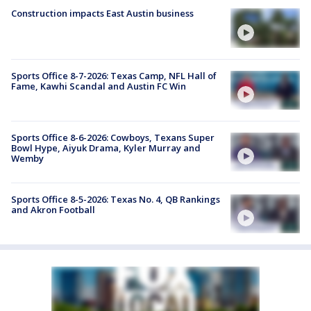
Construction impacts East Austin business
Sports Office 8-7-2026: Texas Camp, NFL Hall of
Fame, Kawhi Scandal and Austin FC Win
Sports Office 8-6-2026: Cowboys, Texans Super
Bowl Hype, Aiyuk Drama, Kyler Murray and
Wemby
Sports Office 8-5-2026: Texas No. 4, QB Rankings
and Akron Football