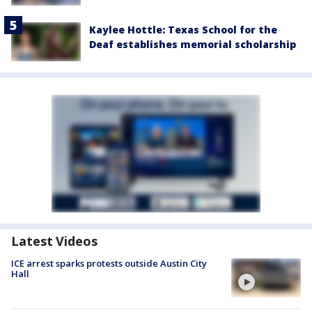
Kaylee Hottle: Texas School for the
Deaf establishes memorial scholarship
Latest Videos
ICE arrest sparks protests outside Austin City
Hall