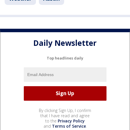
Daily Newsletter
Top headlines daily
By clicking Sign Up, I confirm
that I have read and agree
to the
Privacy Policy
and
Terms of Service
.