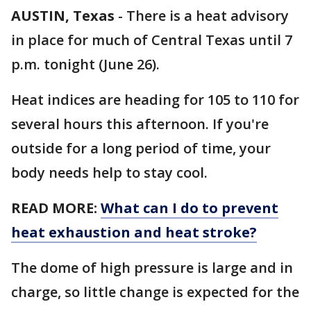
AUSTIN, Texas
-
There is a heat advisory
in place for much of Central Texas until 7
p.m. tonight (June 26).
Heat indices are heading for 105 to 110 for
several hours this afternoon. If you're
outside for a long period of time, your
body needs help to stay cool.
READ MORE:
What can I do to prevent
heat exhaustion and heat stroke?
The dome of high pressure is large and in
charge, so little change is expected for the