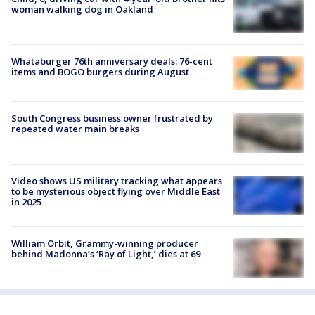
woman walking dog in Oakland
Whataburger 76th anniversary deals: 76-cent
items and BOGO burgers during August
South Congress business owner frustrated by
repeated water main breaks
Video shows US military tracking what appears
to be mysterious object flying over Middle East
in 2025
William Orbit, Grammy-winning producer
behind Madonna’s ‘Ray of Light,’ dies at 69