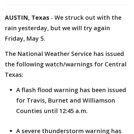
AUSTIN, Texas
-
We struck out with the
rain yesterday, but we will try again
Friday, May 5.
The National Weather Service has issued
the following watch/warnings for Central
Texas:
A flash flood warning has been issued
for Travis, Burnet and Williamson
Counties until 12:45 a.m.
A severe thunderstorm warning has