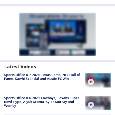
Latest Videos
Sports Office 8-7-2026: Texas Camp, NFL Hall of
Fame, Kawhi Scandal and Austin FC Win
Sports Office 8-6-2026: Cowboys, Texans Super
Bowl Hype, Aiyuk Drama, Kyler Murray and
Wemby