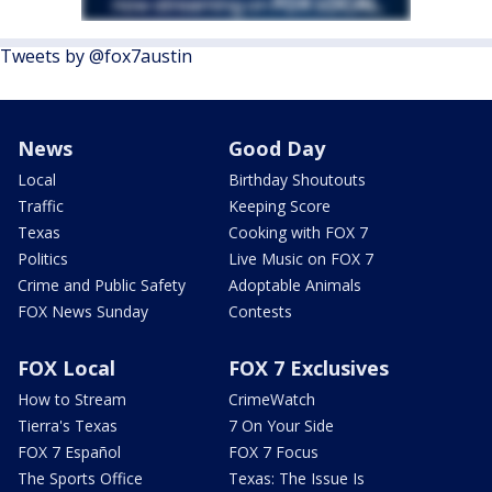
Tweets by @fox7austin
News
Good Day
Local
Birthday Shoutouts
Traffic
Keeping Score
Texas
Cooking with FOX 7
Politics
Live Music on FOX 7
Crime and Public Safety
Adoptable Animals
FOX News Sunday
Contests
FOX Local
FOX 7 Exclusives
How to Stream
CrimeWatch
Tierra's Texas
7 On Your Side
FOX 7 Español
FOX 7 Focus
The Sports Office
Texas: The Issue Is