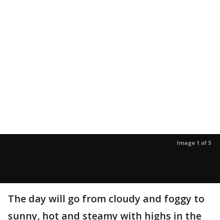
Image 1 of 5
The day will go from cloudy and foggy to
sunny, hot and steamy with highs in the