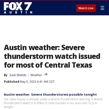
☰
Watch Live
Austin weather: Severe
thunderstorm watch issued
for most of Central Texas
By
Zack Shields
Weather
Published
May 5, 2023 6:41 AM CDT
Austin weather: Severe thunderstorms possible tonight
San Saba County is already under a severe thunderstorm warning. A severe
thunderstorm watch is in effect in most counties in our area until 10 p.m.
tonight.