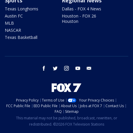
Sports
Regional News
Texas Longhorns
Dallas - FOX 4 News
Austin FC
Houston - FOX 26
Houston
MLB
NASCAR
Texas Basketball
facebook
twitter
instagram
youtube
email
Privacy Policy
Terms of Use
Your Privacy Choices
FCC Public File
EEO Public File
About Us
Jobs at FOX 7
Contact Us
FAQ
Sitemap
This material may not be published, broadcast, rewritten, or
redistributed. ©2026 FOX Television Stations