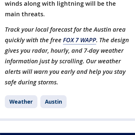
winds along with lightning will be the
main threats.
Track your local forecast for the Austin area
quickly with the free
FOX 7 WAPP
. The design
gives you radar, hourly, and 7-day weather
information just by scrolling. Our weather
alerts will warn you early and help you stay
safe during storms.
Weather
Austin