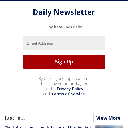
Daily Newsletter
Top headlines daily
By clicking Sign Up, I confirm
that I have read and agree
to the
Privacy Policy
and
Terms of Service
.
Just In...
View More
Child, 6, driving car with 4-year-old brother hits