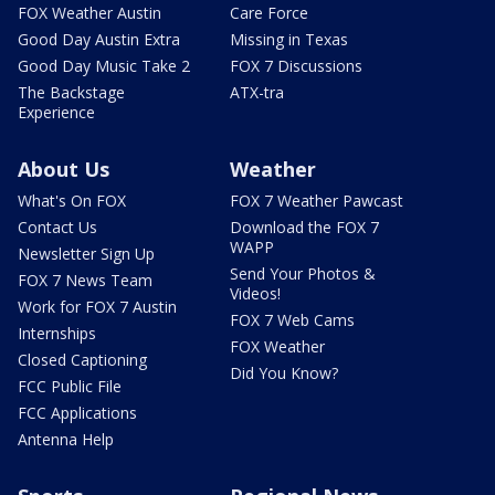
FOX Weather Austin
Care Force
Good Day Austin Extra
Missing in Texas
Good Day Music Take 2
FOX 7 Discussions
The Backstage
ATX-tra
Experience
About Us
Weather
What's On FOX
FOX 7 Weather Pawcast
Contact Us
Download the FOX 7
WAPP
Newsletter Sign Up
Send Your Photos &
FOX 7 News Team
Videos!
Work for FOX 7 Austin
FOX 7 Web Cams
Internships
FOX Weather
Closed Captioning
Did You Know?
FCC Public File
FCC Applications
Antenna Help