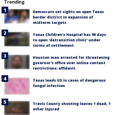
Trending
Democrats set sights on open Texas
border district in expansion of
midterm targets
Texas Children's Hospital has 90 days
to open 'detransition clinic' under
terms of settlement
Houston man arrested for threatening
governor's office over online content
restrictions: affidavit
Texas leads US in cases of dangerous
fungal infection
Travis County shooting leaves 1 dead, 1
other injured