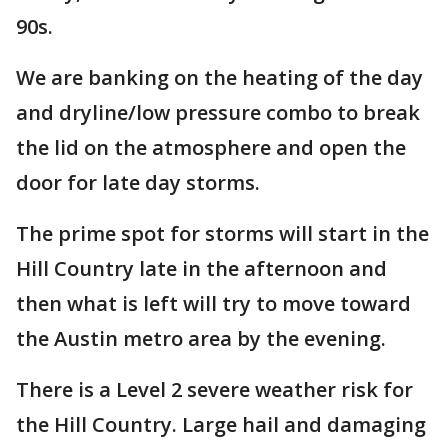
90s.
We are banking on the heating of the day
and dryline/low pressure combo to break
the lid on the atmosphere and open the
door for late day storms.
The prime spot for storms will start in the
Hill Country late in the afternoon and
then what is left will try to move toward
the Austin metro area by the evening.
There is a Level 2 severe weather risk for
the Hill Country. Large hail and damaging