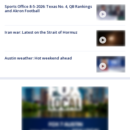
Sports Office 8-5-2026: Texas No. 4, QB Rankings
and Akron Football
Iran war: Latest on the Strait of Hormuz
Austin weather: Hot weekend ahead