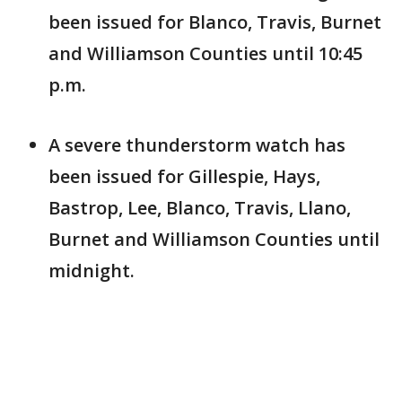
been issued for Blanco, Travis, Burnet
and Williamson Counties until 10:45
p.m.
A severe thunderstorm watch has
been issued for Gillespie, Hays,
Bastrop, Lee, Blanco, Travis, Llano,
Burnet and Williamson Counties until
midnight.