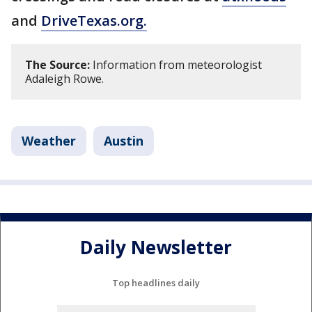
and
DriveTexas.org.
The Source:
Information from meteorologist
Adaleigh Rowe.
Weather
Austin
Daily Newsletter
Top headlines daily