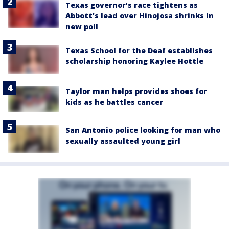
Texas governor’s race tightens as
Abbott’s lead over Hinojosa shrinks in
new poll
Texas School for the Deaf establishes
scholarship honoring Kaylee Hottle
Taylor man helps provides shoes for
kids as he battles cancer
San Antonio police looking for man who
sexually assaulted young girl