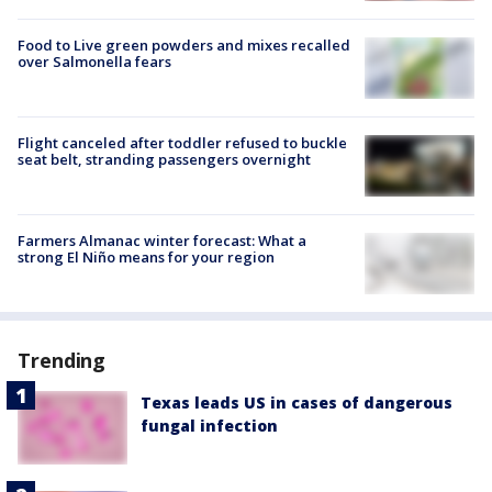
Food to Live green powders and mixes recalled
over Salmonella fears
Flight canceled after toddler refused to buckle
seat belt, stranding passengers overnight
Farmers Almanac winter forecast: What a
strong El Niño means for your region
Trending
Texas leads US in cases of dangerous
fungal infection