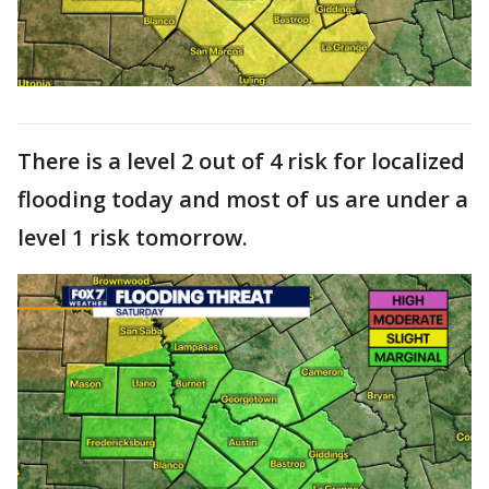
There is a level 2 out of 4 risk for localized
flooding today and most of us are under a
level 1 risk tomorrow.