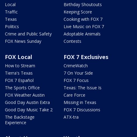
Local
Birthday Shoutouts
Traffic
Keeping Score
Texas
Cooking with FOX 7
Politics
Live Music on FOX 7
Crime and Public Safety
Adoptable Animals
FOX News Sunday
Contests
FOX Local
FOX 7 Exclusives
How to Stream
CrimeWatch
Tierra's Texas
7 On Your Side
FOX 7 Español
FOX 7 Focus
The Sports Office
Texas: The Issue Is
FOX Weather Austin
Care Force
Good Day Austin Extra
Missing in Texas
Good Day Music Take 2
FOX 7 Discussions
The Backstage
ATX-tra
Experience