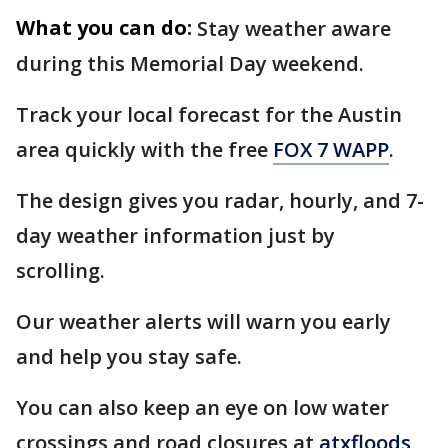
What you can do:
Stay weather aware
during this Memorial Day weekend.
Track your local forecast for the Austin
area quickly with the free
FOX 7 WAPP
.
The design gives you radar, hourly, and 7-
day weather information just by
scrolling.
Our weather alerts will warn you early
and help you stay safe.
You can also keep an eye on low water
crossings and road closures at
atxfloods