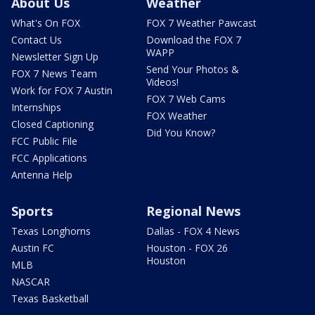
About Us
Weather
What's On FOX
FOX 7 Weather Pawcast
Contact Us
Download the FOX 7
WAPP
Newsletter Sign Up
Send Your Photos &
FOX 7 News Team
Videos!
Work for FOX 7 Austin
FOX 7 Web Cams
Internships
FOX Weather
Closed Captioning
Did You Know?
FCC Public File
FCC Applications
Antenna Help
Sports
Regional News
Texas Longhorns
Dallas - FOX 4 News
Austin FC
Houston - FOX 26
Houston
MLB
NASCAR
Texas Basketball