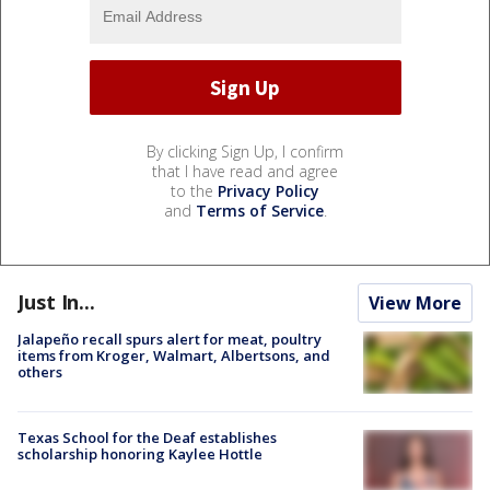
By clicking Sign Up, I confirm
that I have read and agree
to the
Privacy Policy
and
Terms of Service
.
Just In...
View More
Jalapeño recall spurs alert for meat, poultry
items from Kroger, Walmart, Albertsons, and
others
Texas School for the Deaf establishes
scholarship honoring Kaylee Hottle