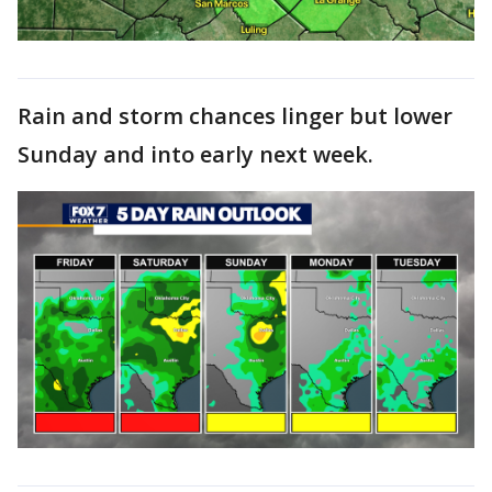
Rain and storm chances linger but lower
Sunday and into early next week.