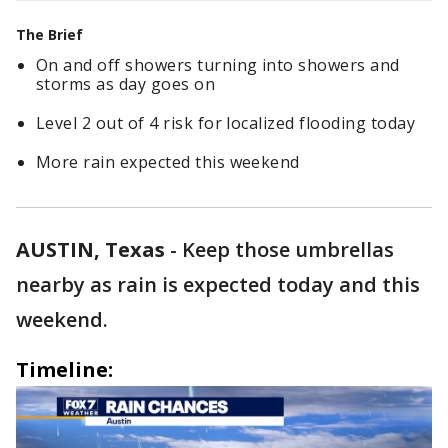
The Brief
On and off showers turning into showers and
storms as day goes on
Level 2 out of 4 risk for localized flooding today
More rain expected this weekend
AUSTIN, Texas
-
Keep those umbrellas
nearby as rain is expected today and this
weekend.
Timeline: