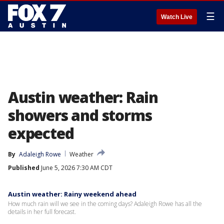
☰
Watch Live
Austin weather: Rain
showers and storms
expected
By
Adaleigh Rowe
Weather
Published
June 5, 2026 7:30 AM CDT
Austin weather: Rainy weekend ahead
How much rain will we see in the coming days? Adaleigh Rowe has all the
details in her full forecast.