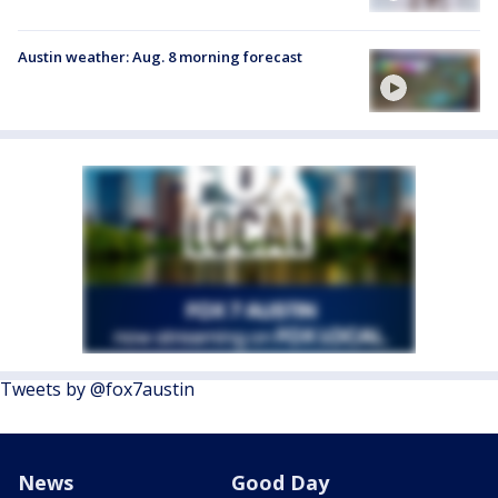
Austin weather: Aug. 8 morning forecast
Tweets by @fox7austin
News
Good Day