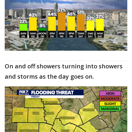
On and off showers turning into showers
and storms as the day goes on.