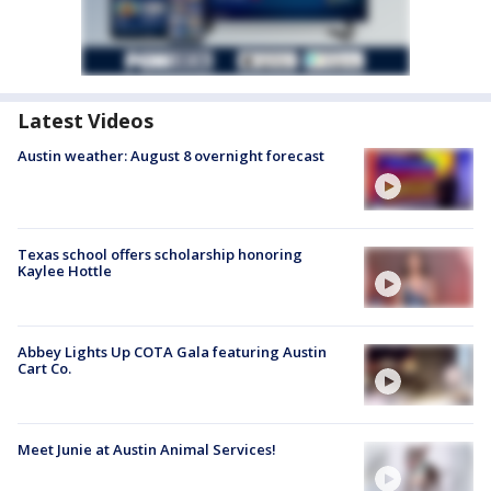
Latest Videos
Austin weather: August 8 overnight forecast
Texas school offers scholarship honoring
Kaylee Hottle
Abbey Lights Up COTA Gala featuring Austin
Cart Co.
Meet Junie at Austin Animal Services!