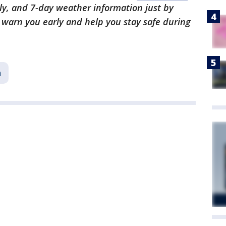
ly, and 7-day weather information just by
l warn you early and help you stay safe during
n