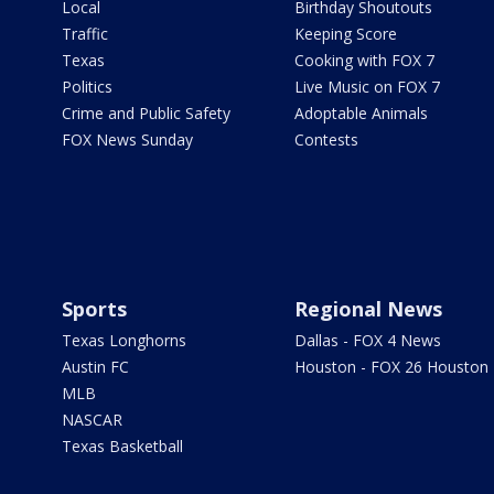
Local
Birthday Shoutouts
Traffic
Keeping Score
Texas
Cooking with FOX 7
Politics
Live Music on FOX 7
Crime and Public Safety
Adoptable Animals
FOX News Sunday
Contests
Sports
Regional News
Texas Longhorns
Dallas - FOX 4 News
Austin FC
Houston - FOX 26 Houston
MLB
NASCAR
Texas Basketball