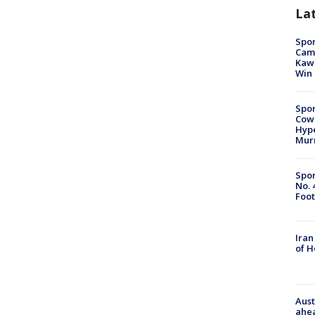
La
Spor
Camp
Kawh
Win
Spor
Cow
Hype
Mur
Spor
No. 
Foot
Iran
of 
Aust
ahe