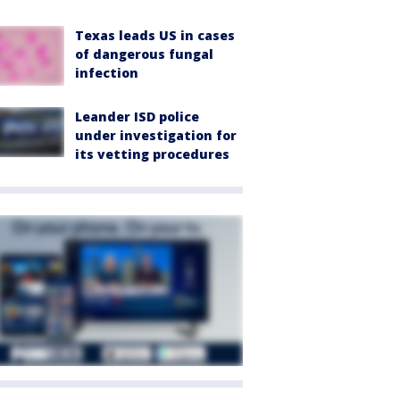
Texas leads US in cases
of dangerous fungal
infection
Leander ISD police
under investigation for
its vetting procedures