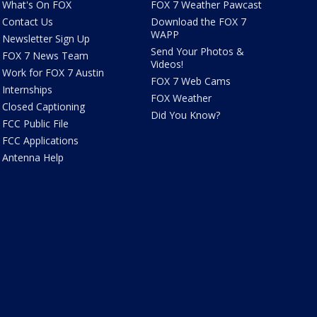
What's On FOX
FOX 7 Weather Pawcast
Contact Us
Download the FOX 7
WAPP
Newsletter Sign Up
Send Your Photos &
FOX 7 News Team
Videos!
Work for FOX 7 Austin
FOX 7 Web Cams
Internships
FOX Weather
Closed Captioning
Did You Know?
FCC Public File
FCC Applications
Antenna Help