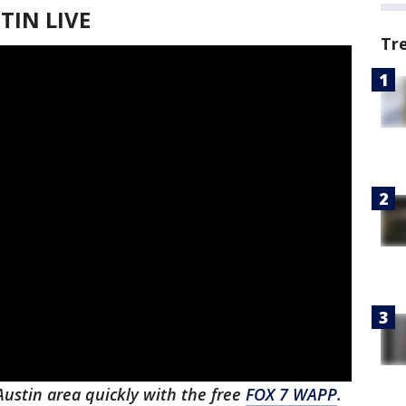
IN LIVE
Tr
 Austin area quickly with the free
FOX 7 WAPP
.