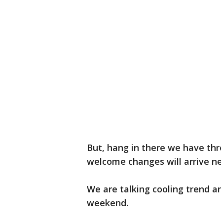
But, hang in there we have th
welcome changes will arrive n
We are talking cooling trend an
weekend.