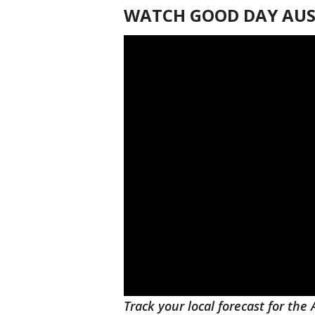
WATCH GOOD DAY AUST
Track your local forecast for the