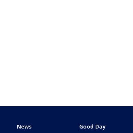
News
Good Day