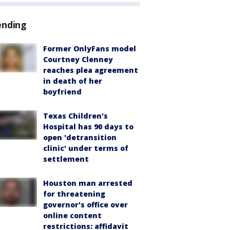
ending
Former OnlyFans model
Courtney Clenney
reaches plea agreement
in death of her
boyfriend
Texas Children's
Hospital has 90 days to
open 'detransition
clinic' under terms of
settlement
Houston man arrested
for threatening
governor's office over
online content
restrictions: affidavit