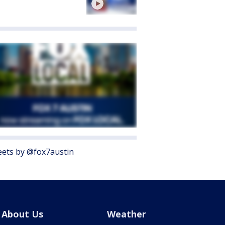
ets by @fox7austin
About Us
Weather