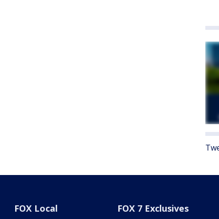
Twe
FOX Local
FOX 7 Exclusives