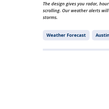
The design gives you radar, hour
scrolling. Our weather alerts wil
storms.
Weather Forecast
Austi