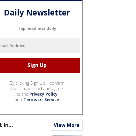
Daily Newsletter
Top headlines daily
By clicking Sign Up, I confirm
that I have read and agree
to the
Privacy Policy
and
Terms of Service
.
t In...
View More