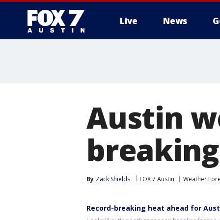
Live
News
G
Austin w
breaking
By
Zack Shields
FOX 7 Austin
Weather Fore
Record-breaking heat ahead for Aust