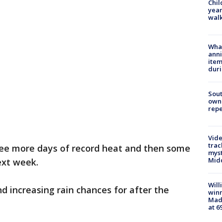
Chil
year
walk
Wha
anni
ite
dur
Sout
owne
repe
Vide
trac
ree more days of record heat and then some
myst
Midd
ext week.
Will
d increasing rain chances for after the
win
Mado
at 6