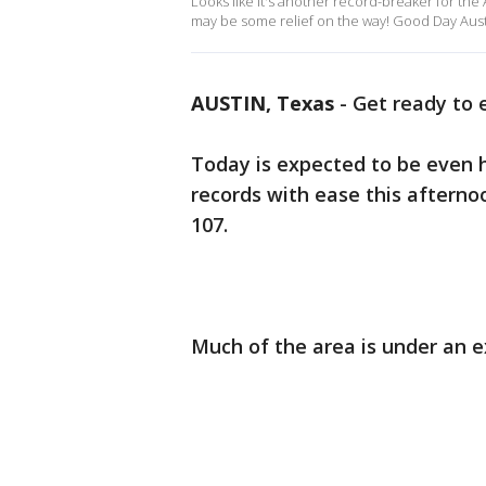
Looks like it's another record-breaker for the
may be some relief on the way! Good Day Aust
AUSTIN, Texas
-
Get ready to 
Today is expected to be even 
records with ease this afternoon
107.
Much of the area is under an 