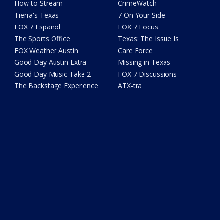
How to Stream
CrimeWatch
Tierra's Texas
7 On Your Side
FOX 7 Español
FOX 7 Focus
The Sports Office
Texas: The Issue Is
FOX Weather Austin
Care Force
Good Day Austin Extra
Missing in Texas
Good Day Music Take 2
FOX 7 Discussions
The Backstage Experience
ATX-tra