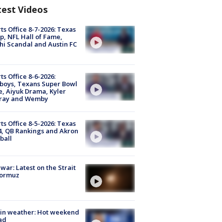
test Videos
ts Office 8-7-2026: Texas
, NFL Hall of Fame,
i Scandal and Austin FC
ts Office 8-6-2026:
boys, Texans Super Bowl
, Aiyuk Drama, Kyler
ray and Wemby
ts Office 8-5-2026: Texas
4, QB Rankings and Akron
ball
 war: Latest on the Strait
Hormuz
in weather: Hot weekend
ad