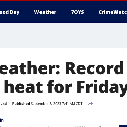
ood Day
Weather
7OYS
CrimeWatc
eather: Record
 heat for Frida
cast
Published
September 8, 2023 7:41 AM CDT
in