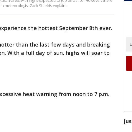
 Austin-area, with highs expected to top off at 107. However, there
in meteorologist Zack Shields explains.
experience the hottest September 8th ever.
hotter than the last few days and breaking
. With a full day of sun, highs will soar to
excessive heat warning from noon to 7 p.m.
Jus