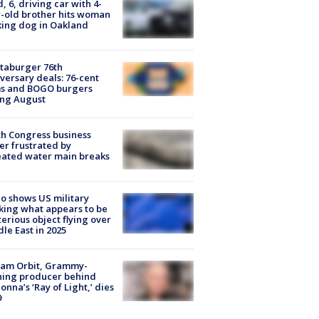
d, 6, driving car with 4-
-old brother hits woman
ing dog in Oakland
taburger 76th
versary deals: 76-cent
ms and BOGO burgers
ing August
h Congress business
r frustrated by
ated water main breaks
o shows US military
king what appears to be
erious object flying over
le East in 2025
iam Orbit, Grammy-
ning producer behind
nna’s ‘Ray of Light,’ dies
9