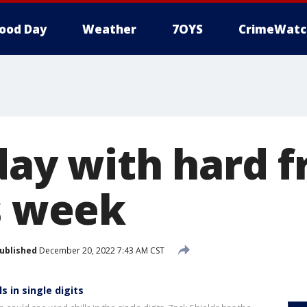
ood Day
Weather
7OYS
CrimeWatc
day with hard f
is week
ublished
December 20, 2022 7:43 AM CST
s in single digits