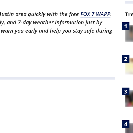
 Austin area quickly with the free
FOX 7 WAPP
.
Tr
ly, and 7-day weather information just by
l warn you early and help you stay safe during