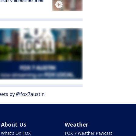
stic violence incident
ets by @fox7austin
About Us
Weather
What's On FOX
FOX 7 Weather Pawcast