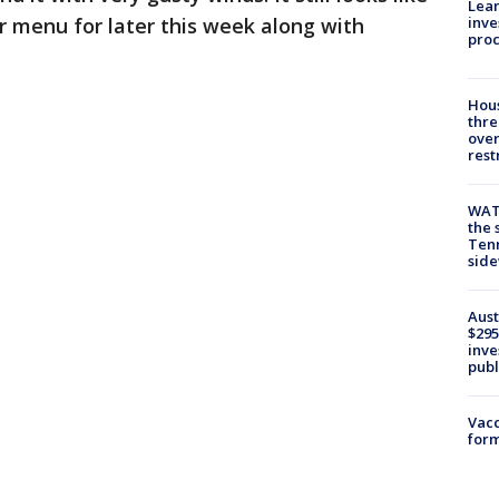
Lean
inve
r menu for later this week along with
pro
Hous
thre
over
rest
WAT
the 
Tenn
sid
Aust
$295
inve
publ
Vacc
form