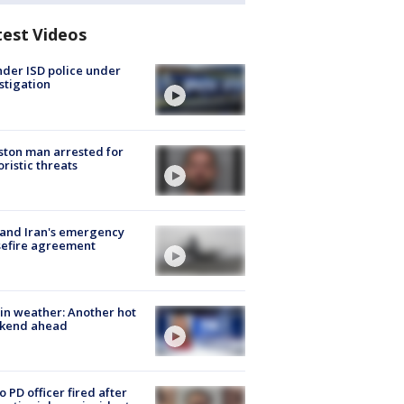
test Videos
der ISD police under
stigation
ton man arrested for
oristic threats
 and Iran's emergency
sefire agreement
in weather: Another hot
kend ahead
o PD officer fired after