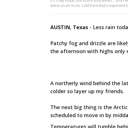
It's chilly today, but brace yourselves... soon 
latest on an Arctic cold front that's expected 
AUSTIN, Texas
-
Less rain toda
Patchy fog and drizzle are like
the afternoon with highs only 
A northerly wind behind the lat
colder so layer up my friends.
The next big thing is the Arctic
scheduled to move in by midd
Temperatures will tumble behind