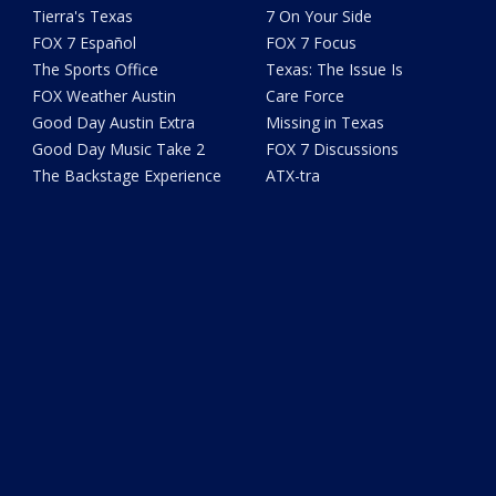
Tierra's Texas
7 On Your Side
FOX 7 Español
FOX 7 Focus
The Sports Office
Texas: The Issue Is
FOX Weather Austin
Care Force
Good Day Austin Extra
Missing in Texas
Good Day Music Take 2
FOX 7 Discussions
The Backstage Experience
ATX-tra