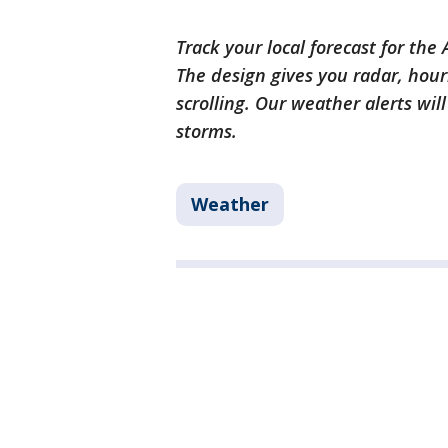
Track your local forecast for the
The design gives you radar, hour
scrolling. Our weather alerts wil
storms.
Weather