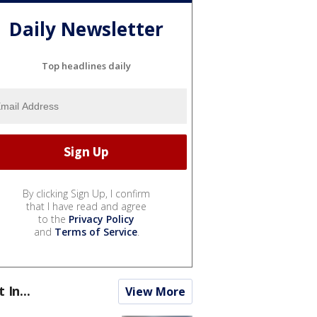
Daily Newsletter
Top headlines daily
By clicking Sign Up, I confirm
that I have read and agree
to the
Privacy Policy
and
Terms of Service
.
t In...
View More