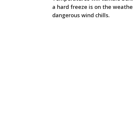
a hard freeze is on the weathe
dangerous wind chills.