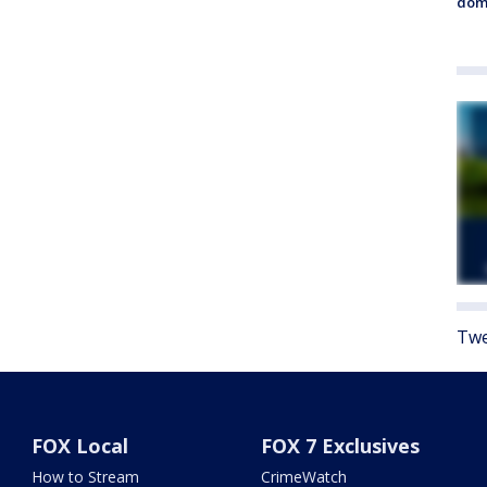
dome
Twe
FOX Local
FOX 7 Exclusives
How to Stream
CrimeWatch