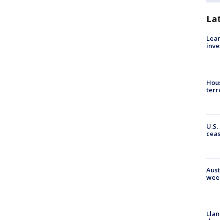
La
Lean
inve
Hous
terr
U.S.
cea
Aust
wee
Llan