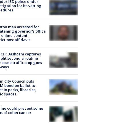
der ISD police under
stigation for its vetting
cedures
ton man arrested for
atening governor's office
 online content
rictions: affidavit
CH: Dashcam captures
split second a routine
essee traffic stop goes
eways
in City Council puts
M bond on ballot to
st in parks, libraries,
ic spaces
ine could prevent some
s of colon cancer