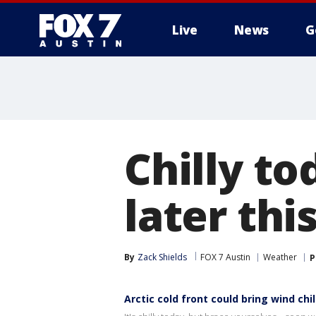
Live
News
G
Chilly to
later th
By
Zack Shields
FOX 7 Austin
Weather
P
Arctic cold front could bring wind chill