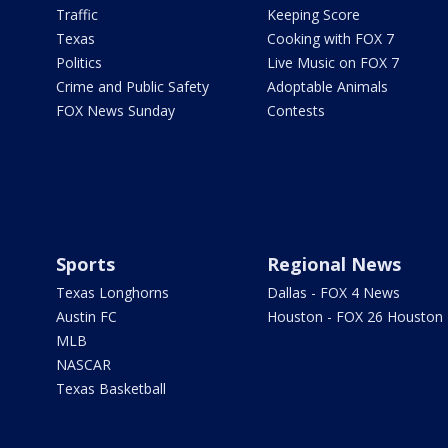
Traffic
Keeping Score
Texas
Cooking with FOX 7
Politics
Live Music on FOX 7
Crime and Public Safety
Adoptable Animals
FOX News Sunday
Contests
Sports
Regional News
Texas Longhorns
Dallas - FOX 4 News
Austin FC
Houston - FOX 26 Houston
MLB
NASCAR
Texas Basketball