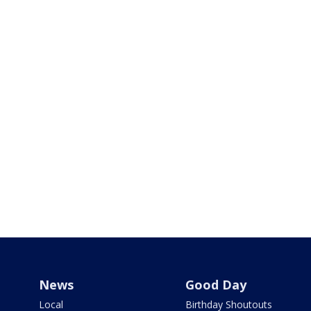
News
Good Day
Local
Birthday Shoutouts