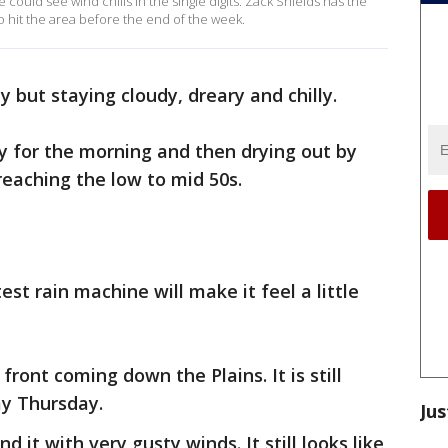
we could see wind chills in the single digits. Zack Shields has the
to hit the area before the end of the week.
y but staying cloudy, dreary and chilly.
ly for the morning and then drying out by
reaching the low to mid 50s.
est rain machine will make it feel a little
 front coming down the Plains. It is still
ay Thursday.
Jus
 it with very gusty winds. It still looks like