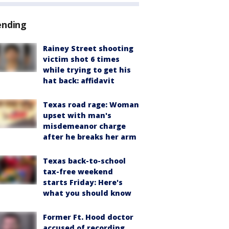
ending
Rainey Street shooting
victim shot 6 times
while trying to get his
hat back: affidavit
Texas road rage: Woman
upset with man's
misdemeanor charge
after he breaks her arm
Texas back-to-school
tax-free weekend
starts Friday: Here's
what you should know
Former Ft. Hood doctor
accused of recording,