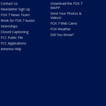
Contact Us
Download the FOX 7
WAPP
Newsletter Sign Up
Send Your Photos &
FOX 7 News Team
Videos!
Work for FOX 7 Austin
FOX 7 Web Cams
Internships
FOX Weather
Closed Captioning
Did You Know?
FCC Public File
FCC Applications
Antenna Help