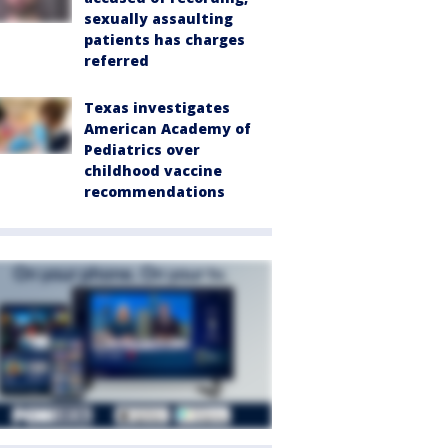
sexually assaulting
patients has charges
referred
Texas investigates
American Academy of
Pediatrics over
childhood vaccine
recommendations