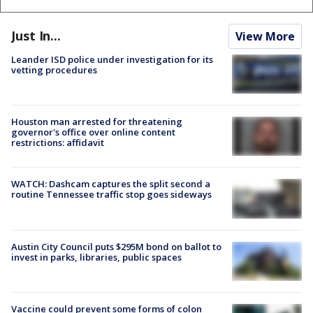
Just In...
View More
Leander ISD police under investigation for its
vetting procedures
Houston man arrested for threatening
governor's office over online content
restrictions: affidavit
WATCH: Dashcam captures the split second a
routine Tennessee traffic stop goes sideways
Austin City Council puts $295M bond on ballot to
invest in parks, libraries, public spaces
Vaccine could prevent some forms of colon