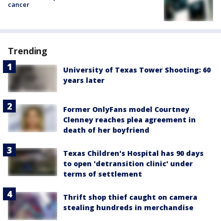
cancer
Trending
University of Texas Tower Shooting: 60
years later
Former OnlyFans model Courtney
Clenney reaches plea agreement in
death of her boyfriend
Texas Children's Hospital has 90 days
to open 'detransition clinic' under
terms of settlement
Thrift shop thief caught on camera
stealing hundreds in merchandise