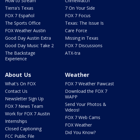
How to Stream
CrimeWatch
Tierra's Texas
7 On Your Side
FOX 7 Español
FOX 7 Focus
The Sports Office
Texas: The Issue Is
FOX Weather Austin
Care Force
Good Day Austin Extra
Missing in Texas
Good Day Music Take 2
FOX 7 Discussions
The Backstage
ATX-tra
Experience
About Us
Weather
What's On FOX
FOX 7 Weather Pawcast
Contact Us
Download the FOX 7
WAPP
Newsletter Sign Up
Send Your Photos &
FOX 7 News Team
Videos!
Work for FOX 7 Austin
FOX 7 Web Cams
Internships
FOX Weather
Closed Captioning
Did You Know?
FCC Public File