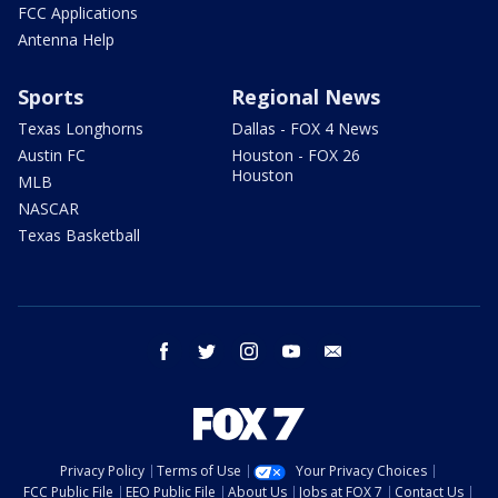
FCC Applications
Antenna Help
Sports
Regional News
Texas Longhorns
Dallas - FOX 4 News
Austin FC
Houston - FOX 26
Houston
MLB
NASCAR
Texas Basketball
facebook
twitter
instagram
youtube
email
Privacy Policy
Terms of Use
Your Privacy Choices
FCC Public File
EEO Public File
About Us
Jobs at FOX 7
Contact Us