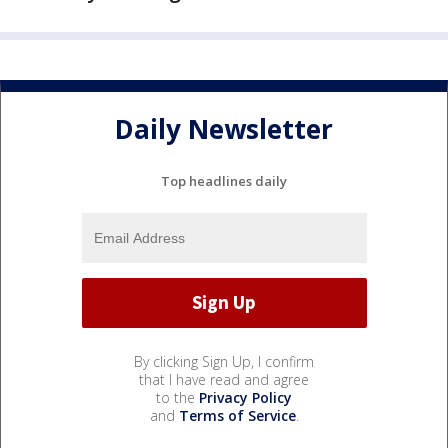
Daily Newsletter
Top headlines daily
By clicking Sign Up, I confirm
that I have read and agree
to the
Privacy Policy
and
Terms of Service
.