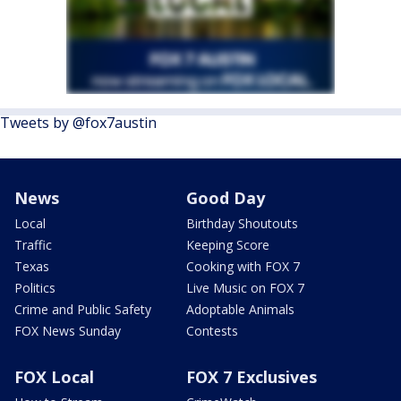
Tweets by @fox7austin
News
Good Day
Local
Birthday Shoutouts
Traffic
Keeping Score
Texas
Cooking with FOX 7
Politics
Live Music on FOX 7
Crime and Public Safety
Adoptable Animals
FOX News Sunday
Contests
FOX Local
FOX 7 Exclusives