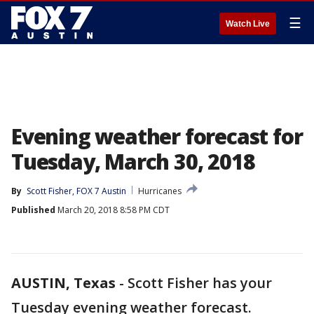
☰
Watch Live
Evening weather forecast for
Tuesday, March 30, 2018
By
Scott Fisher, FOX 7 Austin
Hurricanes
Published
March 20, 2018 8:58 PM CDT
AUSTIN, Texas
-
Scott Fisher has your
Tuesday evening weather forecast.