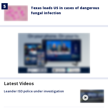
Texas leads US in cases of dangerous
fungal infection
Latest Videos
Leander ISD police under investigation