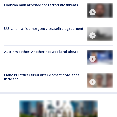
Houston man arrested for terroristic threats
U.S. and Iran's emergency ceasefire agreement
Austin weather: Another hot weekend ahead
Llano PD officer fired after domestic violence
incident