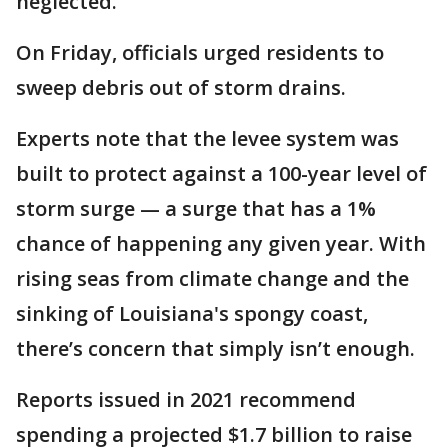
neglected.
On Friday, officials urged residents to
sweep debris out of storm drains.
Experts note that the levee system was
built to protect against a 100-year level of
storm surge — a surge that has a 1%
chance of happening any given year. With
rising seas from climate change and the
sinking of Louisiana's spongy coast,
there’s concern that simply isn’t enough.
Reports issued in 2021 recommend
spending a projected $1.7 billion to raise