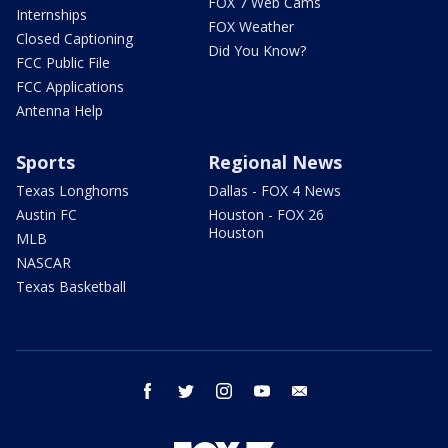
FOX 7 Web Cams
Internships
FOX Weather
Closed Captioning
Did You Know?
FCC Public File
FCC Applications
Antenna Help
Sports
Regional News
Texas Longhorns
Dallas - FOX 4 News
Austin FC
Houston - FOX 26
Houston
MLB
NASCAR
Texas Basketball
facebook
twitter
instagram
youtube
email