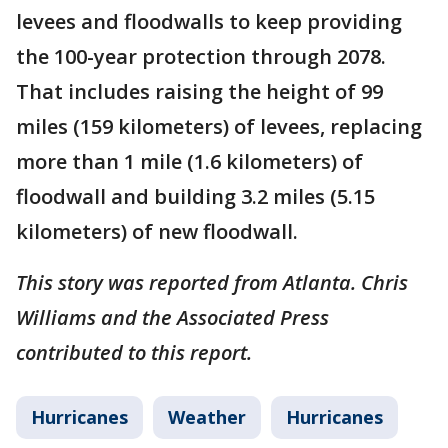
levees and floodwalls to keep providing
the 100-year protection through 2078.
That includes raising the height of 99
miles (159 kilometers) of levees, replacing
more than 1 mile (1.6 kilometers) of
floodwall and building 3.2 miles (5.15
kilometers) of new floodwall.
This story was reported from Atlanta. Chris
Williams and the Associated Press
contributed to this report.
Hurricanes
Weather
Hurricanes