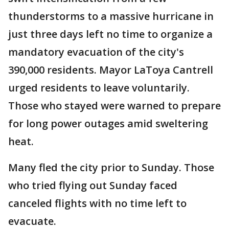
thunderstorms to a massive hurricane in
just three days left no time to organize a
mandatory evacuation of the city's
390,000 residents. Mayor LaToya Cantrell
urged residents to leave voluntarily.
Those who stayed were warned to prepare
for long power outages amid sweltering
heat.
Many fled the city prior to Sunday. Those
who tried flying out Sunday faced
canceled flights with no time left to
evacuate.