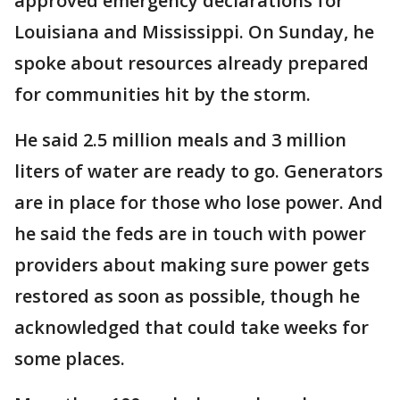
approved emergency declarations for
Louisiana and Mississippi. On Sunday, he
spoke about resources already prepared
for communities hit by the storm.
He said 2.5 million meals and 3 million
liters of water are ready to go. Generators
are in place for those who lose power. And
he said the feds are in touch with power
providers about making sure power gets
restored as soon as possible, though he
acknowledged that could take weeks for
some places.