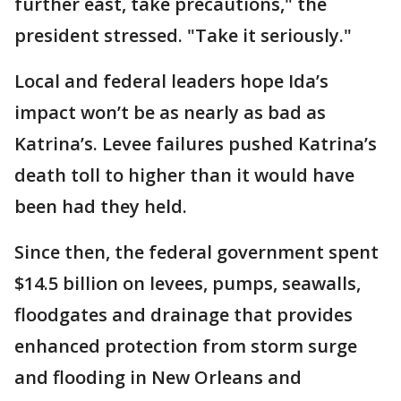
further east, take precautions," the
president stressed. "Take it seriously."
Local and federal leaders hope Ida’s
impact won’t be as nearly as bad as
Katrina’s. Levee failures pushed Katrina’s
death toll to higher than it would have
been had they held.
Since then, the federal government spent
$14.5 billion on levees, pumps, seawalls,
floodgates and drainage that provides
enhanced protection from storm surge
and flooding in New Orleans and