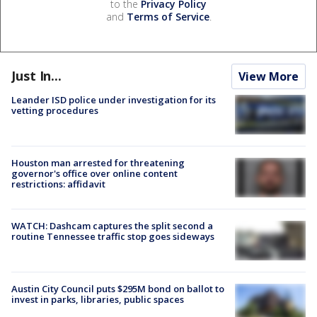
to the
Privacy Policy
and
Terms of Service
.
Just In...
View More
Leander ISD police under investigation for its
vetting procedures
Houston man arrested for threatening
governor's office over online content
restrictions: affidavit
WATCH: Dashcam captures the split second a
routine Tennessee traffic stop goes sideways
Austin City Council puts $295M bond on ballot to
invest in parks, libraries, public spaces