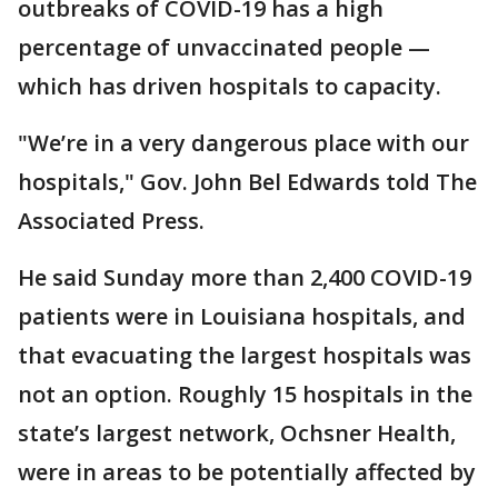
outbreaks of COVID-19 has a high
percentage of unvaccinated people —
which has driven hospitals to capacity.
"We’re in a very dangerous place with our
hospitals," Gov. John Bel Edwards told The
Associated Press.
He said Sunday more than 2,400 COVID-19
patients were in Louisiana hospitals, and
that evacuating the largest hospitals was
not an option. Roughly 15 hospitals in the
state’s largest network, Ochsner Health,
were in areas to be potentially affected by