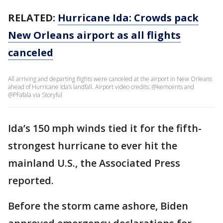
RELATED:
Hurricane Ida: Crowds pack
New Orleans airport as all flights
canceled
All arriving and departing flights were canceled at the airport in New Orleans
ahead of Hurricane Ida’s landfall. Airport video credits: @kemcents and
@PFafala via Storyful
Ida’s 150 mph winds tied it for the fifth-
strongest hurricane to ever hit the
mainland U.S., the Associated Press
reported.
Before the storm came ashore, Biden