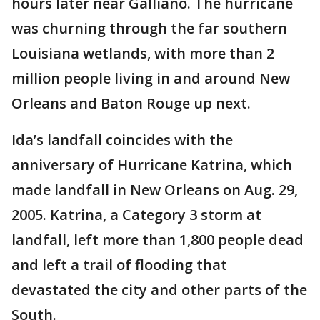
hours later near Galliano. The hurricane
was churning through the far southern
Louisiana wetlands, with more than 2
million people living in and around New
Orleans and Baton Rouge up next.
Ida’s landfall coincides with the
anniversary of Hurricane Katrina, which
made landfall in New Orleans on Aug. 29,
2005. Katrina, a Category 3 storm at
landfall, left more than 1,800 people dead
and left a trail of flooding that
devastated the city and other parts of the
South.