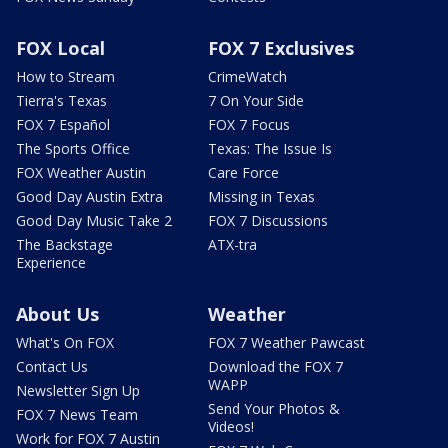
FOX Local
FOX 7 Exclusives
How to Stream
CrimeWatch
Tierra's Texas
7 On Your Side
FOX 7 Español
FOX 7 Focus
The Sports Office
Texas: The Issue Is
FOX Weather Austin
Care Force
Good Day Austin Extra
Missing in Texas
Good Day Music Take 2
FOX 7 Discussions
The Backstage
ATX-tra
Experience
About Us
Weather
What's On FOX
FOX 7 Weather Pawcast
Contact Us
Download the FOX 7
WAPP
Newsletter Sign Up
Send Your Photos &
FOX 7 News Team
Videos!
Work for FOX 7 Austin