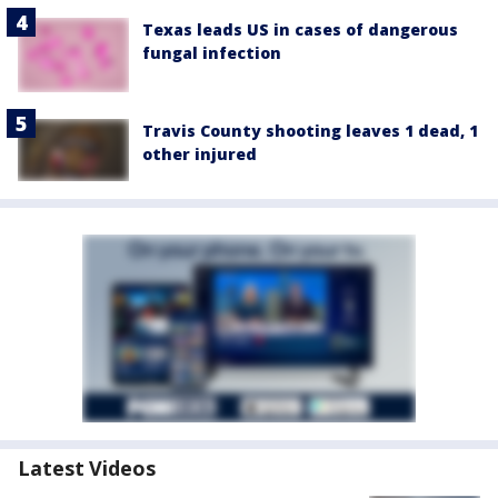
Texas leads US in cases of dangerous
fungal infection
Travis County shooting leaves 1 dead, 1
other injured
Latest Videos