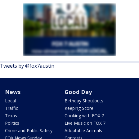
Tweets by @fox7austin
News
Good Day
Local
Birthday Shoutouts
Traffic
Keeping Score
Texas
Cooking with FOX 7
Politics
Live Music on FOX 7
Crime and Public Safety
Adoptable Animals
FOX News Sunday
Contests