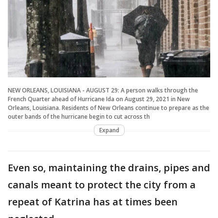
NEW ORLEANS, LOUISIANA - AUGUST 29: A person walks through the
French Quarter ahead of Hurricane Ida on August 29, 2021 in New
Orleans, Louisiana. Residents of New Orleans continue to prepare as the
outer bands of the hurricane begin to cut across th
Expand
Even so, maintaining the drains, pipes and
canals meant to protect the city from a
repeat of Katrina has at times been