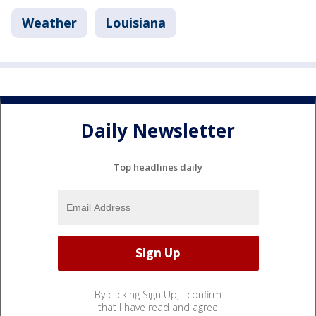
Weather
Louisiana
Daily Newsletter
Top headlines daily
By clicking Sign Up, I confirm
that I have read and agree