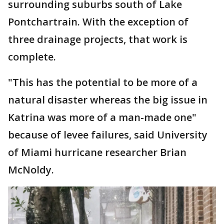
surrounding suburbs south of Lake
Pontchartrain. With the exception of
three drainage projects, that work is
complete.
"This has the potential to be more of a
natural disaster whereas the big issue in
Katrina was more of a man-made one"
because of levee failures, said University
of Miami hurricane researcher Brian
McNoldy.