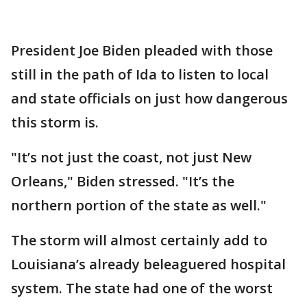
President Joe Biden pleaded with those
still in the path of Ida to listen to local
and state officials on just how dangerous
this storm is.
"It’s not just the coast, not just New
Orleans," Biden stressed. "It’s the
northern portion of the state as well."
The storm will almost certainly add to
Louisiana’s already beleaguered hospital
system. The state had one of the worst