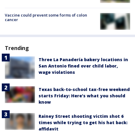
Vaccine could prevent some forms of colon
cancer
Trending
Three La Panadería bakery locations in
San Antonio fined over child labor,
wage violations
Texas back-to-school tax-free weekend
starts Friday: Here's what you should
know
Rainey Street shooting victim shot 6
times while trying to get his hat back:
affidavit