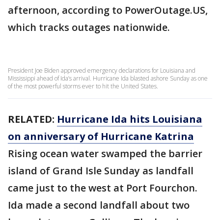
afternoon, according to PowerOutage.US,
which tracks outages nationwide.
President Joe Biden approved emergency declarations for Louisiana and
Mississippi ahead of Ida’s arrival. Hurricane Ida blasted ashore Sunday as one
of the most powerful storms ever to hit the United States.
RELATED:
Hurricane Ida hits Louisiana
on anniversary of Hurricane Katrina
Rising ocean water swamped the barrier
island of Grand Isle Sunday as landfall
came just to the west at Port Fourchon.
Ida made a second landfall about two