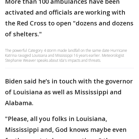
More than 100 ambulances have been
activated and officials are working with
the Red Cross to open "dozens and dozens
of shelters."
The powerful Category 4 storm made landfall on the same date Hurricane
Katrina ravaged Louisiana and Mississippi 16 years earlier. Meteorologist
Stephanie Weaver speaks about Ida's impacts and threats.
Biden said he’s in touch with the governor
of Louisiana as well as Mississippi and
Alabama.
"Please, all you folks in Louisiana,
Mississippi and, God knows maybe even