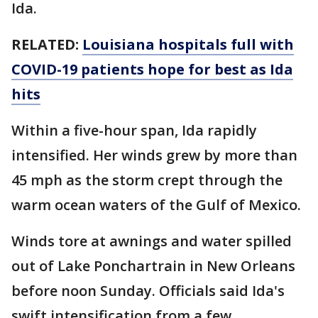
Ida.
RELATED:
Louisiana hospitals full with
COVID-19 patients hope for best as Ida
hits
Within a five-hour span, Ida rapidly
intensified. Her winds grew by more than
45 mph as the storm crept through the
warm ocean waters of the Gulf of Mexico.
Winds tore at awnings and water spilled
out of Lake Ponchartrain in New Orleans
before noon Sunday. Officials said Ida's
swift intensification from a few