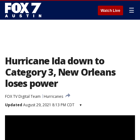
☰
Watch Live
Hurricane Ida down to
Category 3, New Orleans
loses power
FOX TV Digital Team
Hurricanes
Updated
August 29, 2021 8:13 PM CDT
▾