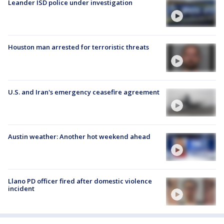
Leander ISD police under investigation
Houston man arrested for terroristic threats
U.S. and Iran's emergency ceasefire agreement
Austin weather: Another hot weekend ahead
Llano PD officer fired after domestic violence
incident