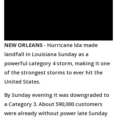
NEW ORLEANS
-
Hurricane Ida made
landfall in Louisiana Sunday as a
powerful category 4 storm, making it one
of the strongest storms to ever hit the
United States.
By Sunday evening it was downgraded to
a Category 3. About 590,000 customers
were already without power late Sunday