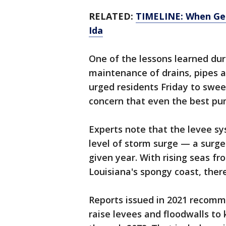
RELATED:
TIMELINE: When Geo
Ida
One of the lessons learned dur
maintenance of drains, pipes a
urged residents Friday to swee
concern that even the best pum
Experts note that the levee sy
level of storm surge — a surg
given year. With rising seas f
Louisiana's spongy coast, there
Reports issued in 2021 recomme
raise levees and floodwalls to