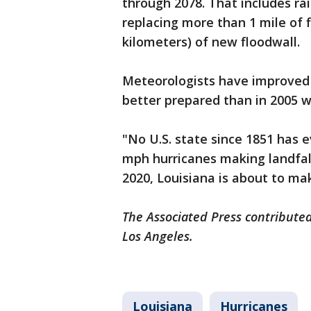
through 2078. That includes rai
replacing more than 1 mile of f
kilometers) of new floodwall.
Meteorologists have improved 
better prepared than in 2005 w
"No U.S. state since 1851 has 
mph hurricanes making landfall,
2020, Louisiana is about to ma
The Associated Press contributed
Los Angeles.
Louisiana
Hurricanes