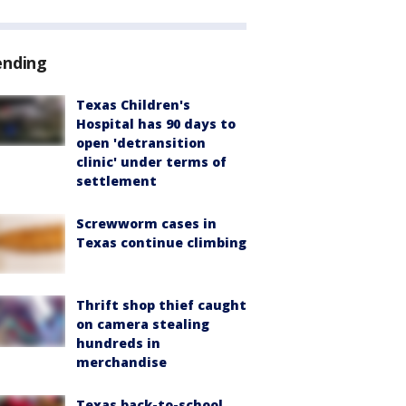
ending
Texas Children's
Hospital has 90 days to
open 'detransition
clinic' under terms of
settlement
Screwworm cases in
Texas continue climbing
Thrift shop thief caught
on camera stealing
hundreds in
merchandise
Texas back-to-school