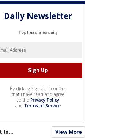
Daily Newsletter
Top headlines daily
By clicking Sign Up, I confirm
that I have read and agree
to the
Privacy Policy
and
Terms of Service
.
t In...
View More