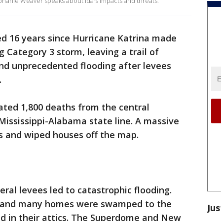
tephanie Weaver speaks about Ida's impacts and threats.
d 16 years since Hurricane Katrina made
g Category 3 storm, leaving a trail of
and unprecedented flooding after levees
.
ated 1,800 deaths from the central
Mississippi-Alabama state line. A massive
s and wiped houses off the map.
eral levees led to catastrophic flooding.
y and many homes were swamped to the
Jus
d in their attics. The Superdome and New