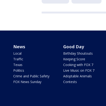
News
Good Day
Local
Birthday Shoutouts
Traffic
Keeping Score
Texas
Cooking with FOX 7
Politics
Live Music on FOX 7
Crime and Public Safety
Adoptable Animals
FOX News Sunday
Contests