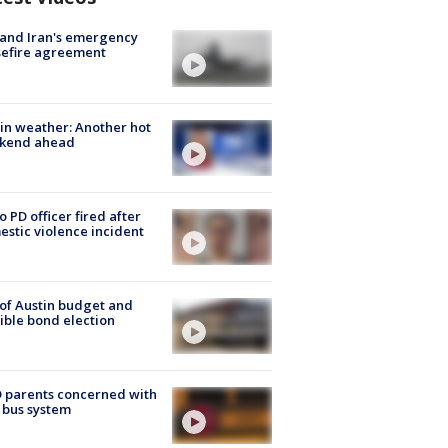
 and Iran's emergency
sefire agreement
in weather: Another hot
kend ahead
o PD officer fired after
stic violence incident
 of Austin budget and
ible bond election
 parents concerned with
 bus system