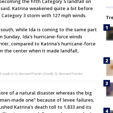
becoming the fifth Category 5 landfall on
 said. Katrina weakened quite a bit before
 a Category 3 storm with 127 mph winds.
Tr
 south, while Ida is coming to the same part
n Sunday, Ida’s hurricane-force winds
ter, compared to Katrina’s hurricane-force
m the center when it made landfall,
 roads in St. Bernard Parish. (Credit: St. Bernard Parish)
more of a natural disaster whereas the big
a man-made one" because of levee failures,
shed Katrina’s death toll to 1,833 and its