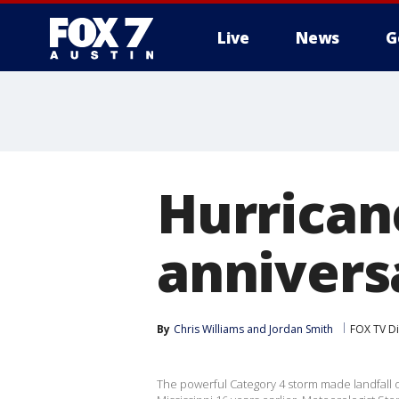
Live
News
G
Hurricane
annivers
By
Chris Williams
 and 
Jordan Smith
FOX TV Di
The powerful Category 4 storm made landfall 