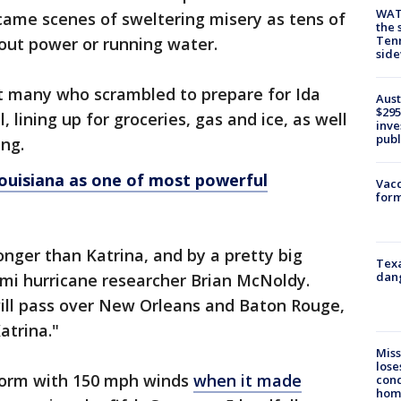
WAT
ame scenes of sweltering misery as tens of
the 
Tenn
ut power or running water.
sid
nt many who scrambled to prepare for Ida
Aust
$295
 lining up for groceries, gas and ice, as well
inve
publ
ing.
Louisiana as one of most powerful
Vacc
form
ronger than Katrina, and by a pretty big
Texa
dang
iami hurricane researcher Brian McNoldy.
will pass over New Orleans and Baton Rouge,
atrina."
Miss
lose
storm with 150 mph winds
when it made
cond
homo