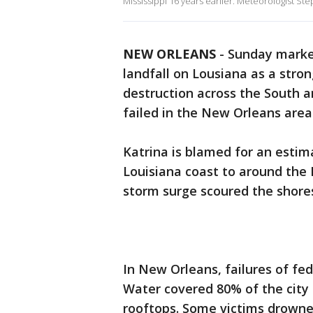
Mississippi 16 years earlier. Meteorologist S
NEW ORLEANS
-
Sunday marke
landfall on Lousiana as a stron
destruction across the South 
failed in the New Orleans area
Katrina is blamed for an estim
Louisiana coast to around the 
storm surge scoured the shore
In New Orleans, failures of fed
Water covered 80% of the cit
rooftops. Some victims drowne