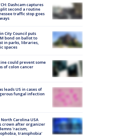
CH: Dashcam captures
split second a routine
essee traffic stop goes
eways
in City Council puts
M bond on ballot to
st in parks, libraries,
ic spaces
ine could prevent some
s of colon cancer
s leads US in cases of
erous fungal infection
 North Carolina USA
s crown after organizer
emns 'racism,
phobia, transphobia'