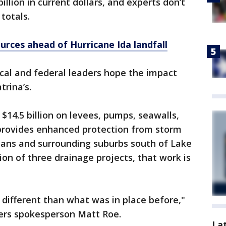
llion in current dollars, and experts don’t
totals.
urces ahead of Hurricane Ida landfall
ocal and federal leaders hope the impact
trina’s.
14.5 billion on levees, pumps, seawalls,
provides enhanced protection from storm
eans and surrounding suburbs south of Lake
ion of three drainage projects, that work is
 different than what was in place before,"
eers spokesperson Matt Roe.
La