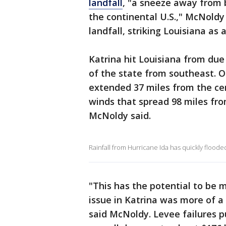
landfall
, "a sneeze away from 
the continental U.S.," McNoldy
landfall, striking Louisiana as
Katrina hit Louisiana from due
of the state from southeast. O
extended 37 miles from the cen
winds that spread 98 miles fro
McNoldy said.
Rainfall from Hurricane Ida has quickly flooded
"This has the potential to be 
issue in Katrina was more of 
said McNoldy. Levee failures pu