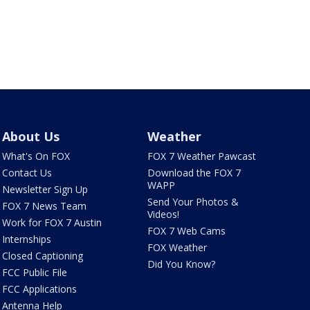
About Us
Weather
What's On FOX
FOX 7 Weather Pawcast
Contact Us
Download the FOX 7
WAPP
Newsletter Sign Up
Send Your Photos &
FOX 7 News Team
Videos!
Work for FOX 7 Austin
FOX 7 Web Cams
Internships
FOX Weather
Closed Captioning
Did You Know?
FCC Public File
FCC Applications
Antenna Help