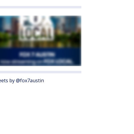
ets by @fox7austin