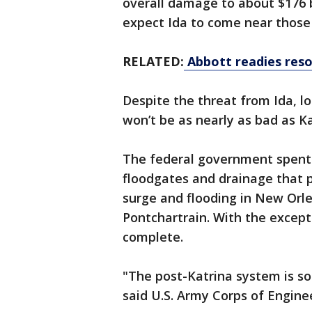
overall damage to about $176 bi
expect Ida to come near those 
RELATED:
Abbott readies reso
Despite the threat from Ida, l
won’t be as nearly as bad as Ka
The federal government spent $
floodgates and drainage that 
surge and flooding in New Orl
Pontchartrain. With the except
complete.
"The post-Katrina system is so
said U.S. Army Corps of Engin