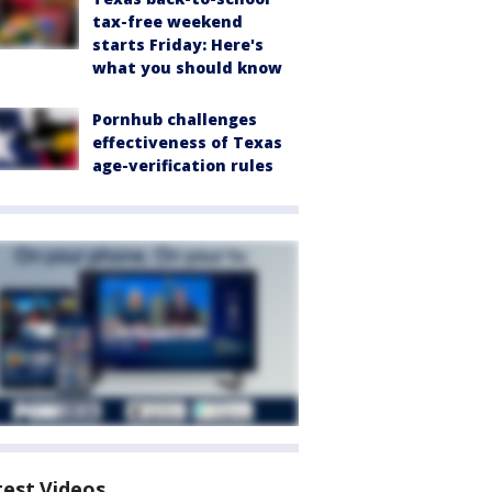
tax-free weekend
starts Friday: Here's
what you should know
Pornhub challenges
effectiveness of Texas
age-verification rules
test Videos