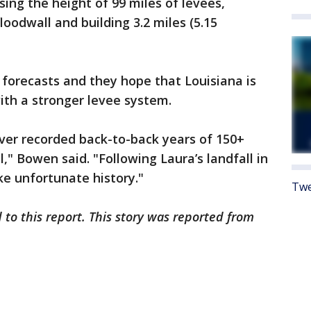
sing the height of 99 miles of levees,
loodwall and building 3.2 miles (5.15
forecasts and they hope that Louisiana is
ith a stronger levee system.
ever recorded back-to-back years of 150+
" Bowen said. "Following Laura’s landfall in
ke unfortunate history."
Twe
 to this report. This story was reported from