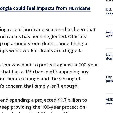
rgia could feel impacts from Hurricane
U.S.
cea
ing recent hurricane seasons has been that
Aust
nd canals has been neglected. Officials
wee
p up around storm drains, underlining a
ps won't work if drains are clogged.
Llan
dome
stem was built to protect against a 100-year
e that has a 1% chance of happening any
City
rom climate change and the sinking of
poss
’s concern that simply isn’t enough.
nd spending a projected $1.7 billion to
AISD
new
 keep providing the 100-year protection