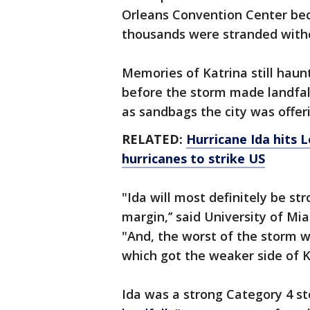
Orleans Convention Center bec
thousands were stranded witho
Memories of Katrina still hau
before the storm made landfall,
as sandbags the city was offer
RELATED:
Hurricane Ida hits 
hurricanes to strike US
"Ida will most definitely be st
margin,’’ said University of M
"And, the worst of the storm 
which got the weaker side of K
Ida was a strong Category 4 