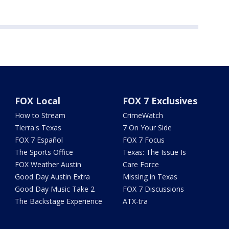
FOX Local
FOX 7 Exclusives
How to Stream
CrimeWatch
Tierra's Texas
7 On Your Side
FOX 7 Español
FOX 7 Focus
The Sports Office
Texas: The Issue Is
FOX Weather Austin
Care Force
Good Day Austin Extra
Missing in Texas
Good Day Music Take 2
FOX 7 Discussions
The Backstage Experience
ATX-tra