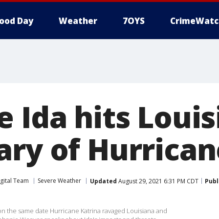
ood Day
Weather
7OYS
CrimeWatc
 Ida hits Loui
ary of Hurrican
gital Team
Severe Weather
Updated
August 29, 2021 6:31 PM CDT
Publ
on the same date Hurricane Katrina ravaged Louisiana and