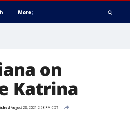
h
More
siana on
e Katrina
ished
August 28, 2021 2:53 PM CDT