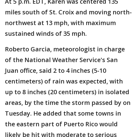
At 5 p.m. EDT, Karen was centered 135
miles south of St. Croix and moving north-
northwest at 13 mph, with maximum
sustained winds of 35 mph.
Roberto Garcia, meteorologist in charge
of the National Weather Service's San
Juan office, said 2 to 4 inches (5-10
centimeters) of rain was expected, with
up to 8 inches (20 centimeters) in isolated
areas, by the time the storm passed by on
Tuesday. He added that some towns in
the eastern part of Puerto Rico would
likely be hit with moderate to serious