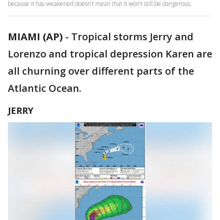
because it has weakened doesn’t mean that it won’t still be dangerous.
MIAMI (AP)
-
Tropical storms Jerry and
Lorenzo and tropical depression Karen are
all churning over different parts of the
Atlantic Ocean.
JERRY