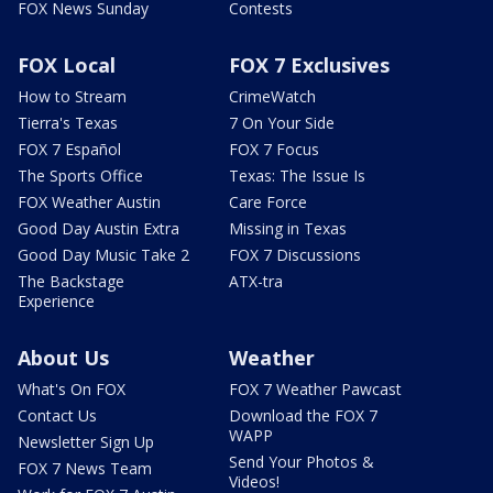
FOX News Sunday
Contests
FOX Local
FOX 7 Exclusives
How to Stream
CrimeWatch
Tierra's Texas
7 On Your Side
FOX 7 Español
FOX 7 Focus
The Sports Office
Texas: The Issue Is
FOX Weather Austin
Care Force
Good Day Austin Extra
Missing in Texas
Good Day Music Take 2
FOX 7 Discussions
The Backstage
ATX-tra
Experience
About Us
Weather
What's On FOX
FOX 7 Weather Pawcast
Contact Us
Download the FOX 7
WAPP
Newsletter Sign Up
Send Your Photos &
FOX 7 News Team
Videos!