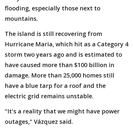
flooding, especially those next to
mountains.
The island is still recovering from
Hurricane Maria, which hit as a Category 4
storm two years ago and is estimated to
have caused more than $100 billion in
damage. More than 25,000 homes still
have a blue tarp for a roof and the
electric grid remains unstable.
"It's a reality that we might have power
outages," Vázquez said.