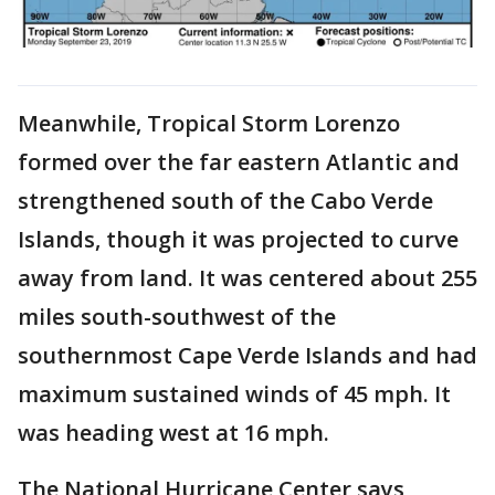
Meanwhile, Tropical Storm Lorenzo
formed over the far eastern Atlantic and
strengthened south of the Cabo Verde
Islands, though it was projected to curve
away from land. It was centered about 255
miles south-southwest of the
southernmost Cape Verde Islands and had
maximum sustained winds of 45 mph. It
was heading west at 16 mph.
The National Hurricane Center says