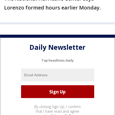
Lorenzo formed hours earlier Monday.
Daily Newsletter
Top headlines daily
By clicking Sign Up, I confirm
that I have read and agree