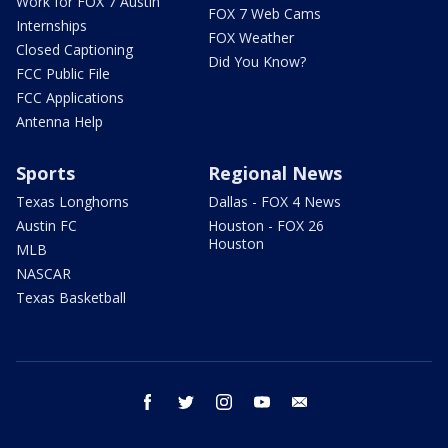
Work for FOX 7 Austin
FOX 7 Web Cams
Internships
FOX Weather
Closed Captioning
Did You Know?
FCC Public File
FCC Applications
Antenna Help
Sports
Regional News
Texas Longhorns
Dallas - FOX 4 News
Austin FC
Houston - FOX 26
Houston
MLB
NASCAR
Texas Basketball
facebook
twitter
instagram
youtube
email