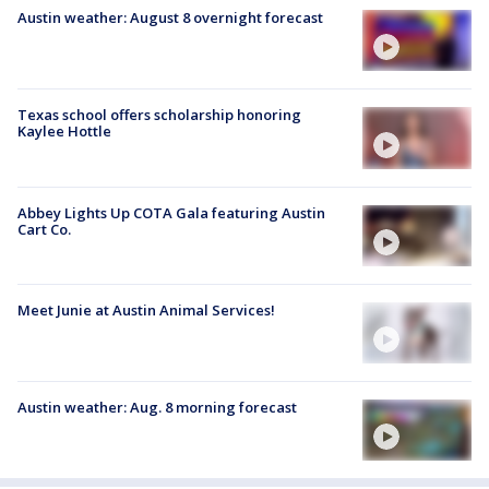
Austin weather: August 8 overnight forecast
Texas school offers scholarship honoring
Kaylee Hottle
Abbey Lights Up COTA Gala featuring Austin
Cart Co.
Meet Junie at Austin Animal Services!
Austin weather: Aug. 8 morning forecast