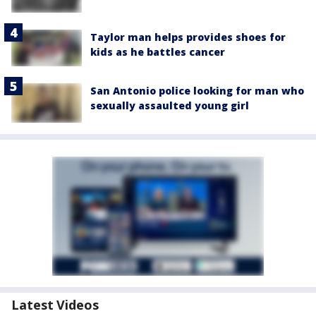
Taylor man helps provides shoes for
kids as he battles cancer
San Antonio police looking for man who
sexually assaulted young girl
Latest Videos