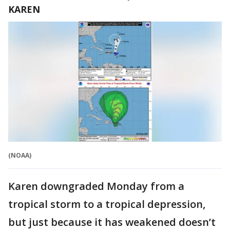
KAREN
(NOAA)
Karen downgraded Monday from a
tropical storm to a tropical depression,
but just because it has weakened doesn’t