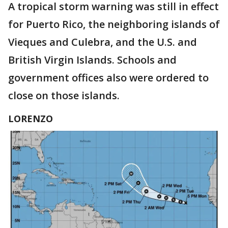
A tropical storm warning was still in effect
for Puerto Rico, the neighboring islands of
Vieques and Culebra, and the U.S. and
British Virgin Islands. Schools and
government offices also were ordered to
close on those islands.
LORENZO