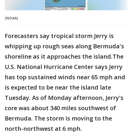
(NOAA)
Forecasters say tropical storm Jerry is
whipping up rough seas along Bermuda's
shoreline as it approaches the island.The
U.S. National Hurricane Center says Jerry
has top sustained winds near 65 mph and
is expected to be near the island late
Tuesday. As of Monday afternoon, Jerry's
core was about 340 miles southwest of
Bermuda. The storm is moving to the
north-northwest at 6 mph.