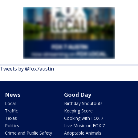
Tweets by @fox7austin
News
Good Day
Local
Birthday Shoutouts
Traffic
Keeping Score
Texas
Cooking with FOX 7
Politics
Live Music on FOX 7
Crime and Public Safety
Adoptable Animals