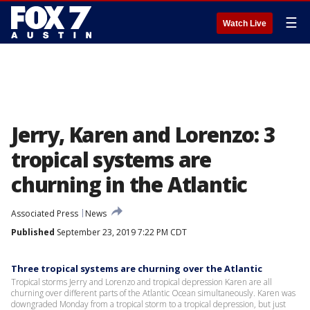
☰
Watch Live
Jerry, Karen and Lorenzo: 3
tropical systems are
churning in the Atlantic
Associated Press
News
Published
September 23, 2019 7:22 PM CDT
Three tropical systems are churning over the Atlantic
Tropical storms Jerry and Lorenzo and tropical depression Karen are all
churning over different parts of the Atlantic Ocean simultaneously. Karen was
downgraded Monday from a tropical storm to a tropical depression, but just