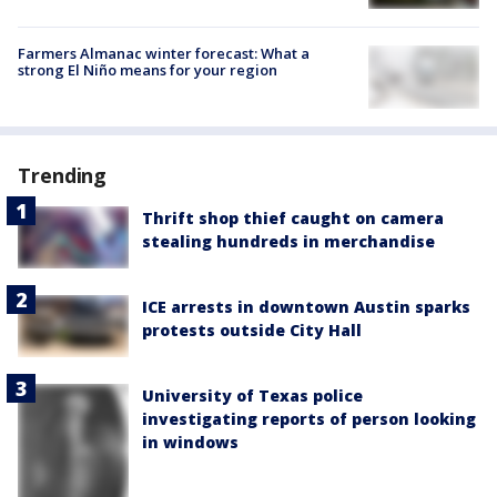
Farmers Almanac winter forecast: What a
strong El Niño means for your region
Trending
Thrift shop thief caught on camera
stealing hundreds in merchandise
ICE arrests in downtown Austin sparks
protests outside City Hall
University of Texas police
investigating reports of person looking
in windows