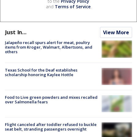
to the
Privacy Policy
and
Terms of Service
.
Just In...
View More
Jalapeño recall spurs alert for meat, poultry
items from Kroger, Walmart, Albertsons, and
others
Texas School for the Deaf establishes
scholarship honoring Kaylee Hottle
Food to Live green powders and mixes recalled
over Salmonella fears
Flight canceled after toddler refused to buckle
seat belt, stranding passengers overnight