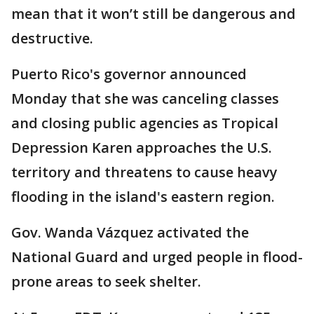
mean that it won’t still be dangerous and
destructive.
Puerto Rico's governor announced
Monday that she was canceling classes
and closing public agencies as Tropical
Depression Karen approaches the U.S.
territory and threatens to cause heavy
flooding in the island's eastern region.
Gov. Wanda Vázquez activated the
National Guard and urged people in flood-
prone areas to seek shelter.