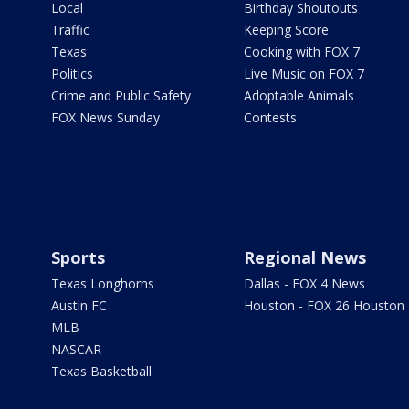
Local
Birthday Shoutouts
Traffic
Keeping Score
Texas
Cooking with FOX 7
Politics
Live Music on FOX 7
Crime and Public Safety
Adoptable Animals
FOX News Sunday
Contests
Sports
Regional News
Texas Longhorns
Dallas - FOX 4 News
Austin FC
Houston - FOX 26 Houston
MLB
NASCAR
Texas Basketball