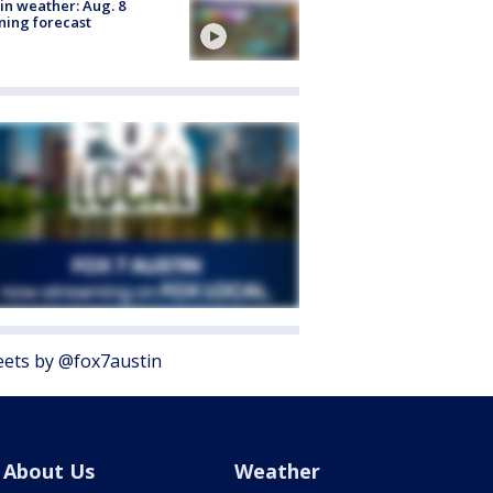
in weather: Aug. 8
ing forecast
ets by @fox7austin
About Us
Weather