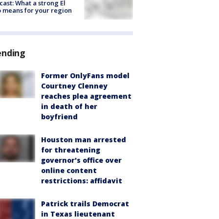
cast: What a strong El
 means for your region
ending
Former OnlyFans model
Courtney Clenney
reaches plea agreement
in death of her
boyfriend
Houston man arrested
for threatening
governor's office over
online content
restrictions: affidavit
Patrick trails Democrat
in Texas lieutenant