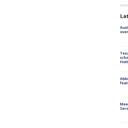
La
Aust
over
Texa
scho
Hott
Abbe
feat
Meet
Serv