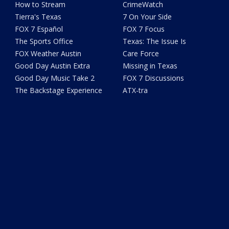
How to Stream
CrimeWatch
Tierra's Texas
7 On Your Side
FOX 7 Español
FOX 7 Focus
The Sports Office
Texas: The Issue Is
FOX Weather Austin
Care Force
Good Day Austin Extra
Missing in Texas
Good Day Music Take 2
FOX 7 Discussions
The Backstage Experience
ATX-tra