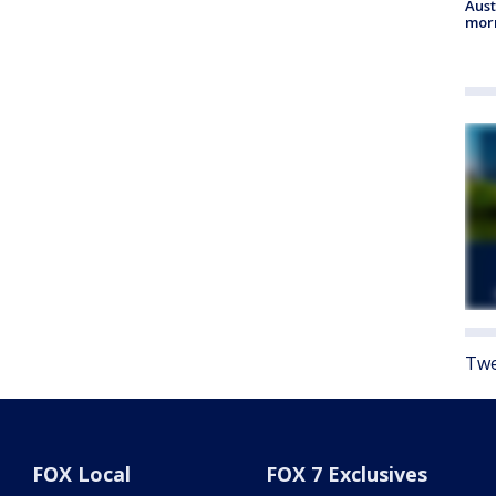
Aust
morn
Twe
FOX Local
FOX 7 Exclusives