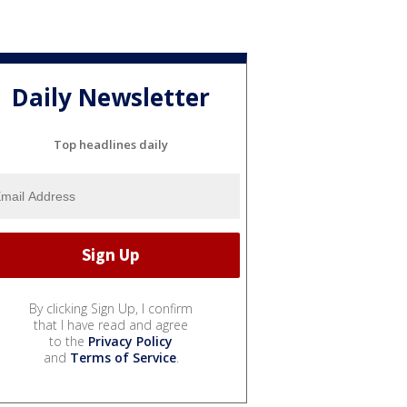
Daily Newsletter
Top headlines daily
By clicking Sign Up, I confirm
that I have read and agree
to the
Privacy Policy
and
Terms of Service
.