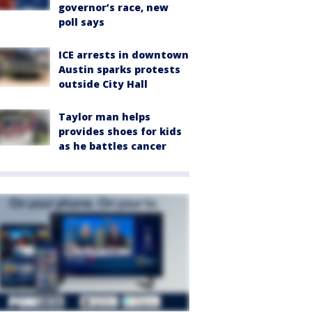
governor’s race, new
poll says
ICE arrests in downtown
Austin sparks protests
outside City Hall
Taylor man helps
provides shoes for kids
as he battles cancer