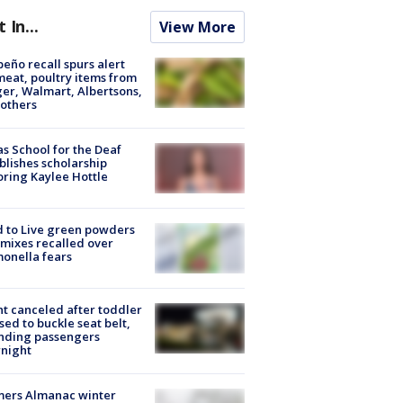
t In...
View More
peño recall spurs alert
meat, poultry items from
er, Walmart, Albertsons,
others
s School for the Deaf
blishes scholarship
ring Kaylee Hottle
 to Live green powders
mixes recalled over
onella fears
ht canceled after toddler
sed to buckle seat belt,
nding passengers
night
mers Almanac winter