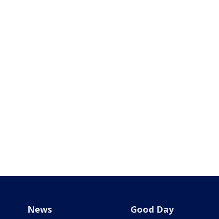
News
Good Day