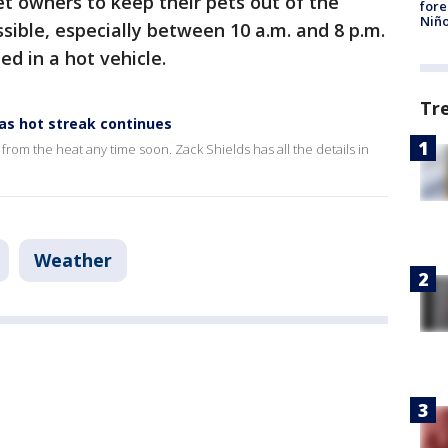
t owners to keep their pets out of the
fore
Niño
ible, especially between 10 a.m. and 8 p.m.
d in a hot vehicle.
Tr
 as hot streak continues
f from the heat any time soon. Zack Shields has all the details in
Weather