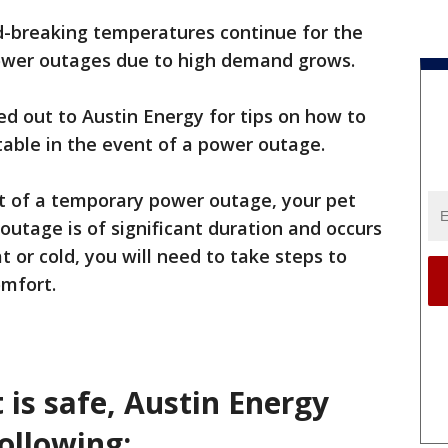
d-breaking temperatures continue for the
ower outages due to high demand grows.
hed out to Austin Energy for tips on how to
able in the event of a power outage.
nt of a temporary power outage, your pet
e outage is of significant duration and occurs
 or cold, you will need to take steps to
omfort.
 is safe, Austin Energy
ollowing: