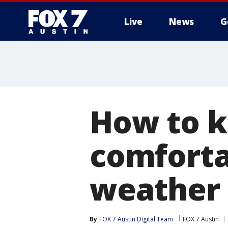
Live
News
G
How to k
comforta
weather
By
FOX 7 Austin Digital Team
FOX 7 Austin