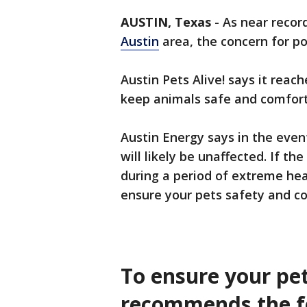
AUSTIN, Texas
-
As near recor
Austin
area, the concern for p
Austin Pets Alive! says it reac
keep animals safe and comfort
Austin Energy says in the eve
will likely be unaffected. If th
during a period of extreme heat
ensure your pets safety and c
To ensure your pet
recommends the f