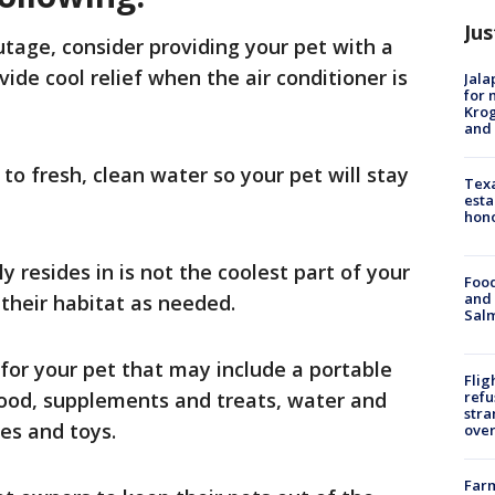
Jus
age, consider providing your pet with a
ide cool relief when the air conditioner is
Jala
for 
Krog
and 
to fresh, clean water so your pet will stay
Texa
esta
hono
y resides in is not the coolest part of your
Food
and 
their habitat as needed.
Salm
for your pet that may include a portable
Flig
 food, supplements and treats, water and
refu
stra
ies and toys.
over
Far