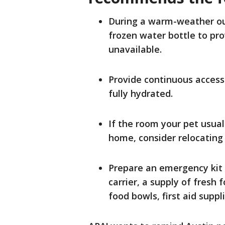
During a warm-weather out
frozen water bottle to prov
unavailable.
Provide continuous access 
fully hydrated.
If the room your pet usuall
home, consider relocating 
Prepare an emergency kit 
carrier, a supply of fresh
food bowls, first aid suppl