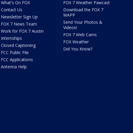
What's On FOX
FOX 7 Weather Pawcast
Contact Us
Download the FOX 7
WAPP
Newsletter Sign Up
Send Your Photos &
FOX 7 News Team
Videos!
Work for FOX 7 Austin
FOX 7 Web Cams
Internships
FOX Weather
Closed Captioning
Did You Know?
FCC Public File
FCC Applications
Antenna Help