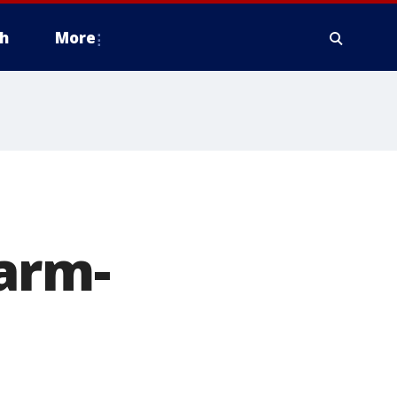
h
More
arm-