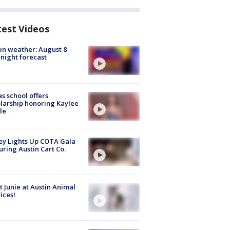
test Videos
in weather: August 8
night forecast
s school offers
larship honoring Kaylee
le
y Lights Up COTA Gala
uring Austin Cart Co.
 Junie at Austin Animal
ices!