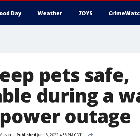
ood Day
Weather
7OYS
CrimeWatc
eep pets safe,
ble during a w
 power outage
Austin
Published
June 8, 2022 4:58 PM CDT