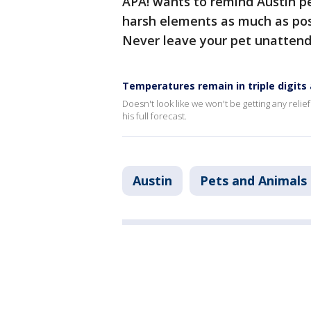
APA! wants to remind Austin pe
harsh elements as much as poss
Never leave your pet unattende
Temperatures remain in triple digits
Doesn't look like we won't be getting any relie
his full forecast.
Austin
Pets and Animals