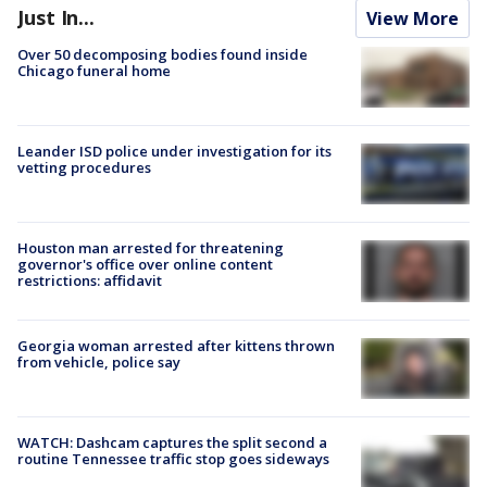
Just In...
View More
Over 50 decomposing bodies found inside
Chicago funeral home
Leander ISD police under investigation for its
vetting procedures
Houston man arrested for threatening
governor's office over online content
restrictions: affidavit
Georgia woman arrested after kittens thrown
from vehicle, police say
WATCH: Dashcam captures the split second a
routine Tennessee traffic stop goes sideways