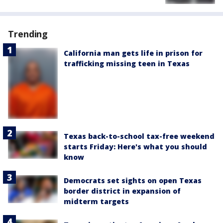
Trending
California man gets life in prison for
trafficking missing teen in Texas
Texas back-to-school tax-free weekend
starts Friday: Here's what you should
know
Democrats set sights on open Texas
border district in expansion of
midterm targets