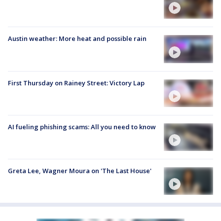
Austin weather: More heat and possible rain
First Thursday on Rainey Street: Victory Lap
AI fueling phishing scams: All you need to know
Greta Lee, Wagner Moura on 'The Last House'