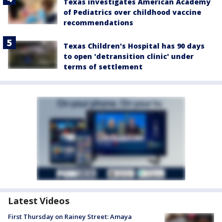
Texas investigates American Academy
of Pediatrics over childhood vaccine
recommendations
Texas Children's Hospital has 90 days
to open 'detransition clinic' under
terms of settlement
Latest Videos
First Thursday on Rainey Street: Amaya