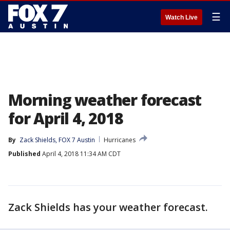
☰
Watch Live
Morning weather forecast
for April 4, 2018
By
Zack Shields, FOX 7 Austin
Hurricanes
Published
April 4, 2018 11:34 AM CDT
Zack Shields has your weather forecast.