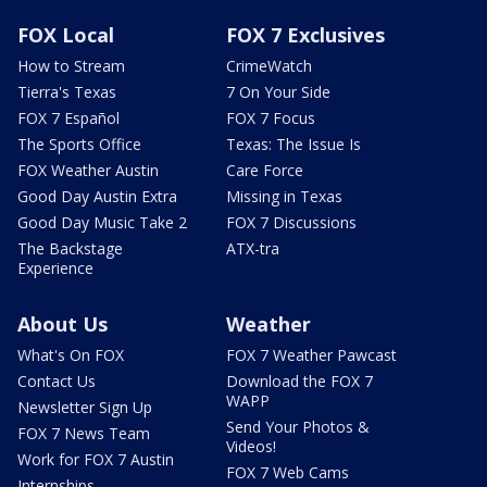
FOX Local
FOX 7 Exclusives
How to Stream
CrimeWatch
Tierra's Texas
7 On Your Side
FOX 7 Español
FOX 7 Focus
The Sports Office
Texas: The Issue Is
FOX Weather Austin
Care Force
Good Day Austin Extra
Missing in Texas
Good Day Music Take 2
FOX 7 Discussions
The Backstage
ATX-tra
Experience
About Us
Weather
What's On FOX
FOX 7 Weather Pawcast
Contact Us
Download the FOX 7
WAPP
Newsletter Sign Up
Send Your Photos &
FOX 7 News Team
Videos!
Work for FOX 7 Austin
FOX 7 Web Cams
Internships