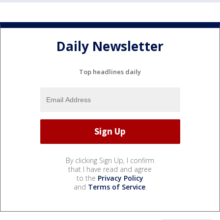
Daily Newsletter
Top headlines daily
By clicking Sign Up, I confirm
that I have read and agree
to the
Privacy Policy
and
Terms of Service
.