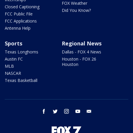
FOX Weather
Closed Captioning
Did You Know?
FCC Public File
FCC Applications
Antenna Help
Sports
Regional News
Texas Longhorns
Dallas - FOX 4 News
Austin FC
Houston - FOX 26
Houston
MLB
NASCAR
Texas Basketball
facebook
twitter
instagram
youtube
email