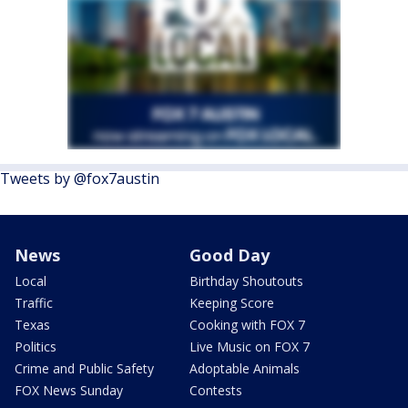
Tweets by @fox7austin
News
Good Day
Local
Birthday Shoutouts
Traffic
Keeping Score
Texas
Cooking with FOX 7
Politics
Live Music on FOX 7
Crime and Public Safety
Adoptable Animals
FOX News Sunday
Contests