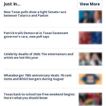
Just In...
View More
New Texas polls show a tight Senate race
between Talarico and Paxton
Patrick trails Democrat in Texas lieutenant
governor’s race, new poll says
Celebrity deaths of 2026: The entertainers and
artists we lost this year
Whataburger 76th anniversary deals: 76-cent
items and BOGO burgers during August
Texas back-to-school tax-free weekend begins:
Here's what you should know