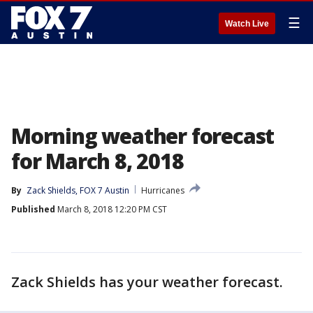
☰
Watch Live
Morning weather forecast
for March 8, 2018
By
Zack Shields, FOX 7 Austin
Hurricanes
Published
March 8, 2018 12:20 PM CST
Zack Shields has your weather forecast.