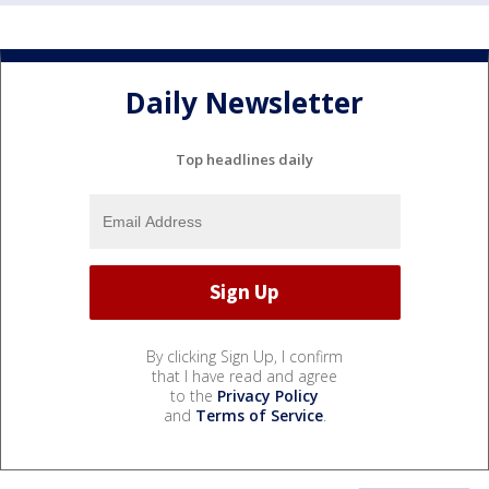
Daily Newsletter
Top headlines daily
By clicking Sign Up, I confirm
that I have read and agree
to the
Privacy Policy
and
Terms of Service
.