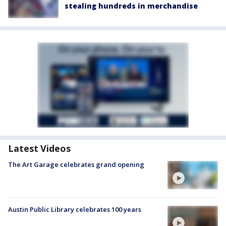
stealing hundreds in merchandise
Latest Videos
The Art Garage celebrates grand opening
Austin Public Library celebrates 100 years