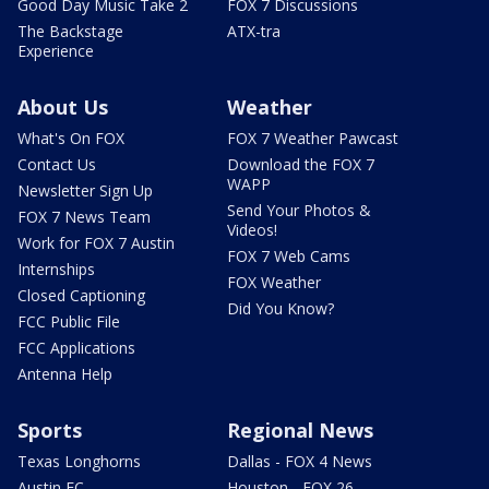
Good Day Music Take 2
FOX 7 Discussions
The Backstage
ATX-tra
Experience
About Us
Weather
What's On FOX
FOX 7 Weather Pawcast
Contact Us
Download the FOX 7
WAPP
Newsletter Sign Up
Send Your Photos &
FOX 7 News Team
Videos!
Work for FOX 7 Austin
FOX 7 Web Cams
Internships
FOX Weather
Closed Captioning
Did You Know?
FCC Public File
FCC Applications
Antenna Help
Sports
Regional News
Texas Longhorns
Dallas - FOX 4 News
Austin FC
Houston - FOX 26