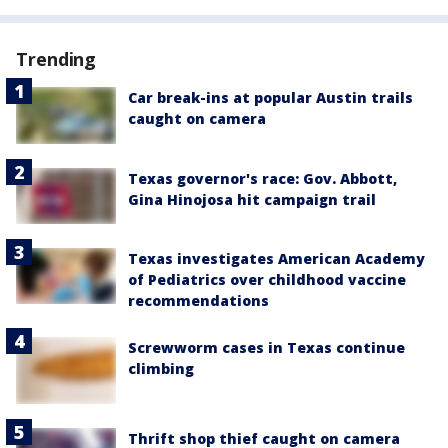
Trending
Car break-ins at popular Austin trails
caught on camera
Texas governor's race: Gov. Abbott,
Gina Hinojosa hit campaign trail
Texas investigates American Academy
of Pediatrics over childhood vaccine
recommendations
Screwworm cases in Texas continue
climbing
Thrift shop thief caught on camera