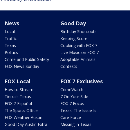
News
Good Day
Local
Birthday Shoutouts
Traffic
Keeping Score
Texas
Cooking with FOX 7
Politics
Live Music on FOX 7
Crime and Public Safety
Adoptable Animals
FOX News Sunday
Contests
FOX Local
FOX 7 Exclusives
How to Stream
CrimeWatch
Tierra's Texas
7 On Your Side
FOX 7 Español
FOX 7 Focus
The Sports Office
Texas: The Issue Is
FOX Weather Austin
Care Force
Good Day Austin Extra
Missing in Texas