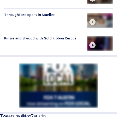
ThroughFare opens in Mueller
Kinzie and Elwood with Gold Ribbon Rescue
Tweets by @fox7austin