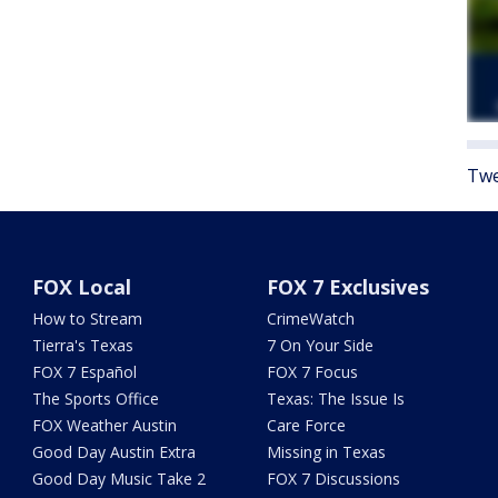
Twe
FOX Local
FOX 7 Exclusives
How to Stream
CrimeWatch
Tierra's Texas
7 On Your Side
FOX 7 Español
FOX 7 Focus
The Sports Office
Texas: The Issue Is
FOX Weather Austin
Care Force
Good Day Austin Extra
Missing in Texas
Good Day Music Take 2
FOX 7 Discussions