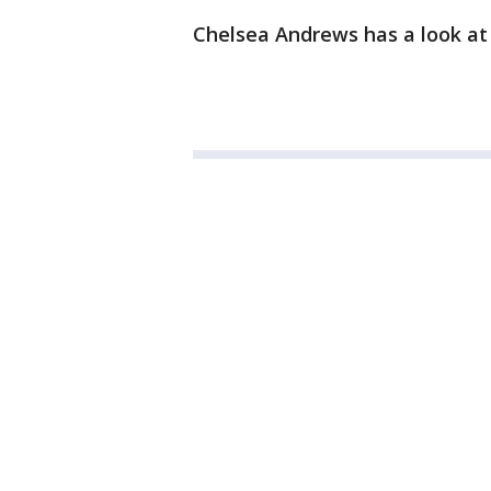
Chelsea Andrews has a look at