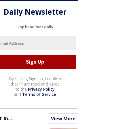
Daily Newsletter
Top headlines daily
By clicking Sign Up, I confirm
that I have read and agree
to the
Privacy Policy
and
Terms of Service
.
t In...
View More