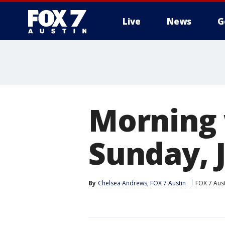
Live
News
G
Morning 
Sunday, J
By
Chelsea Andrews, FOX 7 Austin
FOX 7 Aus