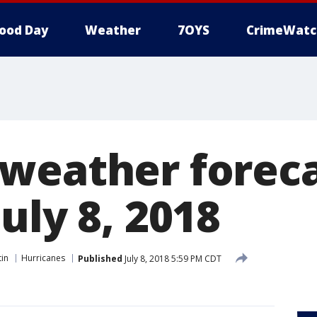
ood Day
Weather
7OYS
CrimeWatc
weather foreca
uly 8, 2018
tin
Hurricanes
Published
July 8, 2018 5:59 PM CDT