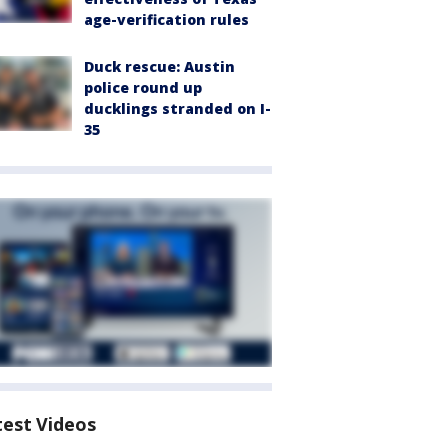
age-verification rules
Duck rescue: Austin
police round up
ducklings stranded on I-
35
test Videos