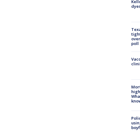
Kell
dyes
Texa
tigh
over
poll
Vacc
clin
Mort
high
Wha
kno
Poli
usin
boyf