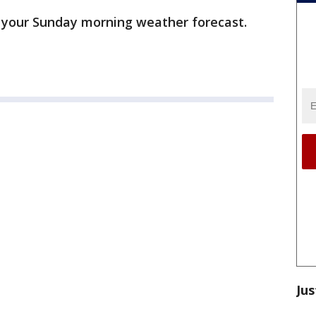
 your Sunday morning weather forecast.
Jus