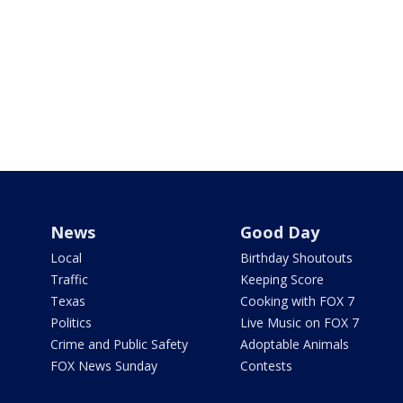
News
Good Day
Local
Birthday Shoutouts
Traffic
Keeping Score
Texas
Cooking with FOX 7
Politics
Live Music on FOX 7
Crime and Public Safety
Adoptable Animals
FOX News Sunday
Contests