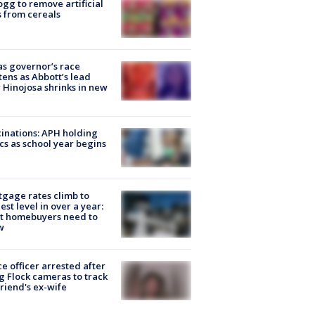
ogg to remove artificial
 from cereals
s governor’s race
tens as Abbott’s lead
 Hinojosa shrinks in new
inations: APH holding
ics as school year begins
gage rates climb to
est level in over a year:
t homebuyers need to
w
ce officer arrested after
g Flock cameras to track
riend's ex-wife