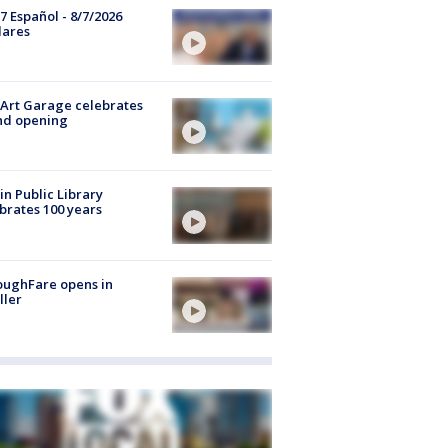
7 Español - 8/7/2026
lares
Art Garage celebrates
nd opening
in Public Library
brates 100 years
oughFare opens in
ller