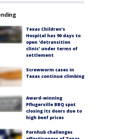
ending
Texas Children's
Hospital has 90 days to
open 'detransition
clinic' under terms of
settlement
Screwworm cases in
Texas continue climbing
Award-winning
Pflugerville BBQ spot
closing its doors due to
high beef prices
Pornhub challenges
effectiveness of Texas