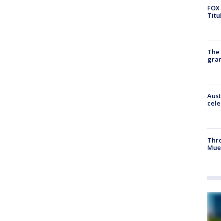
FOX 
Titu
The 
gra
Aust
cele
Thr
Mue