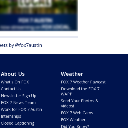
ets by @fox7austin
About Us
Weather
What's On FOX
FOX 7 Weather Pawcast
Contact Us
Download the FOX 7
WAPP
Newsletter Sign Up
Send Your Photos &
FOX 7 News Team
Videos!
Work for FOX 7 Austin
FOX 7 Web Cams
Internships
FOX Weather
Closed Captioning
Did You Know?