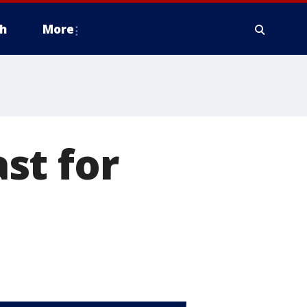
h
More
st for