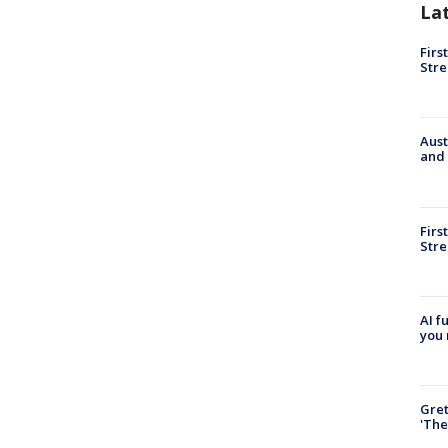
La
Firs
Stre
Aust
and 
Firs
Stre
AI f
you 
Gre
'The