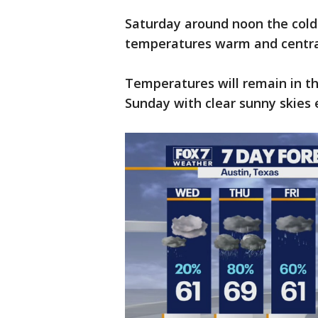
Saturday around noon the cold f
temperatures warm and central
Temperatures will remain in th
Sunday with clear sunny skies 