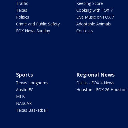
Traffic
Keeping Score
Texas
Cooking with FOX 7
Politics
Live Music on FOX 7
Crime and Public Safety
Adoptable Animals
FOX News Sunday
Contests
Sports
Regional News
Texas Longhorns
Dallas - FOX 4 News
Austin FC
Houston - FOX 26 Houston
MLB
NASCAR
Texas Basketball