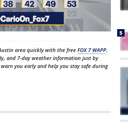
 Austin area quickly with the free
FOX 7 WAPP
.
ly, and 7-day weather information just by
l warn you early and help you stay safe during