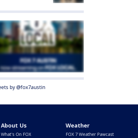
ets by @fox7austin
About Us
Weather
What's On FOX
FOX 7 Weather Pawcast