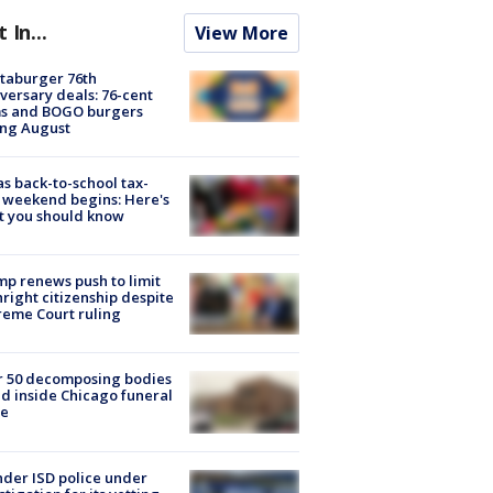
t In...
View More
taburger 76th
versary deals: 76-cent
ms and BOGO burgers
ing August
s back-to-school tax-
 weekend begins: Here's
t you should know
p renews push to limit
hright citizenship despite
eme Court ruling
r 50 decomposing bodies
d inside Chicago funeral
e
der ISD police under