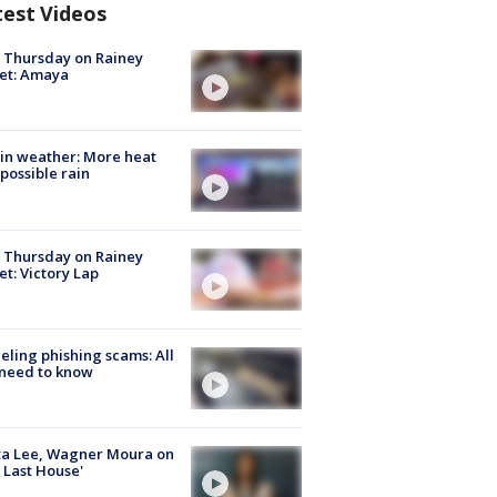
test Videos
t Thursday on Rainey
et: Amaya
in weather: More heat
possible rain
t Thursday on Rainey
et: Victory Lap
ueling phishing scams: All
need to know
ta Lee, Wagner Moura on
 Last House'