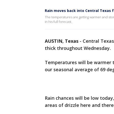
Rain moves back into Central Texas 
The temperatures are getting warmer and storms
in his full forecast.
AUSTIN, Texas
-
Central Texas 
thick throughout Wednesday.
Temperatures will be warmer th
our seasonal average of 69 de
Rain chances will be low today
areas of drizzle here and ther