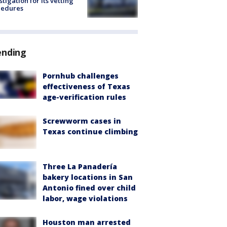
stigation for its vetting
cedures
ending
Pornhub challenges
effectiveness of Texas
age-verification rules
Screwworm cases in
Texas continue climbing
Three La Panadería
bakery locations in San
Antonio fined over child
labor, wage violations
Houston man arrested