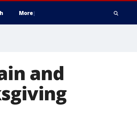
h
More
rain and
sgiving