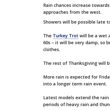
Rain chances increase towards
approaches from the west.
Showers will be possible late t
The
Turkey Trot
will be a wet 
60s – it will be very damp, so 
clothes.
The rest of Thanksgiving will 
More rain is expected for Frid
into a longer term rain event.
Latest models extend the rain
periods of heavy rain and th