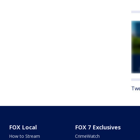
Twe
FOX Local
FOX 7 Exclusives
How to Stream
CrimeWatch