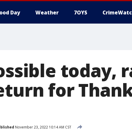
ood Day
Weather
7OYS
CrimeWatc
ossible today, 
eturn for Thank
blished
November 23, 2022 10:14 AM CST