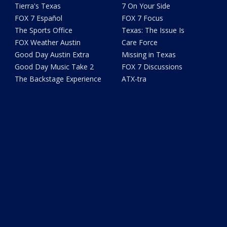
Tierra's Texas
7 On Your Side
FOX 7 Español
FOX 7 Focus
The Sports Office
Texas: The Issue Is
FOX Weather Austin
Care Force
Good Day Austin Extra
Missing in Texas
Good Day Music Take 2
FOX 7 Discussions
The Backstage Experience
ATX-tra