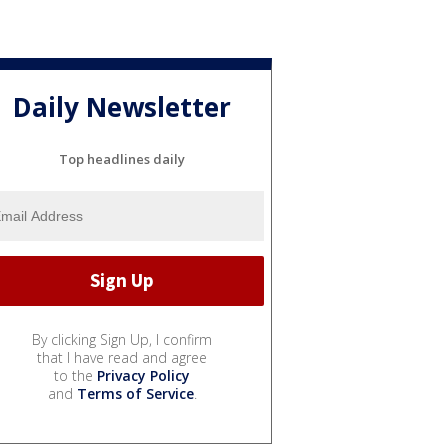
Daily Newsletter
Top headlines daily
By clicking Sign Up, I confirm
that I have read and agree
to the
Privacy Policy
and
Terms of Service
.