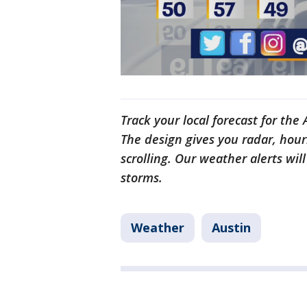
Track your local forecast for the
The design gives you radar, hour
scrolling. Our weather alerts wil
storms.
Weather
Austin