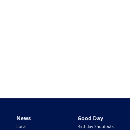
News
Good Day
Local
Birthday Shoutouts