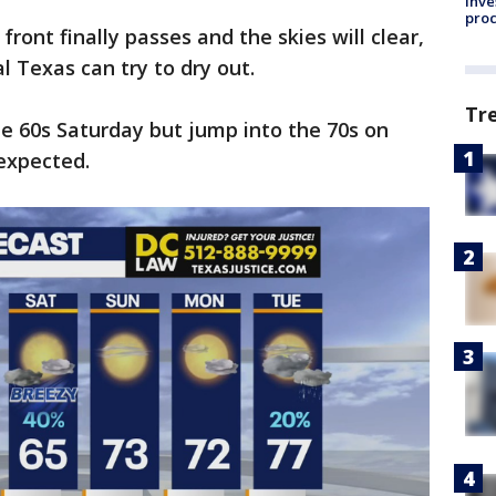
inve
pro
ront finally passes and the skies will clear,
 Texas can try to dry out.
Tr
e 60s Saturday but jump into the 70s on
expected.