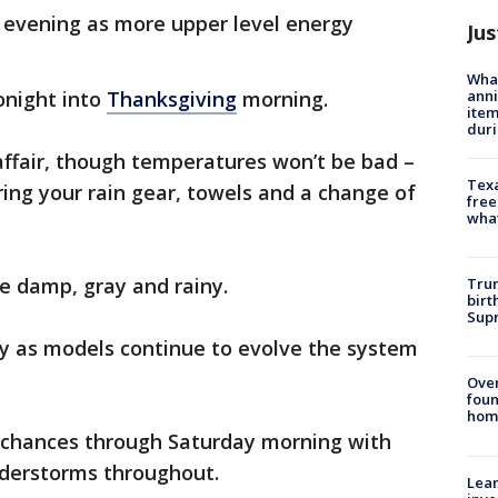
 evening as more upper level energy
Jus
Wha
anni
onight into
Thanksgiving
morning.
ite
dur
affair, though temperatures won’t be bad –
Texa
bring your rain gear, towels and a change of
free
wha
be damp, gray and rainy.
Trum
birt
Supr
ay as models continue to evolve the system
Ove
foun
hom
 chances through Saturday morning with
understorms throughout.
Lean