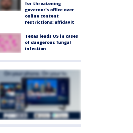
for threatening
governor's office over
online content
restrictions: affidavit
Texas leads US in cases
of dangerous fungal
infection