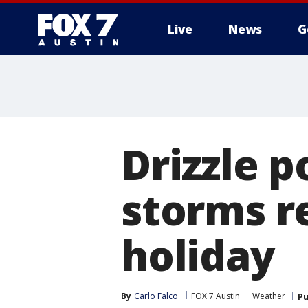
Live
News
G
Drizzle p
storms r
holiday
By
Carlo Falco
FOX 7 Austin
Weather
Pu