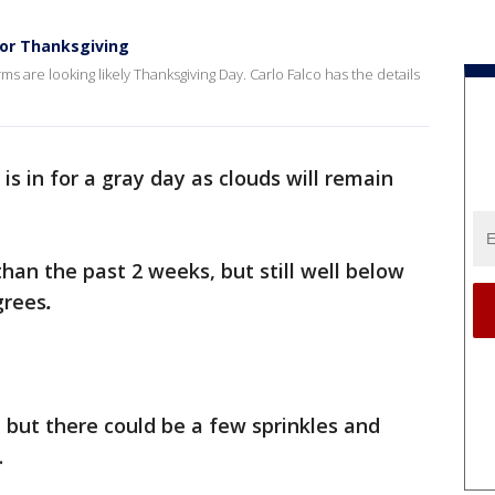
for Thanksgiving
 are looking likely Thanksgiving Day. Carlo Falco has the details
is in for a gray day as clouds will remain
an the past 2 weeks, but still well below
grees
.
, but there could be a few sprinkles and
e.