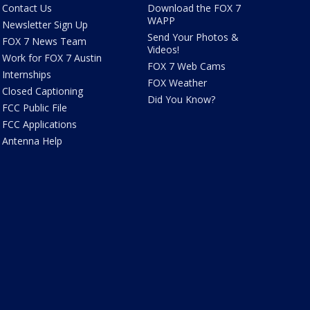
Contact Us
Download the FOX 7
WAPP
Newsletter Sign Up
Send Your Photos &
FOX 7 News Team
Videos!
Work for FOX 7 Austin
FOX 7 Web Cams
Internships
FOX Weather
Closed Captioning
Did You Know?
FCC Public File
FCC Applications
Antenna Help