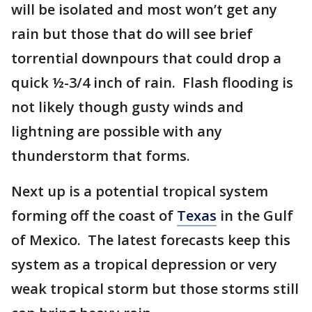
will be isolated and most won’t get any
rain but those that do will see brief
torrential downpours that could drop a
quick ½-3/4 inch of rain. Flash flooding is
not likely though gusty winds and
lightning are possible with any
thunderstorm that forms.
Next up is a potential tropical system
forming off the coast of
Texas
in the Gulf
of Mexico. The latest forecasts keep this
system as a tropical depression or very
weak tropical storm but those storms still