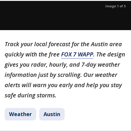
Image 1 of 5
Track your local forecast for the Austin area
quickly with the free
FOX 7 WAPP
. The design
gives you radar, hourly, and 7-day weather
information just by scrolling. Our weather
alerts will warn you early and help you stay
safe during storms.
Weather
Austin