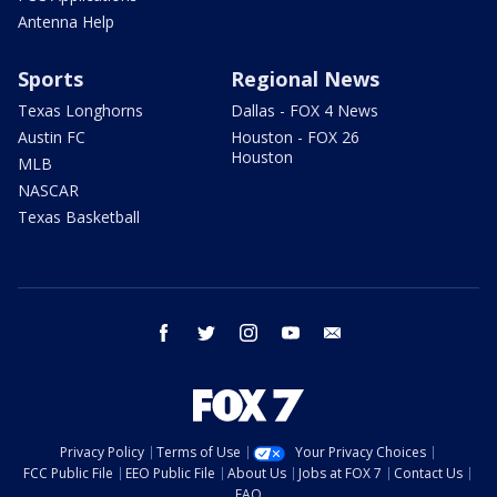
Antenna Help
Sports
Regional News
Texas Longhorns
Dallas - FOX 4 News
Austin FC
Houston - FOX 26
Houston
MLB
NASCAR
Texas Basketball
facebook
twitter
instagram
youtube
email
Privacy Policy
Terms of Use
Your Privacy Choices
FCC Public File
EEO Public File
About Us
Jobs at FOX 7
Contact Us
FAQ