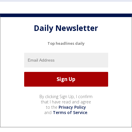
Daily Newsletter
Top headlines daily
By clicking Sign Up, I confirm
that I have read and agree
to the
Privacy Policy
and
Terms of Service
.