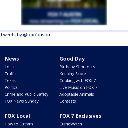
Tweets by @fox7austin
News
Good Day
Local
Birthday Shoutouts
Traffic
Keeping Score
Texas
Cooking with FOX 7
Politics
Live Music on FOX 7
Crime and Public Safety
Adoptable Animals
FOX News Sunday
Contests
FOX Local
FOX 7 Exclusives
How to Stream
CrimeWatch