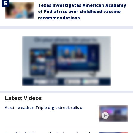
Texas investigates American Academy
of Pediatrics over childhood vaccine
recommendations
Latest Videos
Austin weather: Triple digit streak rolls on