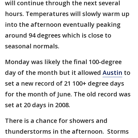
will continue through the next several
hours. Temperatures will slowly warm up
into the afternoon eventually peaking
around 94 degrees which is close to
seasonal normals.
Monday was likely the final 100-degree
day of the month but it allowed
Austin
to
set a new record of 21 100+ degree days
for the month of June. The old record was
set at 20 days in 2008.
There is a chance for showers and
thunderstorms in the afternoon. Storms