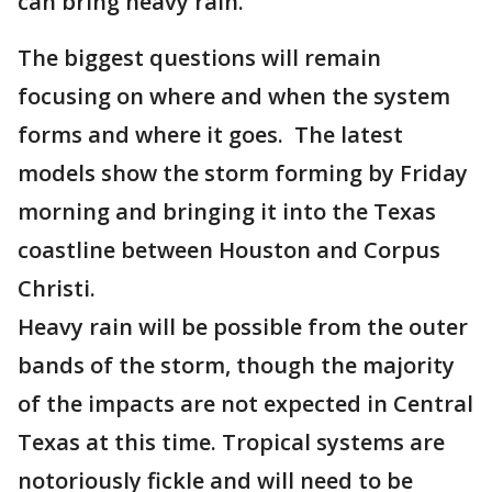
can bring heavy rain.
The biggest questions will remain
focusing on where and when the system
forms and where it goes. The latest
models show the storm forming by Friday
morning and bringing it into the Texas
coastline between Houston and Corpus
Christi.
Heavy rain will be possible from the outer
bands of the storm, though the majority
of the impacts are not expected in Central
Texas at this time. Tropical systems are
notoriously fickle and will need to be