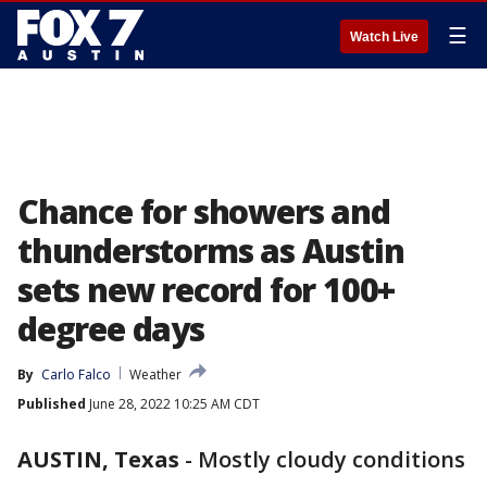
☰
Watch Live
Chance for showers and
thunderstorms as Austin
sets new record for 100+
degree days
By
Carlo Falco
Weather
Published
June 28, 2022 10:25 AM CDT
AUSTIN, Texas
-
Mostly cloudy conditions