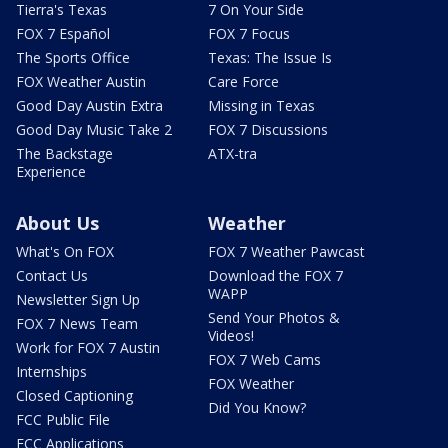
Tierra's Texas
7 On Your Side
FOX 7 Español
FOX 7 Focus
The Sports Office
Texas: The Issue Is
FOX Weather Austin
Care Force
Good Day Austin Extra
Missing in Texas
Good Day Music Take 2
FOX 7 Discussions
The Backstage
ATX-tra
Experience
About Us
Weather
What's On FOX
FOX 7 Weather Pawcast
Contact Us
Download the FOX 7
WAPP
Newsletter Sign Up
Send Your Photos &
FOX 7 News Team
Videos!
Work for FOX 7 Austin
FOX 7 Web Cams
Internships
FOX Weather
Closed Captioning
Did You Know?
FCC Public File
FCC Applications