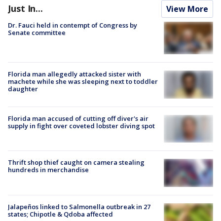
Just In...
View More
Dr. Fauci held in contempt of Congress by
Senate committee
Florida man allegedly attacked sister with
machete while she was sleeping next to toddler
daughter
Florida man accused of cutting off diver's air
supply in fight over coveted lobster diving spot
Thrift shop thief caught on camera stealing
hundreds in merchandise
Jalapeños linked to Salmonella outbreak in 27
states; Chipotle & Qdoba affected