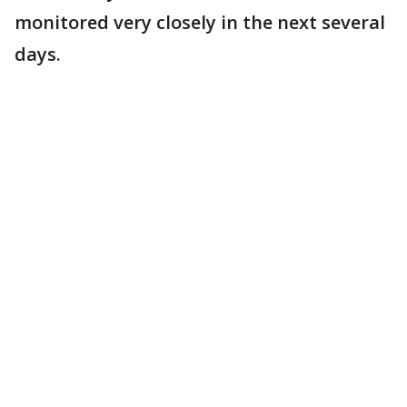
monitored very closely in the next several
days.