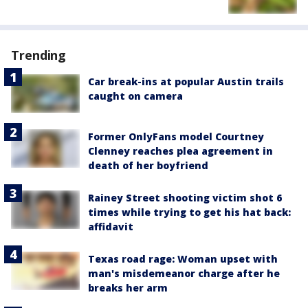
Trending
Car break-ins at popular Austin trails
caught on camera
Former OnlyFans model Courtney
Clenney reaches plea agreement in
death of her boyfriend
Rainey Street shooting victim shot 6
times while trying to get his hat back:
affidavit
Texas road rage: Woman upset with
man's misdemeanor charge after he
breaks her arm