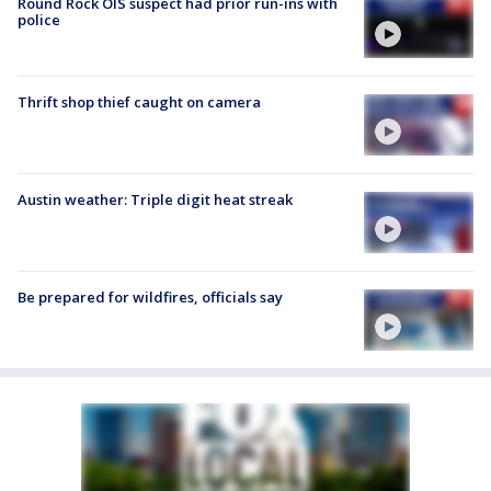
Round Rock OIS suspect had prior run-ins with
police
Thrift shop thief caught on camera
Austin weather: Triple digit heat streak
Be prepared for wildfires, officials say