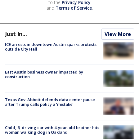
to the
Privacy Policy
and
Terms of Service
.
Just In...
View More
ICE arrests in downtown Austin sparks protests
outside City Hall
East Austin business owner impacted by
construction
Texas Gov. Abbott defends data center pause
after Trump calls policy a ‘mistake’
Child, 6, driving car with 4-year-old brother hits
woman walking dog in Oakland