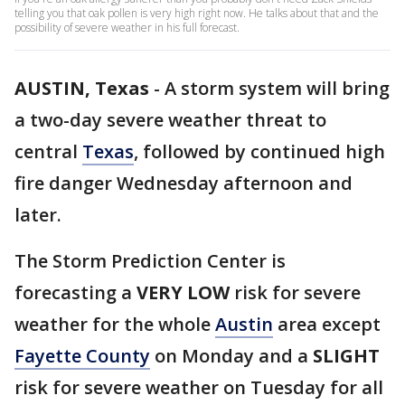
telling you that oak pollen is very high right now. He talks about that and the
possibility of severe weather in his full forecast.
AUSTIN, Texas
-
A storm system will bring
a two-day severe weather threat to
central
Texas
, followed by continued high
fire danger Wednesday afternoon and
later.
The Storm Prediction Center is
forecasting a
VERY LOW
risk for severe
weather for the whole
Austin
area except
Fayette County
on Monday and a
SLIGHT
risk for severe weather on Tuesday for all