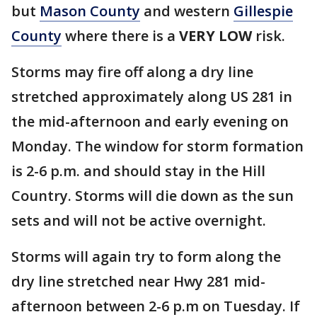
but
Mason County
and western
Gillespie
County
where there is a
VERY LOW
risk.
Storms may fire off along a dry line
stretched approximately along US 281 in
the mid-afternoon and early evening on
Monday. The window for storm formation
is 2-6 p.m. and should stay in the Hill
Country. Storms will die down as the sun
sets and will not be active overnight.
Storms will again try to form along the
dry line stretched near Hwy 281 mid-
afternoon between 2-6 p.m on Tuesday. If