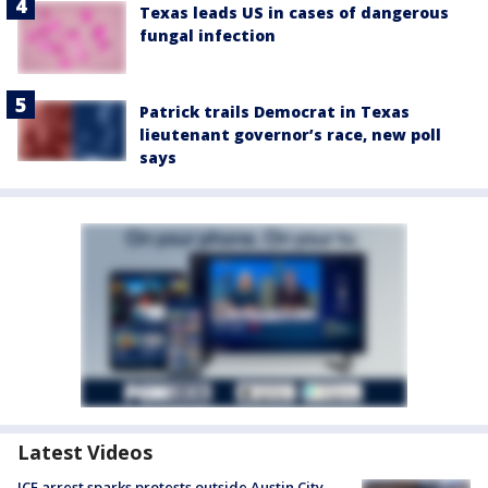
Texas leads US in cases of dangerous
fungal infection
Patrick trails Democrat in Texas
lieutenant governor’s race, new poll
says
Latest Videos
ICE arrest sparks protests outside Austin City