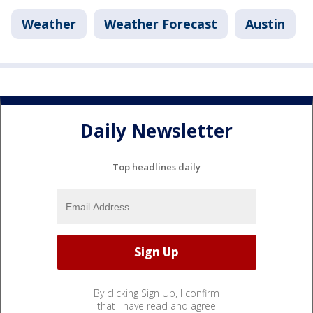
Weather
Weather Forecast
Austin
Daily Newsletter
Top headlines daily
By clicking Sign Up, I confirm
that I have read and agree