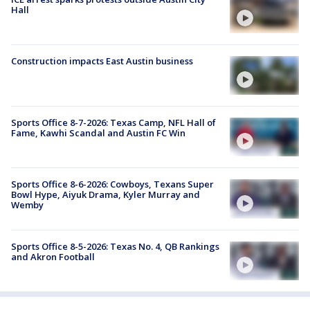
Hall
Construction impacts East Austin business
Sports Office 8-7-2026: Texas Camp, NFL Hall of
Fame, Kawhi Scandal and Austin FC Win
Sports Office 8-6-2026: Cowboys, Texans Super
Bowl Hype, Aiyuk Drama, Kyler Murray and
Wemby
Sports Office 8-5-2026: Texas No. 4, QB Rankings
and Akron Football