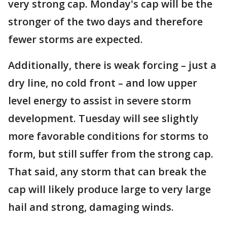
very strong cap. Monday's cap will be the
stronger of the two days and therefore
fewer storms are expected.
Additionally, there is weak forcing – just a
dry line, no cold front – and low upper
level energy to assist in severe storm
development. Tuesday will see slightly
more favorable conditions for storms to
form, but still suffer from the strong cap.
That said, any storm that can break the
cap will likely produce large to very large
hail and strong, damaging winds.