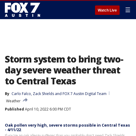
☰
Watch Live
Storm system to bring two-
day severe weather threat
to Central Texas
By
Carlo Falco
, 
Zack Shields
 and 
FOX 7 Austin Digital Team
Weather
Published
April 10, 2022 6:00 PM CDT
Oak pollen very high, severe storms possible in Central Texas
- 4/11/22
If you're an oak allergy sufferer than you probably don't need Zack Shields