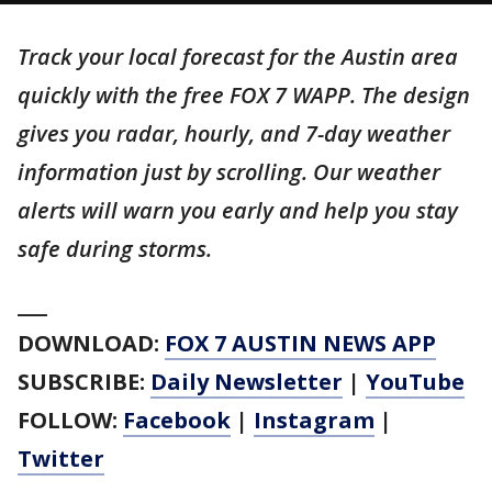
Track your local forecast for the Austin area
quickly with the free FOX 7 WAPP. The design
gives you radar, hourly, and 7-day weather
information just by scrolling. Our weather
alerts will warn you early and help you stay
safe during storms.
___
DOWNLOAD:
FOX 7 AUSTIN NEWS APP
SUBSCRIBE:
Daily Newsletter
|
YouTube
FOLLOW:
Facebook
|
Instagram
|
Twitter