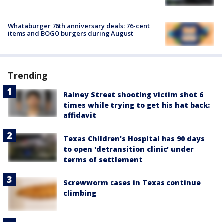
Whataburger 76th anniversary deals: 76-cent
items and BOGO burgers during August
Trending
Rainey Street shooting victim shot 6
times while trying to get his hat back:
affidavit
Texas Children's Hospital has 90 days
to open 'detransition clinic' under
terms of settlement
Screwworm cases in Texas continue
climbing