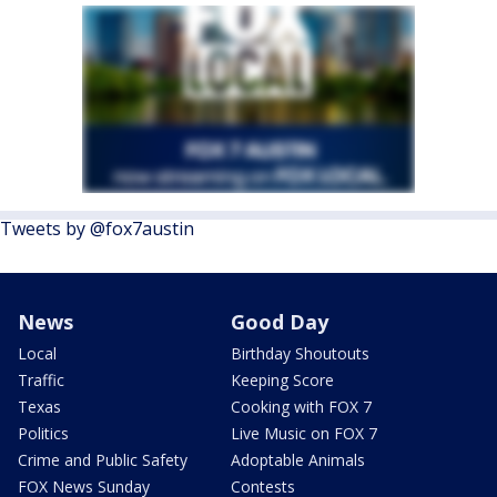
Tweets by @fox7austin
News
Good Day
Local
Birthday Shoutouts
Traffic
Keeping Score
Texas
Cooking with FOX 7
Politics
Live Music on FOX 7
Crime and Public Safety
Adoptable Animals
FOX News Sunday
Contests