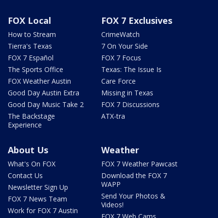
FOX Local
FOX 7 Exclusives
How to Stream
CrimeWatch
Tierra's Texas
7 On Your Side
FOX 7 Español
FOX 7 Focus
The Sports Office
Texas: The Issue Is
FOX Weather Austin
Care Force
Good Day Austin Extra
Missing in Texas
Good Day Music Take 2
FOX 7 Discussions
The Backstage
ATX-tra
Experience
About Us
Weather
What's On FOX
FOX 7 Weather Pawcast
Contact Us
Download the FOX 7
WAPP
Newsletter Sign Up
Send Your Photos &
FOX 7 News Team
Videos!
Work for FOX 7 Austin
FOX 7 Web Cams