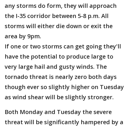
any storms do form, they will approach
the I-35 corridor between 5-8 p.m. All
storms will either die down or exit the
area by 9pm.
If one or two storms can get going they'll
have the potential to produce large to
very large hail and gusty winds. The
tornado threat is nearly zero both days
though ever so slightly higher on Tuesday
as wind shear will be slightly stronger.
Both Monday and Tuesday the severe
threat will be significantly hampered by a