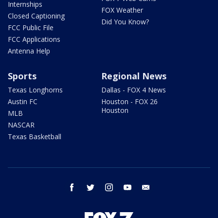
Internships
FOX Weather
Closed Captioning
Did You Know?
FCC Public File
FCC Applications
Antenna Help
Sports
Regional News
Texas Longhorns
Dallas - FOX 4 News
Austin FC
Houston - FOX 26
Houston
MLB
NASCAR
Texas Basketball
facebook
twitter
instagram
youtube
email