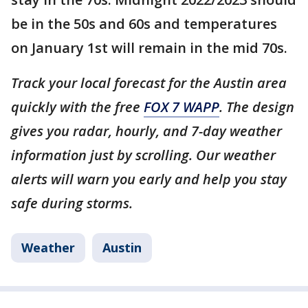
be in the 50s and 60s and temperatures
on January 1st will remain in the mid 70s.
Track your local forecast for the Austin area
quickly with the free
FOX 7 WAPP
. The design
gives you radar, hourly, and 7-day weather
information just by scrolling. Our weather
alerts will warn you early and help you stay
safe during storms.
Weather
Austin