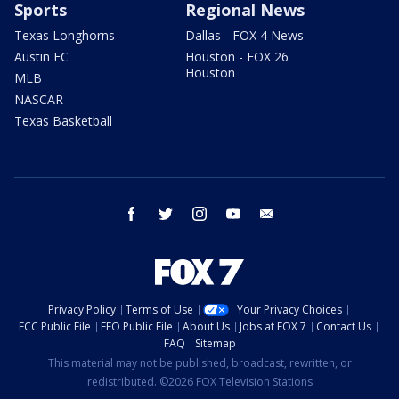
Sports
Regional News
Texas Longhorns
Dallas - FOX 4 News
Austin FC
Houston - FOX 26
Houston
MLB
NASCAR
Texas Basketball
facebook
twitter
instagram
youtube
email
Privacy Policy
Terms of Use
Your Privacy Choices
FCC Public File
EEO Public File
About Us
Jobs at FOX 7
Contact Us
FAQ
Sitemap
This material may not be published, broadcast, rewritten, or
redistributed. ©2026 FOX Television Stations