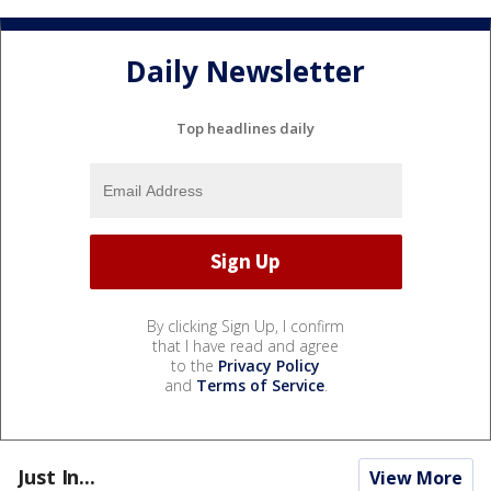
Daily Newsletter
Top headlines daily
By clicking Sign Up, I confirm
that I have read and agree
to the
Privacy Policy
and
Terms of Service
.
Just In...
View More