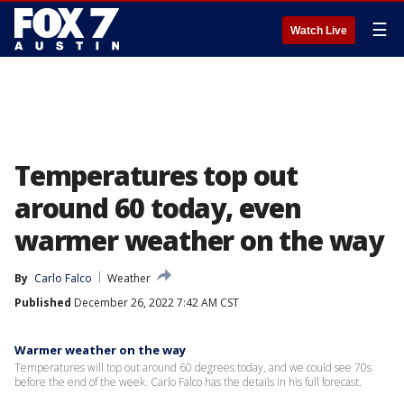
☰
Watch Live
Temperatures top out
around 60 today, even
warmer weather on the way
By
Carlo Falco
Weather
Published
December 26, 2022 7:42 AM CST
Warmer weather on the way
Temperatures will top out around 60 degrees today, and we could see 70s
before the end of the week. Carlo Falco has the details in his full forecast.