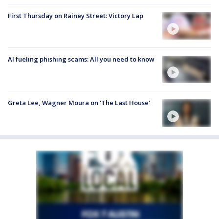
First Thursday on Rainey Street: Victory Lap
AI fueling phishing scams: All you need to know
Greta Lee, Wagner Moura on 'The Last House'