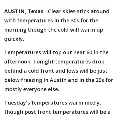
AUSTIN, Texas
-
Clear skies stick around
with temperatures in the 30s for the
morning though the cold will warm up
quickly.
Temperatures will top out near 60 in the
afternoon. Tonight temperatures drop
behind a cold front and lows will be just
below freezing in Austin and in the 20s for
mostly everyone else.
Tuesday's temperatures warm nicely,
though post front temperatures will be a