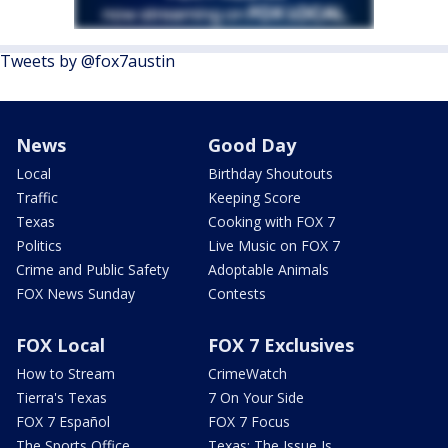
Tweets by @fox7austin
News
Good Day
Local
Birthday Shoutouts
Traffic
Keeping Score
Texas
Cooking with FOX 7
Politics
Live Music on FOX 7
Crime and Public Safety
Adoptable Animals
FOX News Sunday
Contests
FOX Local
FOX 7 Exclusives
How to Stream
CrimeWatch
Tierra's Texas
7 On Your Side
FOX 7 Español
FOX 7 Focus
The Sports Office
Texas: The Issue Is