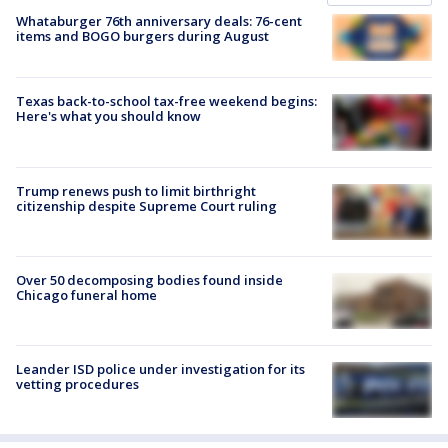
Whataburger 76th anniversary deals: 76-cent
items and BOGO burgers during August
Texas back-to-school tax-free weekend begins:
Here's what you should know
Trump renews push to limit birthright
citizenship despite Supreme Court ruling
Over 50 decomposing bodies found inside
Chicago funeral home
Leander ISD police under investigation for its
vetting procedures