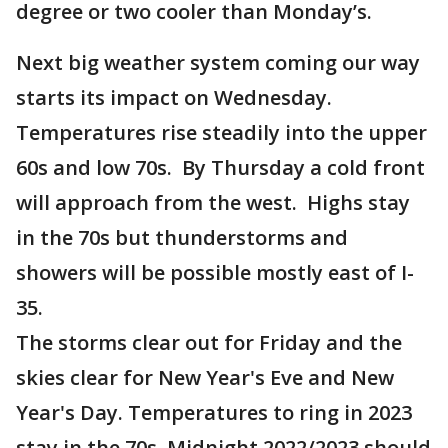
degree or two cooler than Monday’s.
Next big weather system coming our way
starts its impact on Wednesday.
Temperatures rise steadily into the upper
60s and low 70s. By Thursday a cold front
will approach from the west. Highs stay
in the 70s but thunderstorms and
showers will be possible mostly east of I-
35.
The storms clear out for Friday and the
skies clear for New Year's Eve and New
Year's Day. Temperatures to ring in 2023
stay in the 70s. Midnight 2022/2023 should