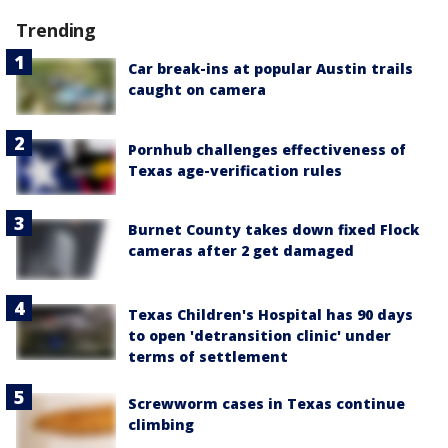
Trending
Car break-ins at popular Austin trails
caught on camera
Pornhub challenges effectiveness of
Texas age-verification rules
Burnet County takes down fixed Flock
cameras after 2 get damaged
Texas Children's Hospital has 90 days
to open 'detransition clinic' under
terms of settlement
Screwworm cases in Texas continue
climbing