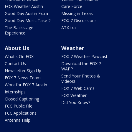
FOX Weather Austin
Care Force
Good Day Austin Extra
Missing in Texas
Good Day Music Take 2
FOX 7 Discussions
The Backstage
ATX-tra
Experience
About Us
Weather
What's On FOX
FOX 7 Weather Pawcast
Contact Us
Download the FOX 7
WAPP
Newsletter Sign Up
Send Your Photos &
FOX 7 News Team
Videos!
Work for FOX 7 Austin
FOX 7 Web Cams
Internships
FOX Weather
Closed Captioning
Did You Know?
FCC Public File
FCC Applications
Antenna Help