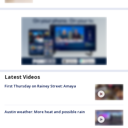
Latest Videos
First Thursday on Rainey Street: Amaya
Austin weather: More heat and possible rain