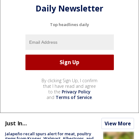
Daily Newsletter
Top headlines daily
By clicking Sign Up, I confirm
that I have read and agree
to the
Privacy Policy
and
Terms of Service
.
Just In...
View More
Jalapeño recall spurs alert for meat, poultry
items from Kroger, Walmart, Albertsons, and