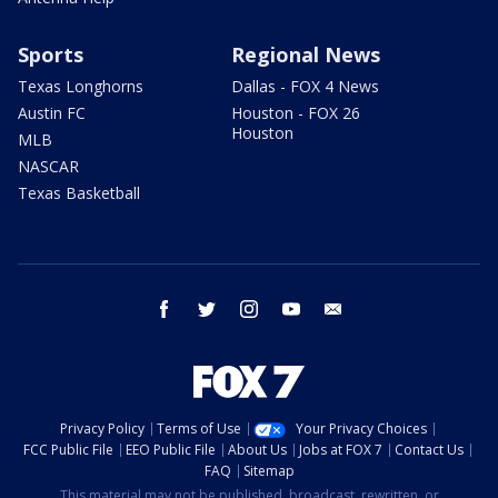
Sports
Regional News
Texas Longhorns
Dallas - FOX 4 News
Austin FC
Houston - FOX 26
Houston
MLB
NASCAR
Texas Basketball
facebook
twitter
instagram
youtube
email
Privacy Policy
Terms of Use
Your Privacy Choices
FCC Public File
EEO Public File
About Us
Jobs at FOX 7
Contact Us
FAQ
Sitemap
This material may not be published, broadcast, rewritten, or