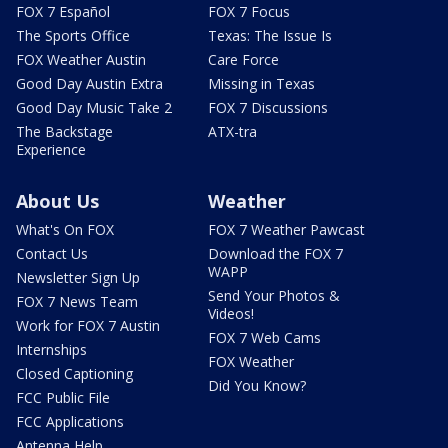
FOX 7 Español
FOX 7 Focus
The Sports Office
Texas: The Issue Is
FOX Weather Austin
Care Force
Good Day Austin Extra
Missing in Texas
Good Day Music Take 2
FOX 7 Discussions
The Backstage
ATX-tra
Experience
About Us
Weather
What's On FOX
FOX 7 Weather Pawcast
Contact Us
Download the FOX 7
WAPP
Newsletter Sign Up
Send Your Photos &
FOX 7 News Team
Videos!
Work for FOX 7 Austin
FOX 7 Web Cams
Internships
FOX Weather
Closed Captioning
Did You Know?
FCC Public File
FCC Applications
Antenna Help