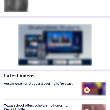
Latest Videos
Austin weather: August 8 overnight forecast
Texas school offers scholarship honoring
Kaylee Hottle