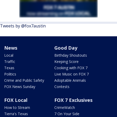
Tweets by @fox7austin
News
Good Day
Local
Birthday Shoutouts
Traffic
Keeping Score
Texas
Cooking with FOX 7
Politics
Live Music on FOX 7
Crime and Public Safety
Adoptable Animals
FOX News Sunday
Contests
FOX Local
FOX 7 Exclusives
How to Stream
CrimeWatch
Tierra's Texas
7 On Your Side