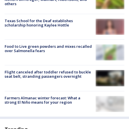
others
Texas School for the Deaf establishes
scholarship honoring Kaylee Hottle
Food to Live green powders and mixes recalled
over Salmonella fears
Flight canceled after toddler refused to buckle
seat belt, stranding passengers overnight
Farmers Almanac winter forecast: What a
strong El Niño means for your region