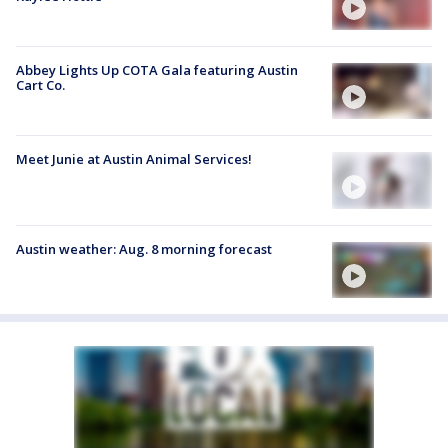
Abbey Lights Up COTA Gala featuring Austin
Cart Co.
Meet Junie at Austin Animal Services!
Austin weather: Aug. 8 morning forecast