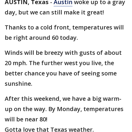
AUSTIN, Texas
-
Austin
woke up to a gray
day, but we can still make it great!
Thanks to a cold front, temperatures will
be right around 60 today.
Winds will be breezy with gusts of about
20 mph. The further west you live, the
better chance you have of seeing some
sunshine.
After this weekend, we have a big warm-
up on the way. By Monday, temperatures
will be near 80!
Gotta love that Texas weather.