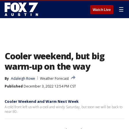
☰
Watch Live
Cooler weekend, but big
warm-up on the way
By
Adaleigh Rowe
Weather Forecast
Published
December 3, 2022 12:54 PM CST
Cooler Weekend and Warm Next Week
A cold front left us with a cool and windy Saturday, but soon we will be back to
near 80.