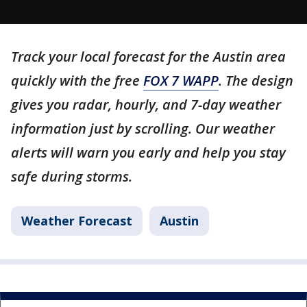
Track your local forecast for the Austin area
quickly with the free
FOX 7 WAPP
. The design
gives you radar, hourly, and 7-day weather
information just by scrolling. Our weather
alerts will warn you early and help you stay
safe during storms.
Weather Forecast
Austin