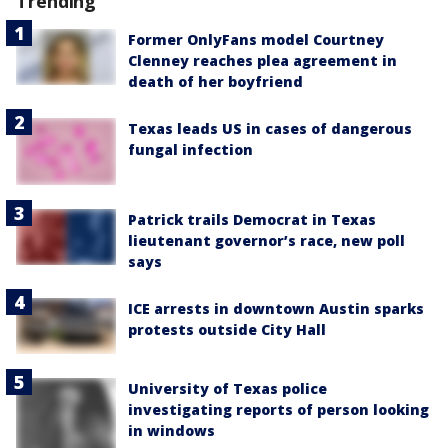
Trending
Former OnlyFans model Courtney
Clenney reaches plea agreement in
death of her boyfriend
Texas leads US in cases of dangerous
fungal infection
Patrick trails Democrat in Texas
lieutenant governor’s race, new poll
says
ICE arrests in downtown Austin sparks
protests outside City Hall
University of Texas police
investigating reports of person looking
in windows