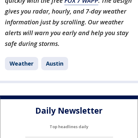
quickly with the free
FOX 7 WAPP
. The design
gives you radar, hourly, and 7-day weather
information just by scrolling. Our weather
alerts will warn you early and help you stay
safe during storms.
Weather
Austin
Daily Newsletter
Top headlines daily