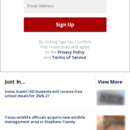
By clicking Sign Up, I confirm
that I have read and agree
to the
Privacy Policy
and
Terms of Service
.
Just In...
View More
Some Austin ISD students will receive free
school meals for 2026-27
Texas wildlife officials acquire new wildlife
management area in Stephens County