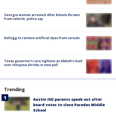
Georgia woman arrested after kittens thrown
from vehicle, police say
Kellogg to remove artificial dyes from cereals
Texas governor’s race tightens as Abbott’s lead
over Hinojosa shrinks in new poll
Trending
Austin ISD parents speak out after
board votes to close Paredes Middle
School