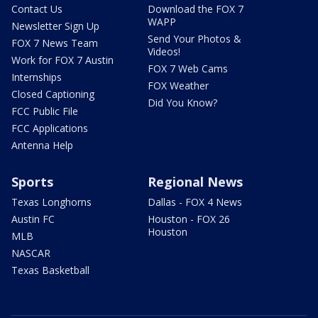
Contact Us
Download the FOX 7
WAPP
Newsletter Sign Up
Send Your Photos &
FOX 7 News Team
Videos!
Work for FOX 7 Austin
FOX 7 Web Cams
Internships
FOX Weather
Closed Captioning
Did You Know?
FCC Public File
FCC Applications
Antenna Help
Sports
Regional News
Texas Longhorns
Dallas - FOX 4 News
Austin FC
Houston - FOX 26
Houston
MLB
NASCAR
Texas Basketball