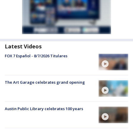
Latest Videos
FOX 7 Español - 8/7/2026 Titulares
The Art Garage celebrates grand opening
Austin Public Library celebrates 100 years