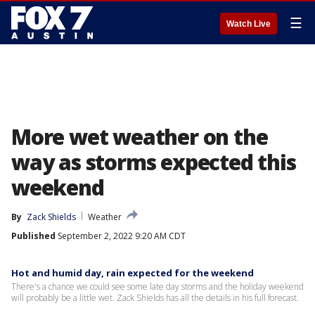
☰
Watch Live
More wet weather on the
way as storms expected this
weekend
By
Zack Shields
Weather
Published
September 2, 2022 9:20 AM CDT
Hot and humid day, rain expected for the weekend
There's a chance we could see some late day storms and the holiday weekend
will probably be a little wet. Zack Shields has all the details in his full forecast.