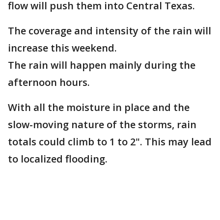
flow will push them into Central Texas.
The coverage and intensity of the rain will
increase this weekend.
The rain will happen mainly during the
afternoon hours.
With all the moisture in place and the
slow-moving nature of the storms, rain
totals could climb to 1 to 2". This may lead
to localized flooding.