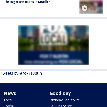
ThroughFare opens in Mueller
Tweets by @fox7austin
News
Good Day
Local
Birthday Shoutouts
Traffic
Keeping Score