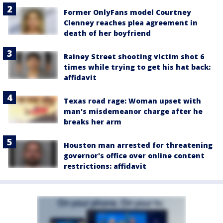
Former OnlyFans model Courtney
Clenney reaches plea agreement in
death of her boyfriend
Rainey Street shooting victim shot 6
times while trying to get his hat back:
affidavit
Texas road rage: Woman upset with
man's misdemeanor charge after he
breaks her arm
Houston man arrested for threatening
governor's office over online content
restrictions: affidavit