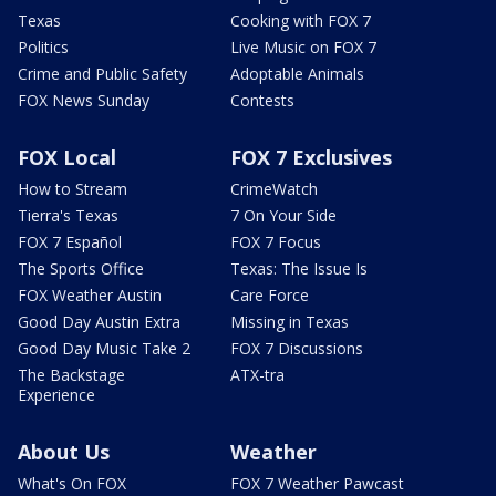
Texas
Cooking with FOX 7
Politics
Live Music on FOX 7
Crime and Public Safety
Adoptable Animals
FOX News Sunday
Contests
FOX Local
FOX 7 Exclusives
How to Stream
CrimeWatch
Tierra's Texas
7 On Your Side
FOX 7 Español
FOX 7 Focus
The Sports Office
Texas: The Issue Is
FOX Weather Austin
Care Force
Good Day Austin Extra
Missing in Texas
Good Day Music Take 2
FOX 7 Discussions
The Backstage
ATX-tra
Experience
About Us
Weather
What's On FOX
FOX 7 Weather Pawcast