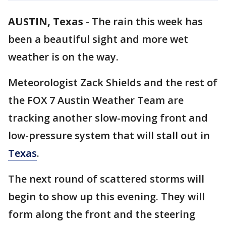
AUSTIN, Texas
-
The rain this week has
been a beautiful sight and more wet
weather is on the way.
Meteorologist Zack Shields and the rest of
the FOX 7 Austin Weather Team are
tracking another slow-moving front and
low-pressure system that will stall out in
Texas
.
The next round of scattered storms will
begin to show up this evening. They will
form along the front and the steering