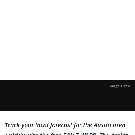
Image 1 of 2
Track your local forecast for the Austin area