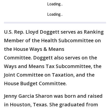
U.S. Rep. Lloyd Doggett serves as Ranking
Member of the Health Subcommittee on
the House Ways & Means
Committee. Doggett also serves on the
Ways and Means Tax Subcommittee, the
Joint Committee on Taxation, and the
House Budget Committee.
Jenny Garcia Sharon was born and raised
in Houston, Texas. She graduated from