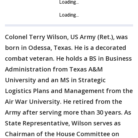
Colonel Terry Wilson, US Army (Ret.), was
born in Odessa, Texas. He is a decorated
combat veteran. He holds a BS in Business
Administration from Texas A&M
University and an MS in Strategic
Logistics Plans and Management from the
Air War University. He retired from the
Army after serving more than 30 years. As
State Representative, Wilson serves as
Chairman of the House Committee on