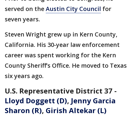
served on the
Austin City Council
for
seven years.
Steven Wright grew up in Kern County,
California. His 30-year law enforcement
career was spent working for the Kern
County Sheriff’s Office. He moved to Texas
six years ago.
U.S. Representative District 37 -
Lloyd Doggett (D)
,
Jenny Garcia
Sharon (R)
,
Girish Altekar (L)