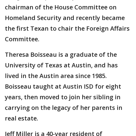
chairman of the House Committee on
Homeland Security and recently became
the first Texan to chair the Foreign Affairs
Committee.
Theresa Boisseau is a graduate of the
University of Texas at Austin, and has
lived in the Austin area since 1985.
Boisseau taught at Austin ISD for eight
years, then moved to join her sibling in
carrying on the legacy of her parents in
real estate.
Jeff Miller is a 40-year resident of