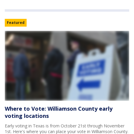
Featured
Where to Vote: Williamson County early
voting locations
Early voting in Texas is from October 21st through November
1st. Here's where you can place your vote in Williamson County.