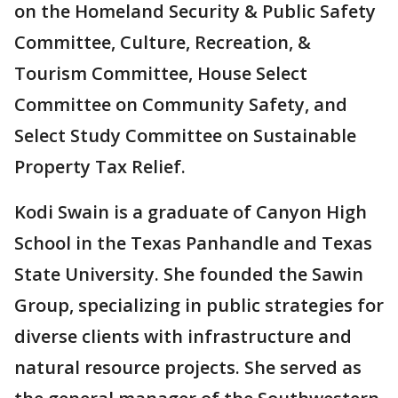
on the Homeland Security & Public Safety
Committee, Culture, Recreation, &
Tourism Committee, House Select
Committee on Community Safety, and
Select Study Committee on Sustainable
Property Tax Relief.
Kodi Swain is a graduate of Canyon High
School in the Texas Panhandle and Texas
State University. She founded the Sawin
Group, specializing in public strategies for
diverse clients with infrastructure and
natural resource projects. She served as