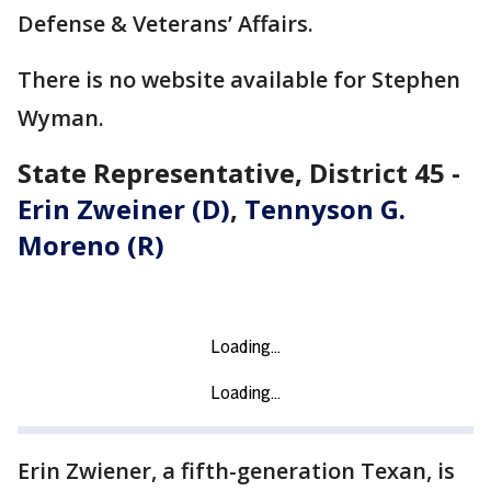
Defense & Veterans’ Affairs.
There is no website available for Stephen
Wyman.
State Representative, District 45 -
Erin Zweiner (D)
,
Tennyson G.
Moreno (R)
Erin Zwiener, a fifth-generation Texan, is