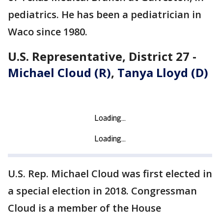
pediatrics. He has been a pediatrician in
Waco since 1980.
U.S. Representative, District 27 -
Michael Cloud (R)
,
Tanya Lloyd (D)
U.S. Rep. Michael Cloud was first elected in
a special election in 2018. Congressman
Cloud is a member of the House