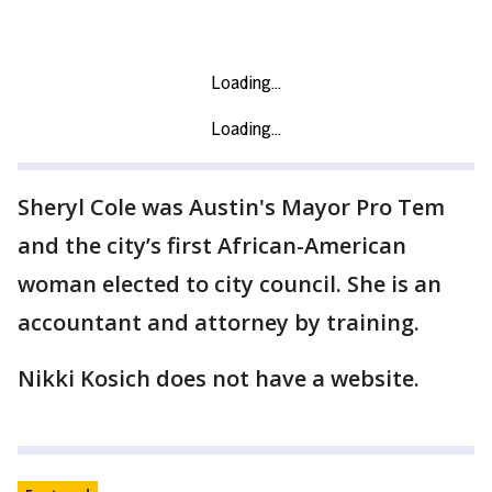
Sheryl Cole was Austin's Mayor Pro Tem
and the city’s first African-American
woman elected to city council. She is an
accountant and attorney by training.
Nikki Kosich does not have a website.