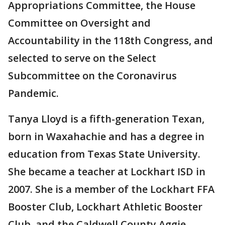
Appropriations Committee, the House
Committee on Oversight and
Accountability in the 118th Congress, and
selected to serve on the Select
Subcommittee on the Coronavirus
Pandemic.
Tanya Lloyd is a fifth-generation Texan,
born in Waxahachie and has a degree in
education from Texas State University.
She became a teacher at Lockhart ISD in
2007. She is a member of the Lockhart FFA
Booster Club, Lockhart Athletic Booster
Club, and the Caldwell County Aggie