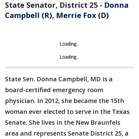
State Senator, District 25 -
Donna
Campbell (R)
,
Merrie Fox (D)
State Sen. Donna Campbell, MD is a
board-certified emergency room
physician. In 2012, she became the 15th
woman ever elected to serve in the Texas
Senate. She lives in the New Braunfels
area and represents Senate District 25, a