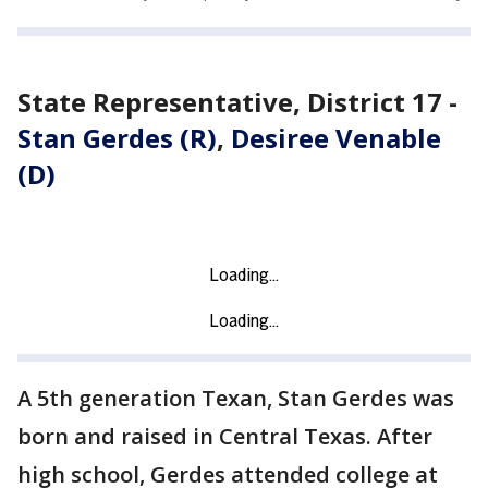
State Representative, District 17 -
Stan Gerdes (R)
,
Desiree Venable
(D)
A 5th generation Texan, Stan Gerdes was
born and raised in Central Texas. After
high school, Gerdes attended college at