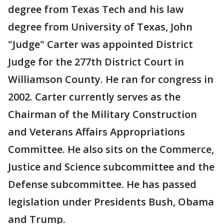
degree from Texas Tech and his law
degree from University of Texas, John
"Judge" Carter was appointed District
Judge for the 277th District Court in
Williamson County. He ran for congress in
2002. Carter currently serves as the
Chairman of the Military Construction
and Veterans Affairs Appropriations
Committee. He also sits on the Commerce,
Justice and Science subcommittee and the
Defense subcommittee. He has passed
legislation under Presidents Bush, Obama
and Trump.