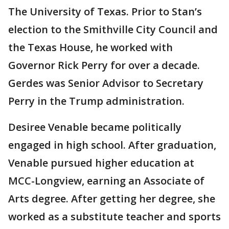
The University of Texas. Prior to Stan’s
election to the Smithville City Council and
the Texas House, he worked with
Governor Rick Perry for over a decade.
Gerdes was Senior Advisor to Secretary
Perry in the Trump administration.
Desiree Venable became politically
engaged in high school. After graduation,
Venable pursued higher education at
MCC-Longview, earning an Associate of
Arts degree. After getting her degree, she
worked as a substitute teacher and sports