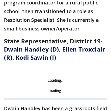
program coordinator for a rural public
school, then transitioned to a role as
Resolution Specialist. She is currently a
small business owner/operator.
State Representative, District 19-
Dwain Handley (D)
,
Ellen Troxclair
(R)
,
Kodi Sawin (I)
Dwain Handley has been a grassroots field