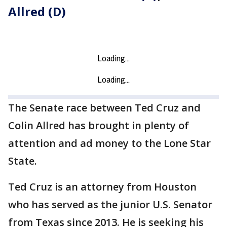
Allred (D)
The Senate race between Ted Cruz and
Colin Allred has brought in plenty of
attention and ad money to the Lone Star
State.
Ted Cruz is an attorney from Houston
who has served as the junior U.S. Senator
from Texas since 2013. He is seeking his