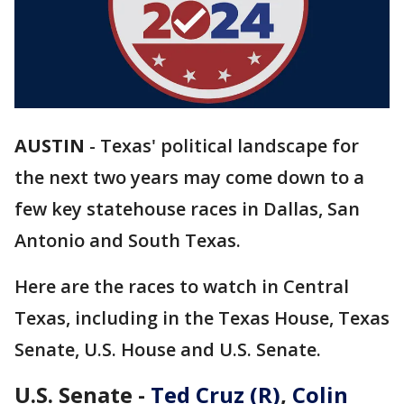
AUSTIN
-
Texas' political landscape for
the next two years may come down to a
few key statehouse races in Dallas, San
Antonio and South Texas.
Here are the races to watch in Central
Texas, including in the Texas House, Texas
Senate, U.S. House and U.S. Senate.
U.S. Senate -
Ted Cruz (R)
,
Colin