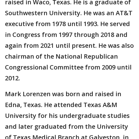
raised in Waco, Texas. He is a graduate of
Southwestern University. He was an AT&T
executive from 1978 until 1993. He served
in Congress from 1997 through 2018 and
again from 2021 until present. He was also
chairman of the National Republican
Congressional Committee from 2009 until
2012.
Mark Lorenzen was born and raised in
Edna, Texas. He attended Texas A&M
University for his undergraduate studies
and later graduated from the University
of Texas Medical Branch at Galveston, in