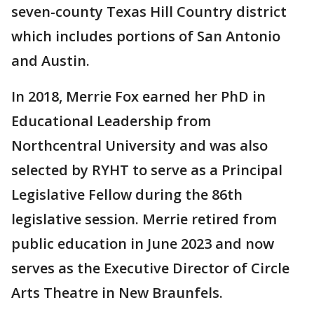
seven-county Texas Hill Country district
which includes portions of San Antonio
and Austin.
In 2018, Merrie Fox earned her PhD in
Educational Leadership from
Northcentral University and was also
selected by RYHT to serve as a Principal
Legislative Fellow during the 86th
legislative session. Merrie retired from
public education in June 2023 and now
serves as the Executive Director of Circle
Arts Theatre in New Braunfels.