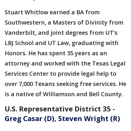
Stuart Whitlow earned a BA from
Southwestern, a Masters of Divinity from
Vanderbilt, and joint degrees from UT’s
LBJ School and UT Law, graduating with
Honors. He has spent 35 years as an
attorney and worked with the Texas Legal
Services Center to provide legal help to
over 7,000 Texans seeking free services. He
is a native of Williamson and Bell County.
U.S. Representative District 35 -
Greg Casar (D)
,
Steven Wright (R)