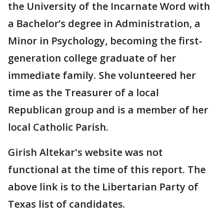
the University of the Incarnate Word with
a Bachelor’s degree in Administration, a
Minor in Psychology, becoming the first-
generation college graduate of her
immediate family. She volunteered her
time as the Treasurer of a local
Republican group and is a member of her
local Catholic Parish.
Girish Altekar's website was not
functional at the time of this report. The
above link is to the Libertarian Party of
Texas list of candidates.