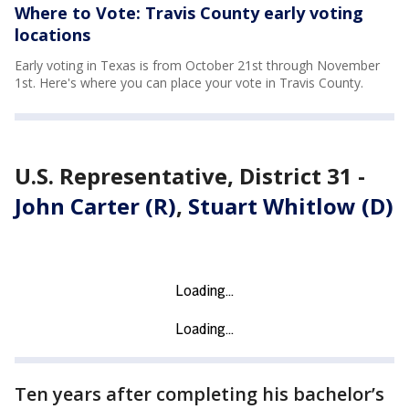
Where to Vote: Travis County early voting
locations
Early voting in Texas is from October 21st through November
1st. Here's where you can place your vote in Travis County.
U.S. Representative, District 31 -
John Carter (R)
,
Stuart Whitlow (D)
Ten years after completing his bachelor’s