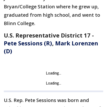
Bryan/College Station where he grew up,
graduated from high school, and went to
Blinn College.
U.S. Representative District 17 -
Pete Sessions (R)
,
Mark Lorenzen
(D)
U.S. Rep. Pete Sessions was born and