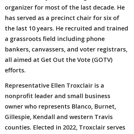
organizer for most of the last decade. He
has served as a precinct chair for six of
the last 10 years. He recruited and trained
a grassroots field including phone
bankers, canvassers, and voter registrars,
all aimed at Get Out the Vote (GOTV)
efforts.
Representative Ellen Troxclair is a
nonprofit leader and small business
owner who represents Blanco, Burnet,
Gillespie, Kendall and western Travis
counties. Elected in 2022, Troxclair serves