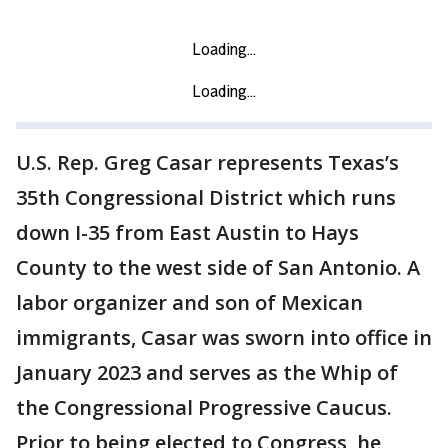
U.S. Rep. Greg Casar represents Texas’s
35th Congressional District which runs
down I-35 from East Austin to Hays
County to the west side of San Antonio. A
labor organizer and son of Mexican
immigrants, Casar was sworn into office in
January 2023 and serves as the Whip of
the Congressional Progressive Caucus.
Prior to being elected to Congress, he