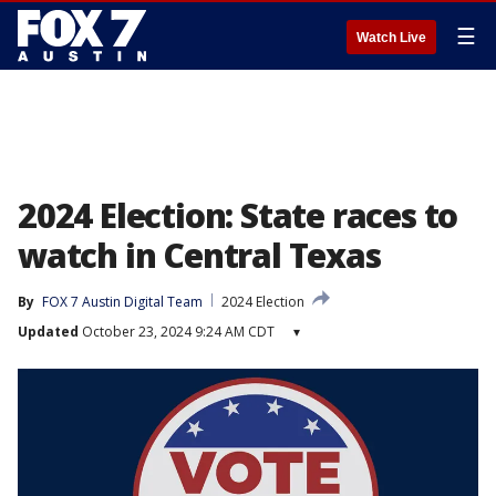
☰
Watch Live
2024 Election: State races to
watch in Central Texas
By
FOX 7 Austin Digital Team
2024 Election
Updated
October 23, 2024 9:24 AM CDT
▾