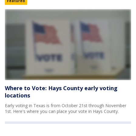
Featured
Where to Vote: Hays County early voting
locations
Early voting in Texas is from October 21st through November
1st. Here's where you can place your vote in Hays County.