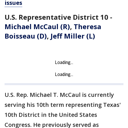
issues
U.S. Representative District 10 -
Michael McCaul (R)
,
Theresa
Boisseau (D)
,
Jeff Miller (L)
U.S. Rep. Michael T. McCaul is currently
serving his 10th term representing Texas'
10th District in the United States
Congress. He previously served as