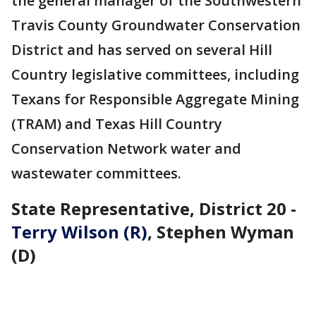
the general manager of the Southwestern
Travis County Groundwater Conservation
District and has served on several Hill
Country legislative committees, including
Texans for Responsible Aggregate Mining
(TRAM) and Texas Hill Country
Conservation Network water and
wastewater committees.
State Representative, District 20 -
Terry Wilson (R)
, Stephen Wyman
(D)