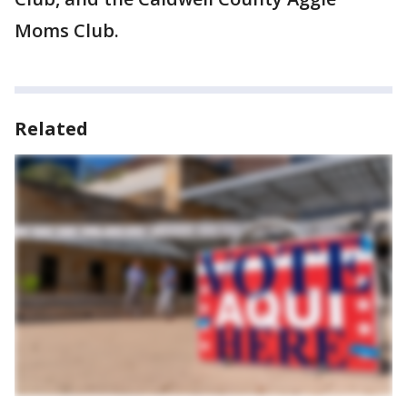
Moms Club.
Related