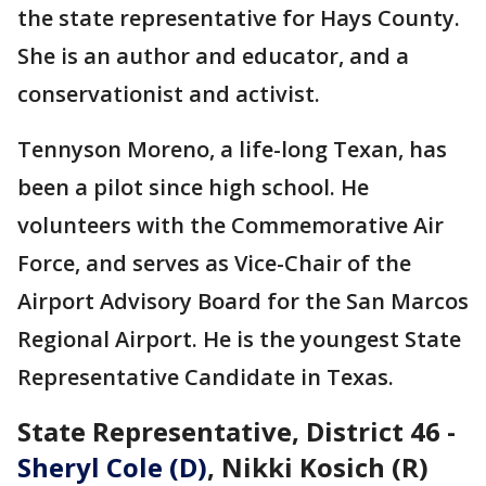
the state representative for Hays County.
She is an author and educator, and a
conservationist and activist.
Tennyson Moreno, a life-long Texan, has
been a pilot since high school. He
volunteers with the Commemorative Air
Force, and serves as Vice-Chair of the
Airport Advisory Board for the San Marcos
Regional Airport. He is the youngest State
Representative Candidate in Texas.
State Representative, District 46 -
Sheryl Cole (D)
, Nikki Kosich (R)