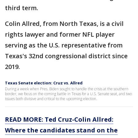
third term.
Colin Allred, from North Texas, is a civil
rights lawyer and former NFL player
serving as the U.S. representative from
Texas's 32nd congressional district since
2019.
Texas Senate election: Cruz vs. Allred
During a week when Pres. Biden sought to handle the crisis at the southern
border, we focus on the coming battle in Texas for a U.S. Senate seat, and two
issues both divisive and critical to the upcoming election.
READ MORE:
Ted Cruz-Colin Allred:
Where the candidates stand on the