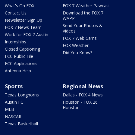
What's On FOX
FOX 7 Weather Pawcast
Contact Us
Download the FOX 7
WAPP
Newsletter Sign Up
Send Your Photos &
FOX 7 News Team
Videos!
Work for FOX 7 Austin
FOX 7 Web Cams
Internships
FOX Weather
Closed Captioning
Did You Know?
FCC Public File
FCC Applications
Antenna Help
Sports
Regional News
Texas Longhorns
Dallas - FOX 4 News
Austin FC
Houston - FOX 26
Houston
MLB
NASCAR
Texas Basketball