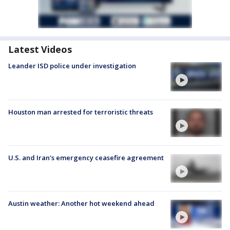
Latest Videos
Leander ISD police under investigation
Houston man arrested for terroristic threats
U.S. and Iran's emergency ceasefire agreement
Austin weather: Another hot weekend ahead