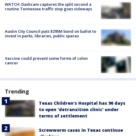
WATCH: Dashcam captures the split second a
routine Tennessee traffic stop goes sideways
Austin City Council puts $295M bond on ballot to
invest in parks, libraries, public spaces
Vaccine could prevent some forms of colon
cancer
Trending
Texas Children's Hospital has 90 days
to open 'detransition clinic' under
terms of settlement
Screwworm cases in Texas continue