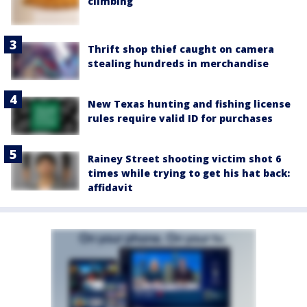
climbing
Thrift shop thief caught on camera
stealing hundreds in merchandise
New Texas hunting and fishing license
rules require valid ID for purchases
Rainey Street shooting victim shot 6
times while trying to get his hat back:
affidavit