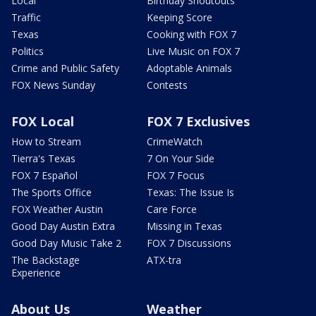
Local
Birthday Shoutouts
Traffic
Keeping Score
Texas
Cooking with FOX 7
Politics
Live Music on FOX 7
Crime and Public Safety
Adoptable Animals
FOX News Sunday
Contests
FOX Local
FOX 7 Exclusives
How to Stream
CrimeWatch
Tierra's Texas
7 On Your Side
FOX 7 Español
FOX 7 Focus
The Sports Office
Texas: The Issue Is
FOX Weather Austin
Care Force
Good Day Austin Extra
Missing in Texas
Good Day Music Take 2
FOX 7 Discussions
The Backstage
ATX-tra
Experience
About Us
Weather