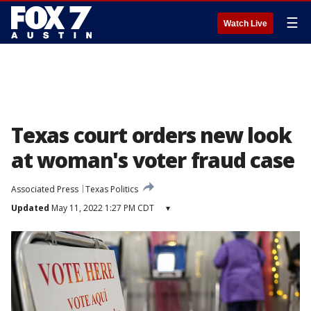
☰
Watch Live
Texas court orders new look
at woman's voter fraud case
Associated Press
Texas Politics
Updated
May 11, 2022 1:27 PM CDT
▾