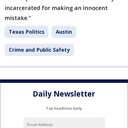
incarcerated for making an innocent
mistake."
Texas Politics
Austin
Crime and Public Safety
Daily Newsletter
Top headlines daily