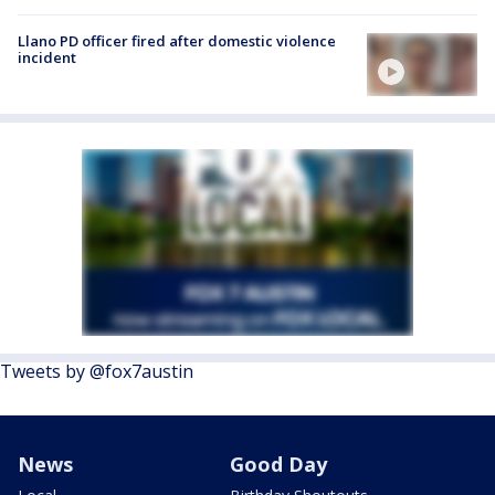
Llano PD officer fired after domestic violence
incident
Tweets by @fox7austin
News
Good Day