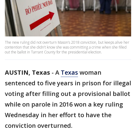
The new ruling did not overturn Mason’s 2018 conviction, but keeps alive her
contention that she didn’t know she was committing a crime when she filled
out the ballot in Tarrant County for the presidential election.
AUSTIN, Texas
-
A
Texas
woman
sentenced to five years in prison for illegal
voting after filling out a provisional ballot
while on parole in 2016 won a key ruling
Wednesday in her effort to have the
conviction overturned.