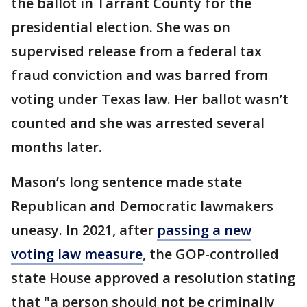
the ballot in Tarrant County for the
presidential election. She was on
supervised release from a federal tax
fraud conviction and was barred from
voting under Texas law. Her ballot wasn’t
counted and she was arrested several
months later.
Mason’s long sentence made state
Republican and Democratic lawmakers
uneasy. In 2021, after
passing a new
voting law measure
, the GOP-controlled
state House approved a resolution stating
that "a person should not be criminally