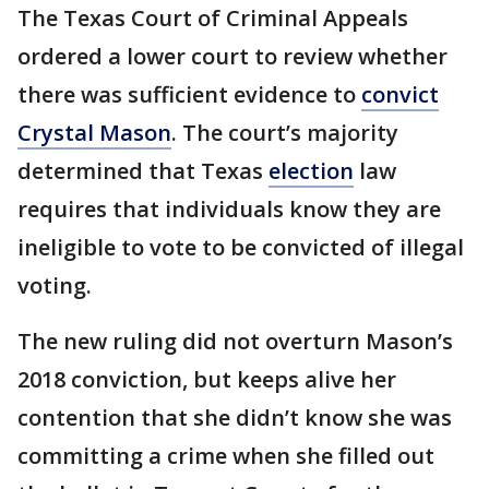
The Texas Court of Criminal Appeals
ordered a lower court to review whether
there was sufficient evidence to
convict
Crystal Mason
. The court’s majority
determined that Texas
election
law
requires that individuals know they are
ineligible to vote to be convicted of illegal
voting.
The new ruling did not overturn Mason’s
2018 conviction, but keeps alive her
contention that she didn’t know she was
committing a crime when she filled out