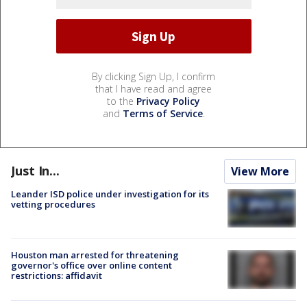
By clicking Sign Up, I confirm
that I have read and agree
to the
Privacy Policy
and
Terms of Service
.
Just In...
View More
Leander ISD police under investigation for its
vetting procedures
Houston man arrested for threatening
governor's office over online content
restrictions: affidavit