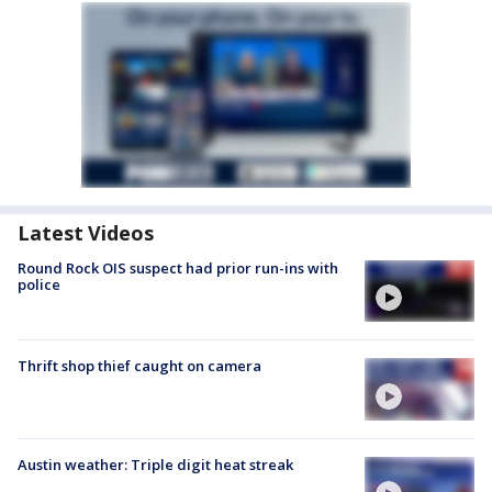
Latest Videos
Round Rock OIS suspect had prior run-ins with
police
Thrift shop thief caught on camera
Austin weather: Triple digit heat streak