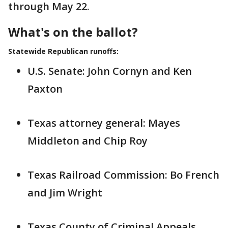
through May 22.
What's on the ballot?
Statewide Republican runoffs:
U.S. Senate: John Cornyn and Ken
Paxton
Texas attorney general: Mayes
Middleton and Chip Roy
Texas Railroad Commission: Bo French
and Jim Wright
Texas County of Criminal Appeals