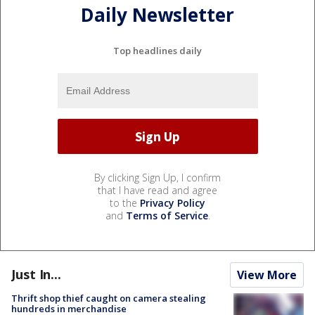
Daily Newsletter
Top headlines daily
By clicking Sign Up, I confirm
that I have read and agree
to the
Privacy Policy
and
Terms of Service
.
Just In...
View More
Thrift shop thief caught on camera stealing
hundreds in merchandise