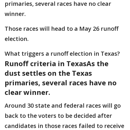
primaries, several races have no clear
winner.
Those races will head to a May 26 runoff
election.
What triggers a runoff election in Texas?
Runoff criteria in Texas
As the
dust settles on the Texas
primaries, several races have no
clear winner.
Around 30 state and federal races will go
back to the voters to be decided after
candidates in those races failed to receive