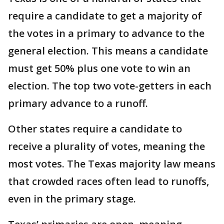
require a candidate to get a majority of
the votes in a primary to advance to the
general election. This means a candidate
must get 50% plus one vote to win an
election. The top two vote-getters in each
primary advance to a runoff.
Other states require a candidate to
receive a plurality of votes, meaning the
most votes. The Texas majority law means
that crowded races often lead to runoffs,
even in the primary stage.