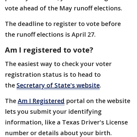
vote ahead of the May runoff elections.
The deadline to register to vote before
the runoff elections is April 27.
Am I registered to vote?
The easiest way to check your voter
registration status is to head to
the
Secretary of State's website
.
The
Am I Registered
portal on the website
lets you submit your identifying
information, like a Texas Driver's License
number or details about your birth.