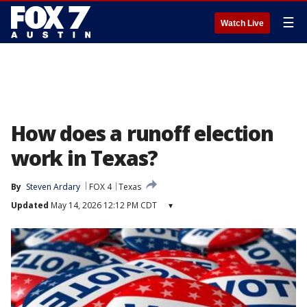
☰
Watch Live
How does a runoff election
work in Texas?
By
Steven Ardary
FOX 4
Texas
Updated
May 14, 2026 12:12 PM CDT
▾