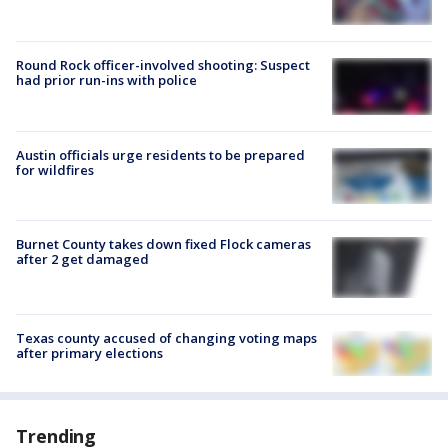
Round Rock officer-involved shooting: Suspect
had prior run-ins with police
Austin officials urge residents to be prepared
for wildfires
Burnet County takes down fixed Flock cameras
after 2 get damaged
Texas county accused of changing voting maps
after primary elections
Trending