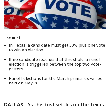
The Brief
In Texas, a candidate must get 50% plus one vote
to win an election.
If no candidate reaches that threshold, a runoff
election is triggered between the top two vote-
getters.
Runoff elections for the March primaries will be
held on May 26.
DALLAS
-
As the dust settles on the Texas