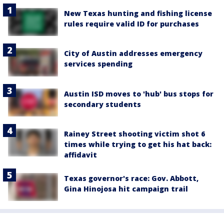
New Texas hunting and fishing license
rules require valid ID for purchases
City of Austin addresses emergency
services spending
Austin ISD moves to 'hub' bus stops for
secondary students
Rainey Street shooting victim shot 6
times while trying to get his hat back:
affidavit
Texas governor's race: Gov. Abbott,
Gina Hinojosa hit campaign trail