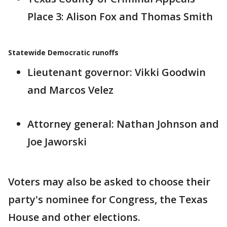
Place 3: Alison Fox and Thomas Smith
Statewide Democratic runoffs
Lieutenant governor: Vikki Goodwin
and Marcos Velez
Attorney general: Nathan Johnson and
Joe Jaworski
Voters may also be asked to choose their
party's nominee for Congress, the Texas
House and other elections.