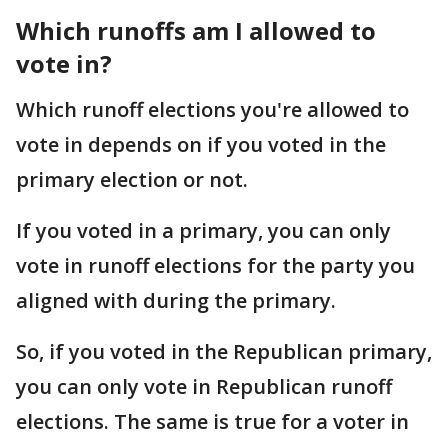
Which runoffs am I allowed to
vote in?
Which runoff elections you're allowed to
vote in depends on if you voted in the
primary election or not.
If you voted in a primary, you can only
vote in runoff elections for the party you
aligned with during the primary.
So, if you voted in the Republican primary,
you can only vote in Republican runoff
elections. The same is true for a voter in