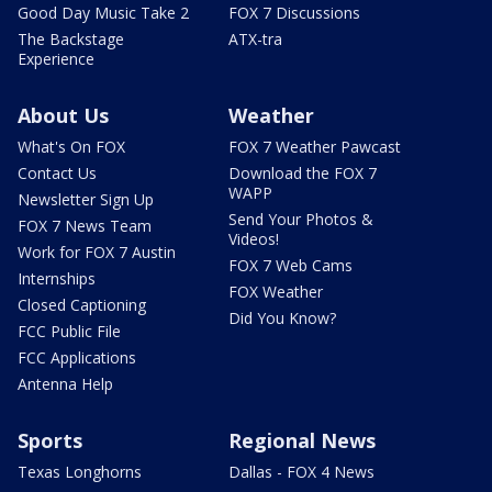
Good Day Music Take 2
FOX 7 Discussions
The Backstage
ATX-tra
Experience
About Us
Weather
What's On FOX
FOX 7 Weather Pawcast
Contact Us
Download the FOX 7
WAPP
Newsletter Sign Up
Send Your Photos &
FOX 7 News Team
Videos!
Work for FOX 7 Austin
FOX 7 Web Cams
Internships
FOX Weather
Closed Captioning
Did You Know?
FCC Public File
FCC Applications
Antenna Help
Sports
Regional News
Texas Longhorns
Dallas - FOX 4 News