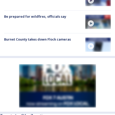
Be prepared for wildfires, officials say
Burnet County takes down Flock cameras