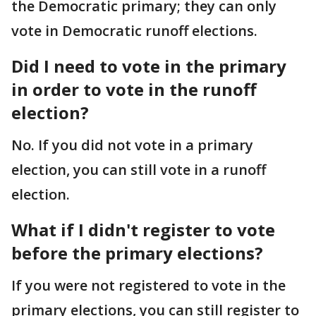
the Democratic primary; they can only
vote in Democratic runoff elections.
Did I need to vote in the primary
in order to vote in the runoff
election?
No. If you did not vote in a primary
election, you can still vote in a runoff
election.
What if I didn't register to vote
before the primary elections?
If you were not registered to vote in the
primary elections, you can still register to