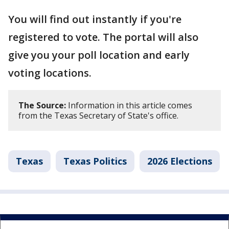
You will find out instantly if you're
registered to vote. The portal will also
give you your poll location and early
voting locations.
The Source:
Information in this article comes
from the Texas Secretary of State's office.
Texas
Texas Politics
2026 Elections