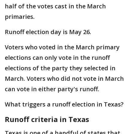
half of the votes cast in the March
primaries.
Runoff election day is May 26.
Voters who voted in the March primary
elections can only vote in the runoff
elections of the party they selected in
March. Voters who did not vote in March
can vote in either party's runoff.
What triggers a runoff election in Texas?
Runoff criteria in Texas
Texas is one of a handful of states that