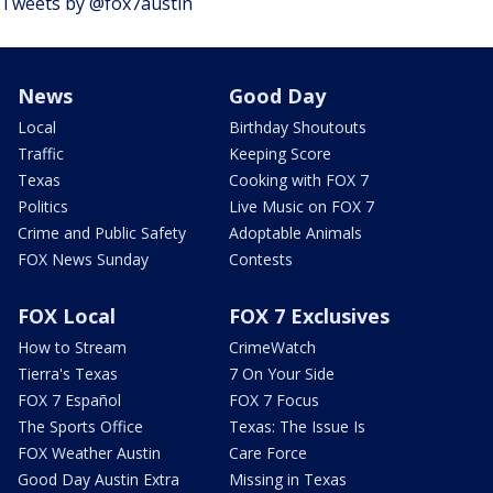
Tweets by @fox7austin
News
Good Day
Local
Birthday Shoutouts
Traffic
Keeping Score
Texas
Cooking with FOX 7
Politics
Live Music on FOX 7
Crime and Public Safety
Adoptable Animals
FOX News Sunday
Contests
FOX Local
FOX 7 Exclusives
How to Stream
CrimeWatch
Tierra's Texas
7 On Your Side
FOX 7 Español
FOX 7 Focus
The Sports Office
Texas: The Issue Is
FOX Weather Austin
Care Force
Good Day Austin Extra
Missing in Texas