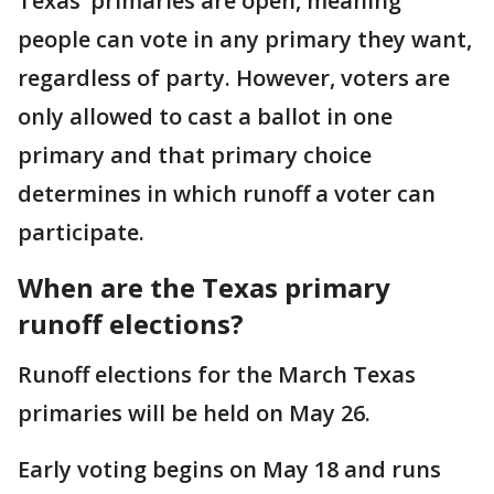
Texas’ primaries are open, meaning
people can vote in any primary they want,
regardless of party. However, voters are
only allowed to cast a ballot in one
primary and that primary choice
determines in which runoff a voter can
participate.
When are the Texas primary
runoff elections?
Runoff elections for the March Texas
primaries will be held on May 26.
Early voting begins on May 18 and runs