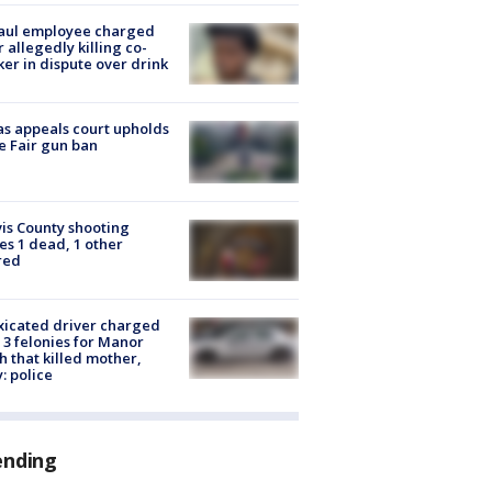
aul employee charged
r allegedly killing co-
er in dispute over drink
s appeals court upholds
e Fair gun ban
is County shooting
es 1 dead, 1 other
red
xicated driver charged
 3 felonies for Manor
h that killed mother,
: police
ending