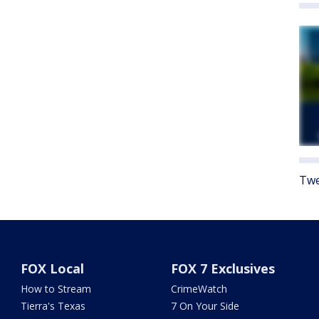
Twe
FOX Local
FOX 7 Exclusives
How to Stream
CrimeWatch
Tierra's Texas
7 On Your Side