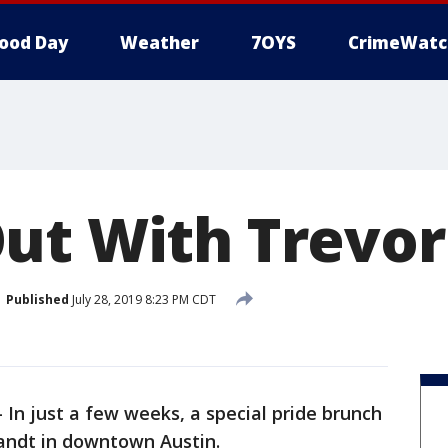
ood Day
Weather
7OYS
CrimeWatc
ut With Trevor
Published
July 28, 2019 8:23 PM CDT
-
In just a few weeks, a special pride brunch
Zandt in downtown Austin.