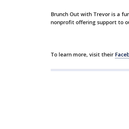
Brunch Out with Trevor is a fun
nonprofit offering support to 
To learn more, visit their
Face