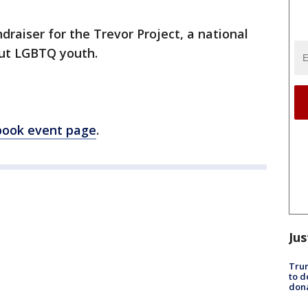
draiser for the Trevor Project, a national
out LGBTQ youth.
book event page
.
Jus
Tru
to d
don