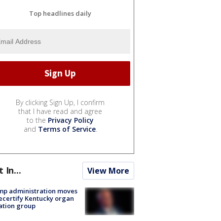
Top headlines daily
By clicking Sign Up, I confirm
that I have read and agree
to the
Privacy Policy
and
Terms of Service
.
t In...
View More
mp administration moves
ecertify Kentucky organ
ation group