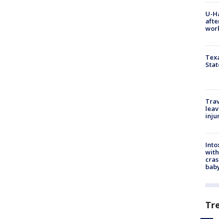
U-H
afte
work
Texa
Stat
Trav
leav
inju
Into
with
cras
baby
Tr