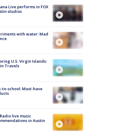
ana Live performs in FOX
stin studios
riments with water: Mad
ence
oring U.S. Virgin Islands:
in Travels
-to-school: Must-have
ducts
Radio live music
mmendations in Austin