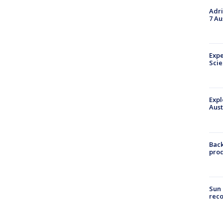
Adri
7 Au
Expe
Sci
Expl
Aust
Back
pro
Sun 
reco