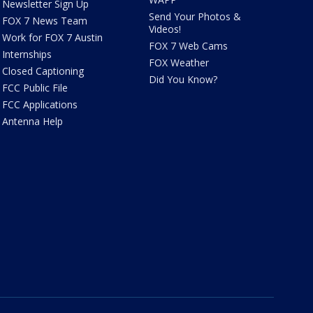
Newsletter Sign Up
Send Your Photos &
FOX 7 News Team
Videos!
Work for FOX 7 Austin
FOX 7 Web Cams
Internships
FOX Weather
Closed Captioning
Did You Know?
FCC Public File
FCC Applications
Antenna Help