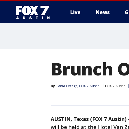
Live
News
G
Brunch O
By
Tania Ortega, FOX 7 Austin
FOX 7 Austin
AUSTIN, Texas (FOX 7 Austin)
will be held at the Hotel Van 