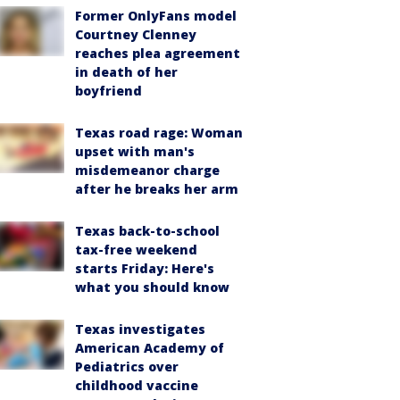
Former OnlyFans model
Courtney Clenney
reaches plea agreement
in death of her
boyfriend
Texas road rage: Woman
upset with man's
misdemeanor charge
after he breaks her arm
Texas back-to-school
tax-free weekend
starts Friday: Here's
what you should know
Texas investigates
American Academy of
Pediatrics over
childhood vaccine