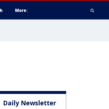
h
More
Daily Newsletter