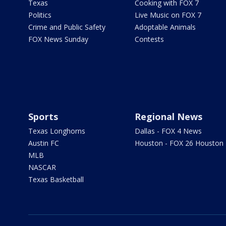
Texas
Cooking with FOX 7
Politics
Live Music on FOX 7
Crime and Public Safety
Adoptable Animals
FOX News Sunday
Contests
Sports
Regional News
Texas Longhorns
Dallas - FOX 4 News
Austin FC
Houston - FOX 26 Houston
MLB
NASCAR
Texas Basketball