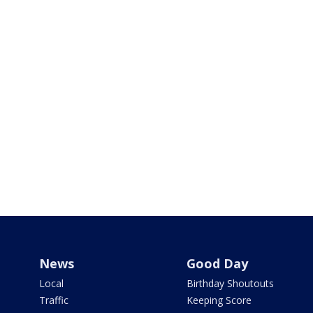
News
Good Day
Local
Birthday Shoutouts
Traffic
Keeping Score