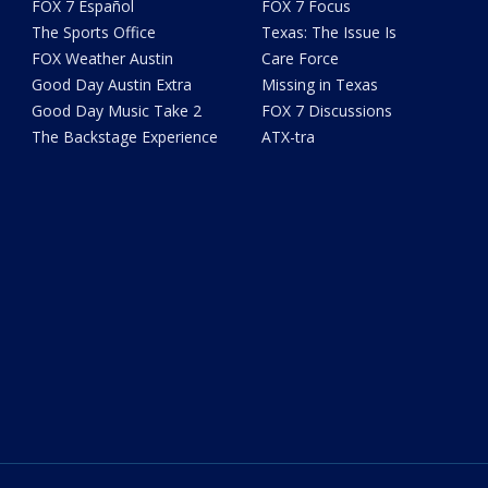
FOX 7 Español
FOX 7 Focus
The Sports Office
Texas: The Issue Is
FOX Weather Austin
Care Force
Good Day Austin Extra
Missing in Texas
Good Day Music Take 2
FOX 7 Discussions
The Backstage Experience
ATX-tra