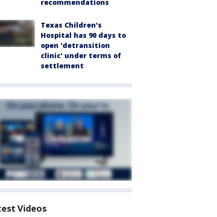
recommendations
Texas Children's
Hospital has 90 days to
open 'detransition
clinic' under terms of
settlement
test Videos