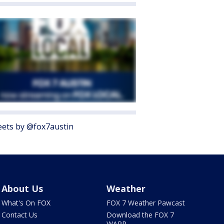
ets by @fox7austin
About Us
Weather
What's On FOX
FOX 7 Weather Pawcast
Contact Us
Download the FOX 7
WAPP