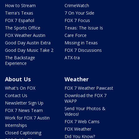
How to Stream
CrimeWatch
Tierra's Texas
7 On Your Side
FOX 7 Español
FOX 7 Focus
The Sports Office
Texas: The Issue Is
FOX Weather Austin
Care Force
Good Day Austin Extra
Missing in Texas
Good Day Music Take 2
FOX 7 Discussions
The Backstage
ATX-tra
Experience
About Us
Weather
What's On FOX
FOX 7 Weather Pawcast
Contact Us
Download the FOX 7
WAPP
Newsletter Sign Up
Send Your Photos &
FOX 7 News Team
Videos!
Work for FOX 7 Austin
FOX 7 Web Cams
Internships
FOX Weather
Closed Captioning
Did You Know?