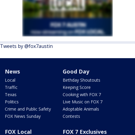
Tweets by @fox7austin
News
Good Day
Local
Birthday Shoutouts
Traffic
Keeping Score
Texas
Cooking with FOX 7
Politics
Live Music on FOX 7
Crime and Public Safety
Adoptable Animals
FOX News Sunday
Contests
FOX Local
FOX 7 Exclusives