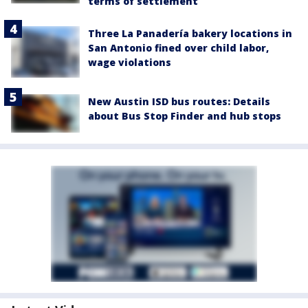
terms of settlement
Three La Panadería bakery locations in
San Antonio fined over child labor,
wage violations
New Austin ISD bus routes: Details
about Bus Stop Finder and hub stops