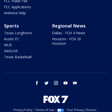
FCC Public File
FCC Applications
Antenna Help
Sports
Regional News
Texas Longhorns
Dallas - FOX 4 News
Austin FC
Houston - FOX 26
Houston
MLB
NASCAR
Texas Basketball
facebook
twitter
instagram
youtube
email
Privacy Policy
Terms of Use
Your Privacy Choices