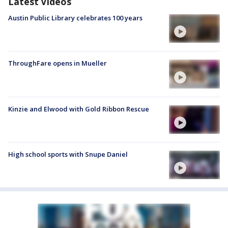
Latest Videos
Austin Public Library celebrates 100 years
ThroughFare opens in Mueller
Kinzie and Elwood with Gold Ribbon Rescue
High school sports with Snupe Daniel