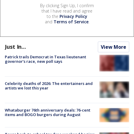
By clicking Sign Up, I confirm
that I have read and agree
to the
Privacy Policy
and
Terms of Service
.
Just In...
View More
Patrick trails Democrat in Texas lieutenant
governor’s race, new poll says
Celebrity deaths of 2026: The entertainers and
artists we lost this year
Whataburger 76th anniversary deals: 76-cent
items and BOGO burgers during August