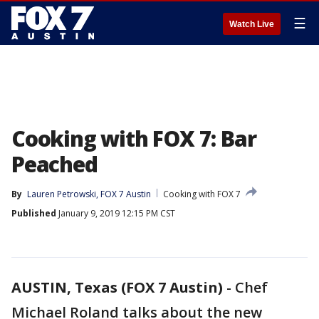
☰
Watch Live
Cooking with FOX 7: Bar
Peached
By
Lauren Petrowski, FOX 7 Austin
Cooking with FOX 7
Published
January 9, 2019 12:15 PM CST
AUSTIN, Texas (FOX 7 Austin)
-
Chef
Michael Roland talks about the new