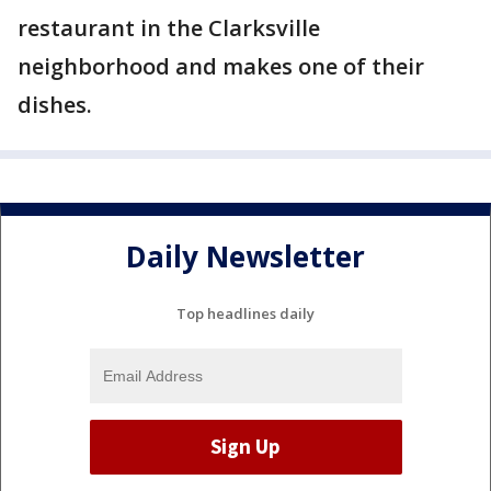
restaurant in the Clarksville
neighborhood and makes one of their
dishes.
Daily Newsletter
Top headlines daily