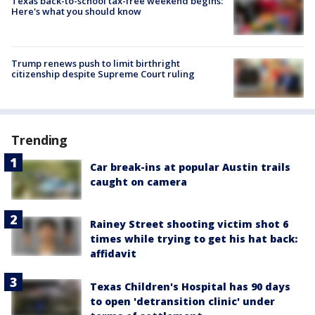
Texas back-to-school tax-free weekend begins:
Here's what you should know
Trump renews push to limit birthright
citizenship despite Supreme Court ruling
Trending
Car break-ins at popular Austin trails
caught on camera
Rainey Street shooting victim shot 6
times while trying to get his hat back:
affidavit
Texas Children's Hospital has 90 days
to open 'detransition clinic' under