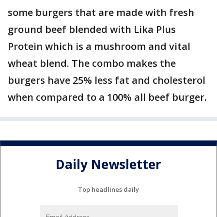
some burgers that are made with fresh
ground beef blended with Lika Plus
Protein which is a mushroom and vital
wheat blend. The combo makes the
burgers have 25% less fat and cholesterol
when compared to a 100% all beef burger.
Daily Newsletter
Top headlines daily