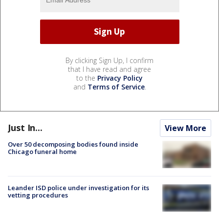
By clicking Sign Up, I confirm
that I have read and agree
to the
Privacy Policy
and
Terms of Service
.
Just In...
View More
Over 50 decomposing bodies found inside
Chicago funeral home
Leander ISD police under investigation for its
vetting procedures