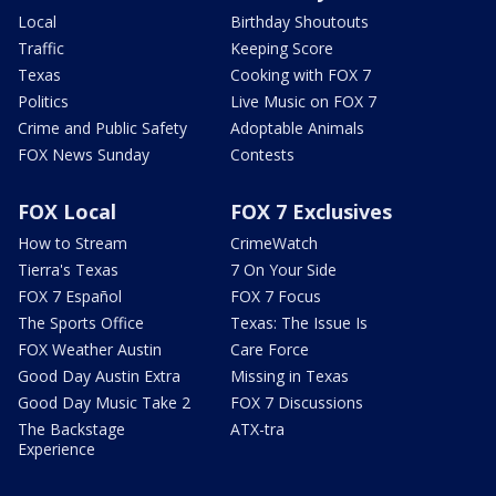
Local
Birthday Shoutouts
Traffic
Keeping Score
Texas
Cooking with FOX 7
Politics
Live Music on FOX 7
Crime and Public Safety
Adoptable Animals
FOX News Sunday
Contests
FOX Local
FOX 7 Exclusives
How to Stream
CrimeWatch
Tierra's Texas
7 On Your Side
FOX 7 Español
FOX 7 Focus
The Sports Office
Texas: The Issue Is
FOX Weather Austin
Care Force
Good Day Austin Extra
Missing in Texas
Good Day Music Take 2
FOX 7 Discussions
The Backstage
ATX-tra
Experience