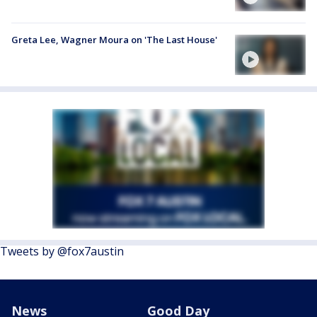
Greta Lee, Wagner Moura on 'The Last House'
Tweets by @fox7austin
News
Good Day