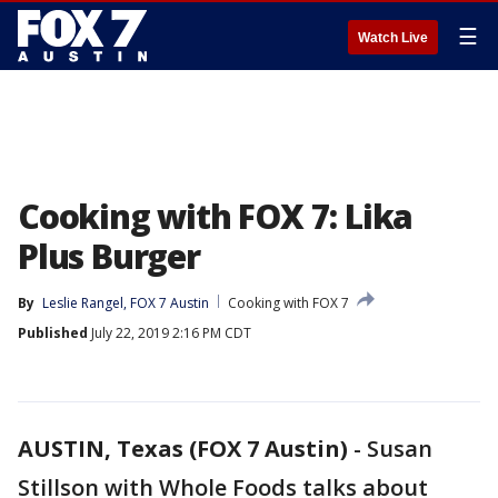
☰
Watch Live
Cooking with FOX 7: Lika
Plus Burger
By
Leslie Rangel, FOX 7 Austin
Cooking with FOX 7
Published
July 22, 2019 2:16 PM CDT
AUSTIN, Texas (FOX 7 Austin)
-
Susan
Stillson with Whole Foods talks about