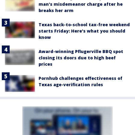
man's misdemeanor charge after he
breaks her arm
Texas back-to-school tax-free weekend
starts Friday: Here's what you should
know
Award-winning Pflugerville BBQ spot
closing its doors due to high beef
prices
Pornhub challenges effectiveness of
Texas age-verification rules