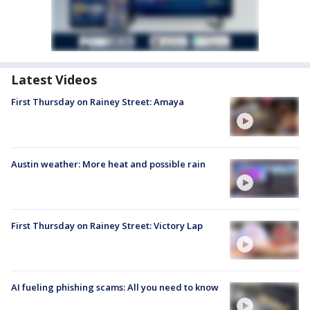
Latest Videos
First Thursday on Rainey Street: Amaya
Austin weather: More heat and possible rain
First Thursday on Rainey Street: Victory Lap
AI fueling phishing scams: All you need to know