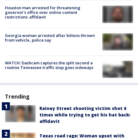
Houston man arrested for threatening
governor's office over online content
restrictions: affidavit
Georgia woman arrested after kittens thrown
from vehicle, police say
WATCH: Dashcam captures the split second a
routine Tennessee traffic stop goes sideways
Trending
Rainey Street shooting victim shot 6
times while trying to get his hat back:
affidavit
Texas road rage: Woman upset with