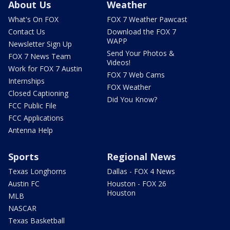
About Us
Weather
What's On FOX
FOX 7 Weather Pawcast
Contact Us
Download the FOX 7
WAPP
Newsletter Sign Up
Send Your Photos &
FOX 7 News Team
Videos!
Work for FOX 7 Austin
FOX 7 Web Cams
Internships
FOX Weather
Closed Captioning
Did You Know?
FCC Public File
FCC Applications
Antenna Help
Sports
Regional News
Texas Longhorns
Dallas - FOX 4 News
Austin FC
Houston - FOX 26
Houston
MLB
NASCAR
Texas Basketball