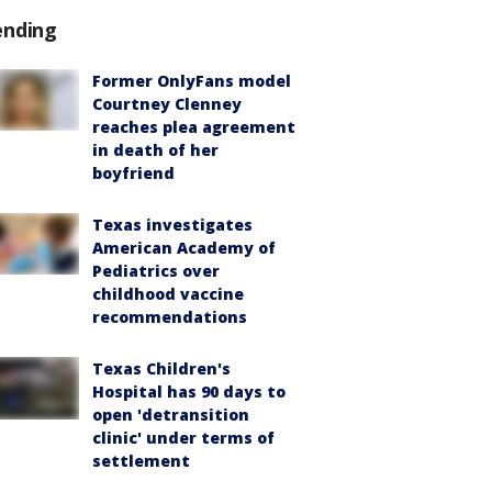
ending
Former OnlyFans model
Courtney Clenney
reaches plea agreement
in death of her
boyfriend
Texas investigates
American Academy of
Pediatrics over
childhood vaccine
recommendations
Texas Children's
Hospital has 90 days to
open 'detransition
clinic' under terms of
settlement