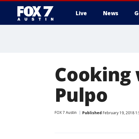
Live
News
G
Cooking 
Pulpo
FOX 7 Austin
Published
February 19, 2018 1