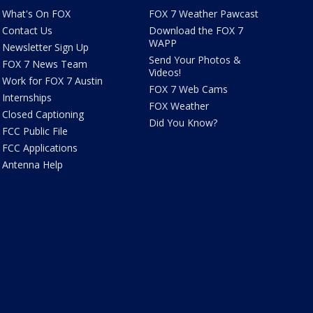
What's On FOX
FOX 7 Weather Pawcast
Contact Us
Download the FOX 7
WAPP
Newsletter Sign Up
Send Your Photos &
FOX 7 News Team
Videos!
Work for FOX 7 Austin
FOX 7 Web Cams
Internships
FOX Weather
Closed Captioning
Did You Know?
FCC Public File
FCC Applications
Antenna Help