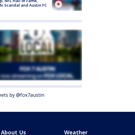
, NFL Hall of Fame,
i Scandal and Austin FC
ets by @fox7austin
About Us
Weather