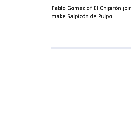
Pablo Gomez of El Chipirón join
make Salpicón de Pulpo.