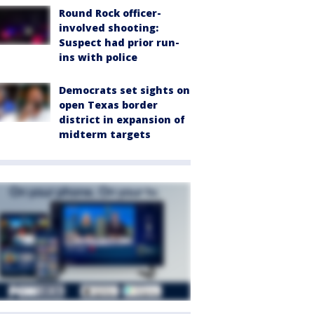
Round Rock officer-
involved shooting:
Suspect had prior run-
ins with police
Democrats set sights on
open Texas border
district in expansion of
midterm targets