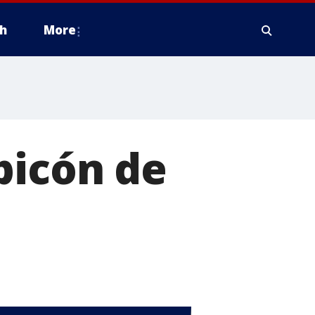
h
More
picón de