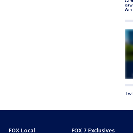
Camp
Kawh
Win
Twe
FOX Local
FOX 7 Exclusives