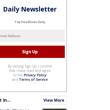
Daily Newsletter
Top headlines daily
By clicking Sign Up, I confirm
that I have read and agree
to the
Privacy Policy
and
Terms of Service
.
t In...
View More