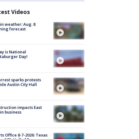
test Videos
in weather: Aug. 8
ing forecast
y is National
taburger Day!
arrest sparks protests
ide Austin City Hall
truction impacts East
in business
ts Office 8-7-2026: Texas