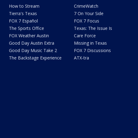
How to Stream
CrimeWatch
Tierra's Texas
7 On Your Side
FOX 7 Español
FOX 7 Focus
The Sports Office
Texas: The Issue Is
FOX Weather Austin
Care Force
Good Day Austin Extra
Missing in Texas
Good Day Music Take 2
FOX 7 Discussions
The Backstage Experience
ATX-tra