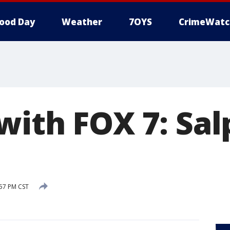
ood Day
Weather
7OYS
CrimeWatc
with FOX 7: Sal
:57 PM CST