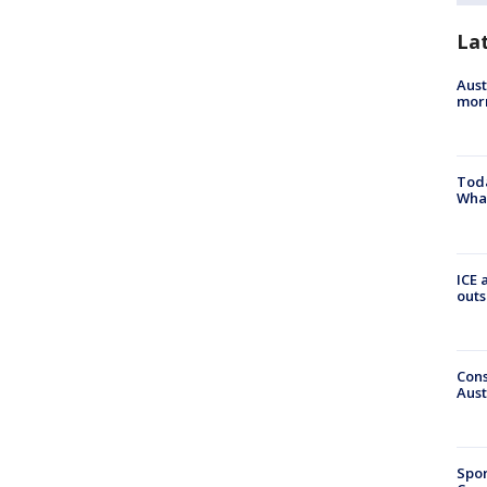
La
Aust
morn
Toda
Wha
ICE 
outs
Cons
Aust
Spor