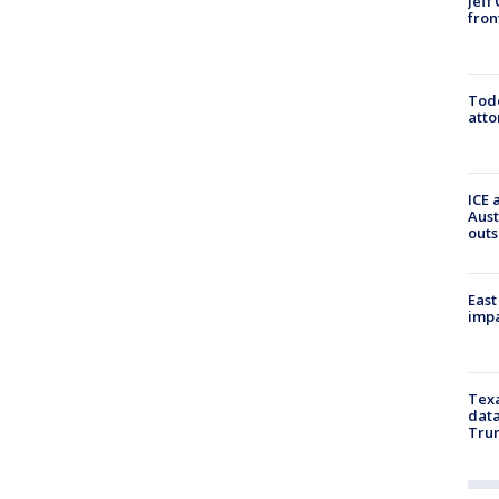
Jeff
fron
Todd
atto
ICE 
Aust
outs
East
impa
Texa
data
Trum