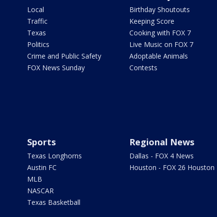
Local
Birthday Shoutouts
Traffic
Keeping Score
Texas
Cooking with FOX 7
Politics
Live Music on FOX 7
Crime and Public Safety
Adoptable Animals
FOX News Sunday
Contests
Sports
Regional News
Texas Longhorns
Dallas - FOX 4 News
Austin FC
Houston - FOX 26 Houston
MLB
NASCAR
Texas Basketball