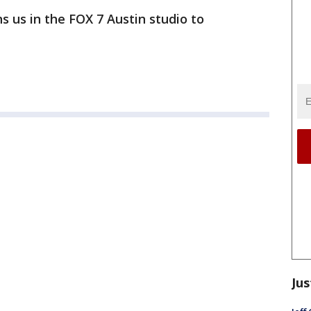
s us in the FOX 7 Austin studio to
Jus