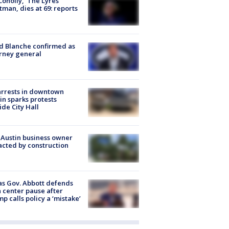
 Conolly, ‘The Lyres’
tman, dies at 69: reports
 Blanche confirmed as
rney general
arrests in downtown
in sparks protests
ide City Hall
 Austin business owner
cted by construction
s Gov. Abbott defends
 center pause after
p calls policy a ‘mistake’