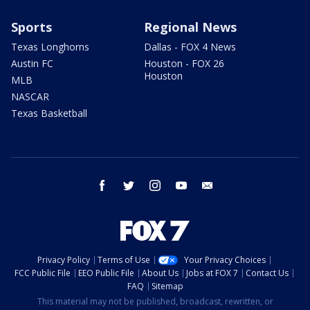
Sports
Regional News
Texas Longhorns
Dallas - FOX 4 News
Austin FC
Houston - FOX 26
Houston
MLB
NASCAR
Texas Basketball
facebook
twitter
instagram
youtube
email
Privacy Policy
Terms of Use
Your Privacy Choices
FCC Public File
EEO Public File
About Us
Jobs at FOX 7
Contact Us
FAQ
Sitemap
This material may not be published, broadcast, rewritten, or