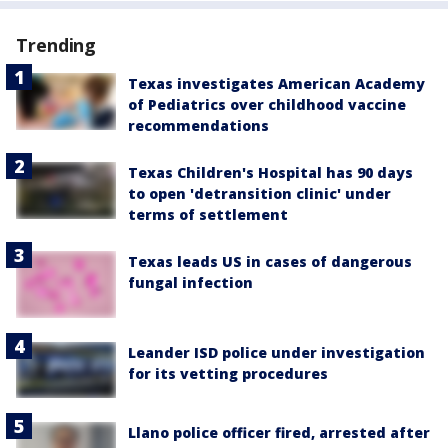
Trending
Texas investigates American Academy
of Pediatrics over childhood vaccine
recommendations
Texas Children's Hospital has 90 days
to open 'detransition clinic' under
terms of settlement
Texas leads US in cases of dangerous
fungal infection
Leander ISD police under investigation
for its vetting procedures
Llano police officer fired, arrested after