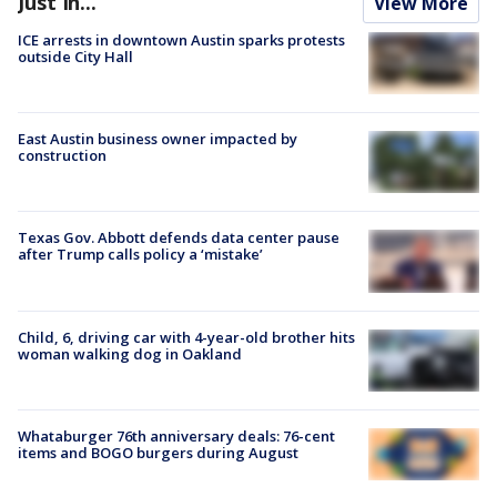
Just In...
View More
ICE arrests in downtown Austin sparks protests
outside City Hall
East Austin business owner impacted by
construction
Texas Gov. Abbott defends data center pause
after Trump calls policy a ‘mistake’
Child, 6, driving car with 4-year-old brother hits
woman walking dog in Oakland
Whataburger 76th anniversary deals: 76-cent
items and BOGO burgers during August