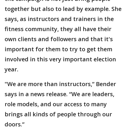
together but also to lead by example. She
says, as instructors and trainers in the
fitness community, they all have their
own clients and followers and that it's
important for them to try to get them
involved in this very important election
year.
"We are more than instructors,” Bender
says in a news release. “We are leaders,
role models, and our access to many
brings all kinds of people through our
doors.”