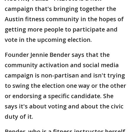
campaign that's bringing together the
Austin fitness community in the hopes of
getting more people to participate and
vote in the upcoming election.
Founder Jennie Bender says that the
community activation and social media
campaign is non-partisan and isn't trying
to swing the election one way or the other
or endorsing a specific candidate. She
says it's about voting and about the civic
duty of it.
Bender, who is a fitness instructor herself,