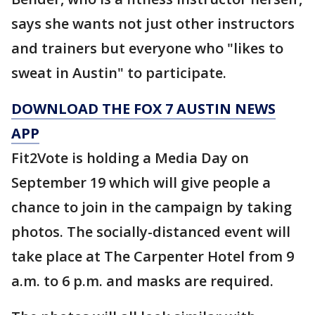
says she wants not just other instructors
and trainers but everyone who "likes to
sweat in Austin" to participate.
DOWNLOAD THE FOX 7 AUSTIN NEWS
APP
Fit2Vote is holding a Media Day on
September 19 which will give people a
chance to join in the campaign by taking
photos. The socially-distanced event will
take place at The Carpenter Hotel from 9
a.m. to 6 p.m. and masks are required.