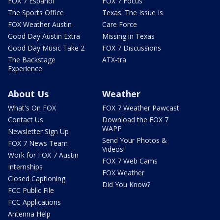
FOX 7 Español
FOX 7 Focus
The Sports Office
Texas: The Issue Is
FOX Weather Austin
Care Force
Good Day Austin Extra
Missing in Texas
Good Day Music Take 2
FOX 7 Discussions
The Backstage
ATX-tra
Experience
About Us
Weather
What's On FOX
FOX 7 Weather Pawcast
Contact Us
Download the FOX 7
WAPP
Newsletter Sign Up
Send Your Photos &
FOX 7 News Team
Videos!
Work for FOX 7 Austin
FOX 7 Web Cams
Internships
FOX Weather
Closed Captioning
Did You Know?
FCC Public File
FCC Applications
Antenna Help