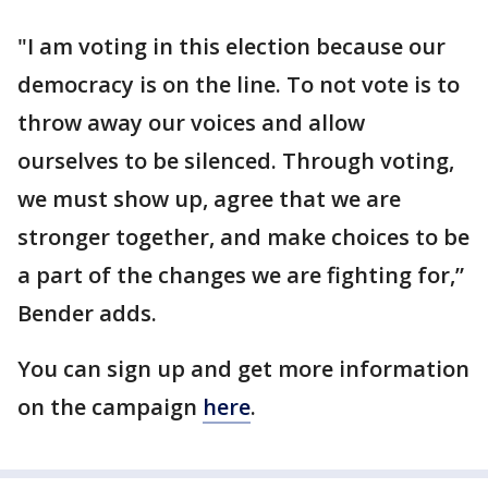
"I am voting in this election because our
democracy is on the line. To not vote is to
throw away our voices and allow
ourselves to be silenced. Through voting,
we must show up, agree that we are
stronger together, and make choices to be
a part of the changes we are fighting for,”
Bender adds.
You can sign up and get more information
on the campaign
here
.