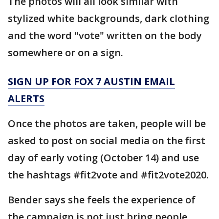
The photos will all look similar with
stylized white backgrounds, dark clothing
and the word "vote" written on the body
somewhere or on a sign.
SIGN UP FOR FOX 7 AUSTIN EMAIL
ALERTS
Once the photos are taken, people will be
asked to post on social media on the first
day of early voting (October 14) and use
the hashtags #fit2vote and #fit2vote2020.
Bender says she feels the experience of
the campaign is not just bring people