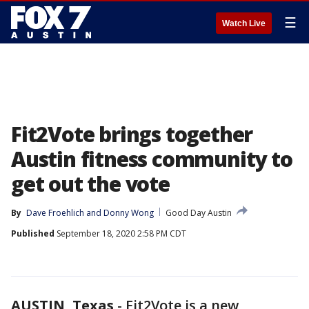
☰
Watch Live
Fit2Vote brings together
Austin fitness community to
get out the vote
By
Dave Froehlich
 and 
Donny Wong
Good Day Austin
Published
September 18, 2020 2:58 PM CDT
AUSTIN, Texas
-
Fit2Vote is a new