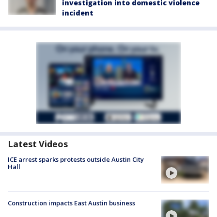
investigation into domestic violence
incident
Latest Videos
ICE arrest sparks protests outside Austin City
Hall
Construction impacts East Austin business