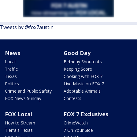
Tweets by @fox7austin
News
Good Day
Local
Birthday Shoutouts
Traffic
Keeping Score
Texas
Cooking with FOX 7
Politics
Live Music on FOX 7
Crime and Public Safety
Adoptable Animals
FOX News Sunday
Contests
FOX Local
FOX 7 Exclusives
How to Stream
CrimeWatch
Tierra's Texas
7 On Your Side