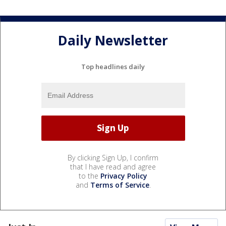
Daily Newsletter
Top headlines daily
By clicking Sign Up, I confirm
that I have read and agree
to the
Privacy Policy
and
Terms of Service
.