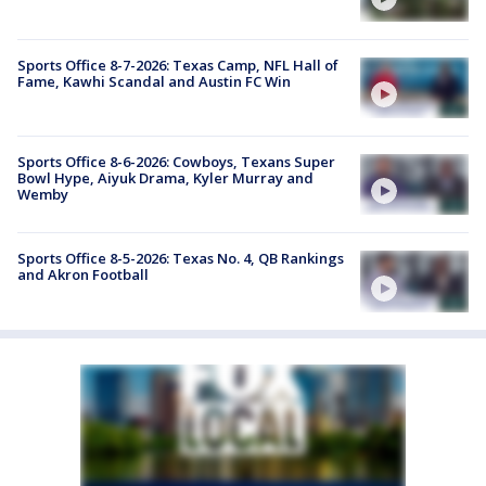
Sports Office 8-7-2026: Texas Camp, NFL Hall of
Fame, Kawhi Scandal and Austin FC Win
Sports Office 8-6-2026: Cowboys, Texans Super
Bowl Hype, Aiyuk Drama, Kyler Murray and
Wemby
Sports Office 8-5-2026: Texas No. 4, QB Rankings
and Akron Football