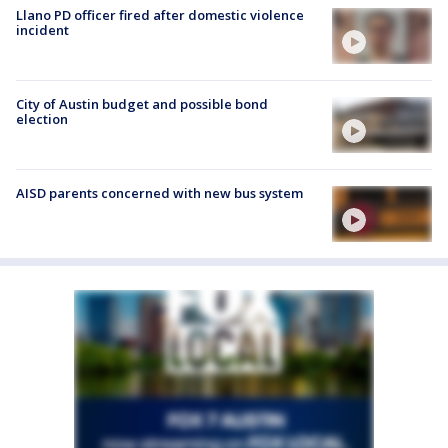
Llano PD officer fired after domestic violence
incident
City of Austin budget and possible bond
election
AISD parents concerned with new bus system