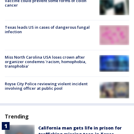
Vaccine could prevent some forms of colon
cancer
Texas leads US in cases of dangerous fungal
infection
Miss North Carolina USA loses crown after
organizer condemns 'racism, homophobia,
transphobia'
Royse City Police reviewing violent incident
involving officer at public pool
Trending
California man gets life in prison for