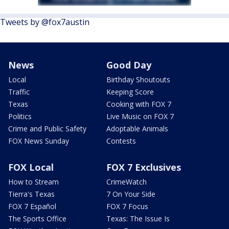
Tweets by @fox7austin
News
Good Day
Local
Birthday Shoutouts
Traffic
Keeping Score
Texas
Cooking with FOX 7
Politics
Live Music on FOX 7
Crime and Public Safety
Adoptable Animals
FOX News Sunday
Contests
FOX Local
FOX 7 Exclusives
How to Stream
CrimeWatch
Tierra's Texas
7 On Your Side
FOX 7 Español
FOX 7 Focus
The Sports Office
Texas: The Issue Is