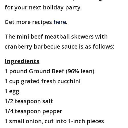
for your next holiday party.
Get more recipes
here
.
The mini beef meatball skewers with
cranberry barbecue sauce is as follows:
Ingredients
1 pound Ground Beef (96% lean)
1 cup grated fresh zucchini
1 egg
1/2 teaspoon salt
1/4 teaspoon pepper
1 small onion, cut into 1-inch pieces