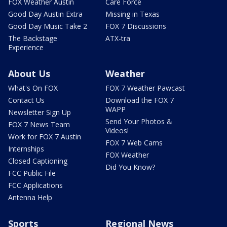
FOX Weather Austin
Care Force
Good Day Austin Extra
Missing in Texas
Good Day Music Take 2
FOX 7 Discussions
The Backstage
ATX-tra
Experience
About Us
Weather
What's On FOX
FOX 7 Weather Pawcast
Contact Us
Download the FOX 7
WAPP
Newsletter Sign Up
Send Your Photos &
FOX 7 News Team
Videos!
Work for FOX 7 Austin
FOX 7 Web Cams
Internships
FOX Weather
Closed Captioning
Did You Know?
FCC Public File
FCC Applications
Antenna Help
Sports
Regional News