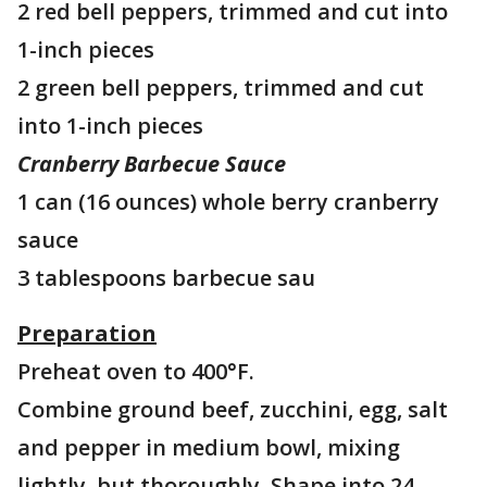
2 red bell peppers, trimmed and cut into
1-inch pieces
2 green bell peppers, trimmed and cut
into 1-inch pieces
Cranberry Barbecue Sauce
1 can (16 ounces) whole berry cranberry
sauce
3 tablespoons barbecue sau
Preparation
Preheat oven to 400°F.
Combine ground beef, zucchini, egg, salt
and pepper in medium bowl, mixing
lightly, but thoroughly. Shape into 24