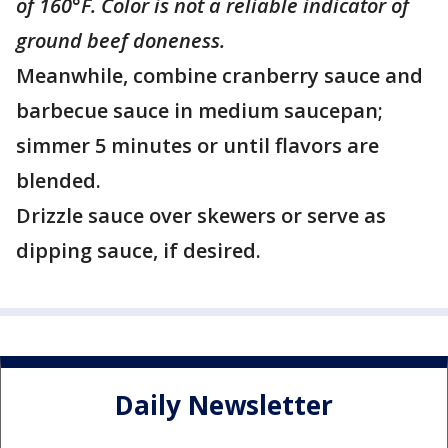
of 160°F. Color is not a reliable indicator of
ground beef doneness.
Meanwhile, combine cranberry sauce and
barbecue sauce in medium saucepan;
simmer 5 minutes or until flavors are
blended.
Drizzle sauce over skewers or serve as
dipping sauce, if desired.
Daily Newsletter