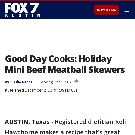
☰
Watch Live
Good Day Cooks: Holiday
Mini Beef Meatball Skewers
By
Leslie Rangel
Cooking with FOX 7
Published
December 2, 2019 1:39 PM CST
AUSTIN, Texas
-
Registered dietitian Keli
Hawthorne makes a recipe that's great