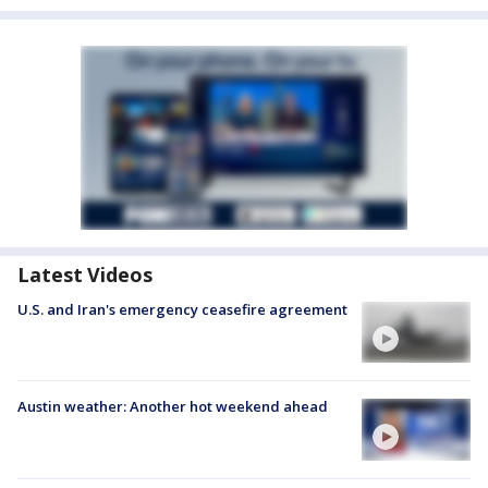
Latest Videos
U.S. and Iran's emergency ceasefire agreement
Austin weather: Another hot weekend ahead