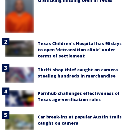
trafficking missing teen in Texas
Texas Children's Hospital has 90 days
to open 'detransition clinic' under
terms of settlement
Thrift shop thief caught on camera
stealing hundreds in merchandise
Pornhub challenges effectiveness of
Texas age-verification rules
Car break-ins at popular Austin trails
caught on camera