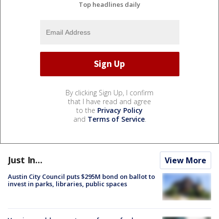
Top headlines daily
By clicking Sign Up, I confirm
that I have read and agree
to the
Privacy Policy
and
Terms of Service
.
Just In...
View More
Austin City Council puts $295M bond on ballot to
invest in parks, libraries, public spaces