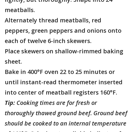
meatballs.
Alternately thread meatballs, red
peppers, green peppers and onions onto
each of twelve 6-inch skewers.
Place skewers on shallow-rimmed baking
sheet.
Bake in 400°F oven 22 to 25 minutes or
until instant-read thermometer inserted
into center of meatball registers 160°F.
Tip:
Cooking times are for fresh or
thoroughly thawed ground beef. Ground beef
should be cooked to an internal temperature